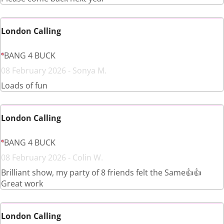
London Calling
BANG 4 BUCK
08 February 2026 - Sonya M.
Loads of fun
London Calling
BANG 4 BUCK
08 February 2026 - Colin W.
Brilliant show, my party of 8 friends felt the Same👍👍
Great work
London Calling