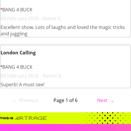
BANG 4 BUCK
08 February 2026 - Maree K.
Excellent show. Lots of laughs and loved the magic tricks
and juggling
London Calling
BANG 4 BUCK
08 February 2026 - Rachel B.
Superb! A must see!
← Previous
Page 1 of 6
Next →