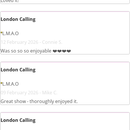
Loved it!
London Calling
L.M.A.O
12 February 2026 - Connie S.
Was so so so enjoyable ❤️❤️❤️❤️
London Calling
L.M.A.O
09 February 2026 - Mike C.
Great show - thoroughly enjoyed it.
London Calling