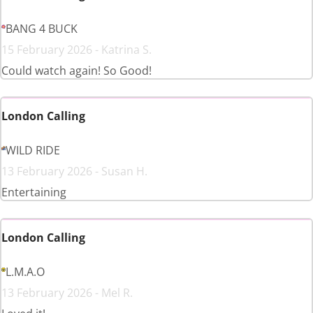
BANG 4 BUCK
15 February 2026 - Katrina S.
Could watch again! So Good!
London Calling
WILD RIDE
13 February 2026 - Susan H.
Entertaining
London Calling
L.M.A.O
13 February 2026 - Mel R.