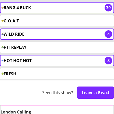
BANG 4 BUCK
39
G.O.A.T
WILD RIDE
4
HIT REPLAY
HOT HOT HOT
8
FRESH
Seen this show?
Leave a React
London Calling