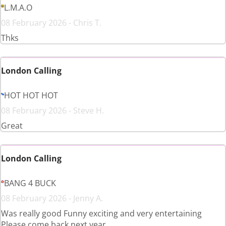
L.M.A.O
08 February 2026 - Chris T.
Thks
London Calling
HOT HOT HOT
08 February 2026 - Steve H.
Great
London Calling
BANG 4 BUCK
08 February 2026 - Jenny A.
Was really good Funny exciting and very entertaining
Please come back next year