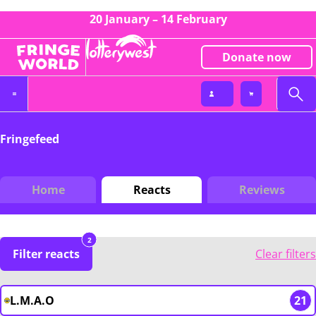
20 January – 14 February
Donate now
Fringefeed
Home
Reacts
Reviews
2
Filter reacts
Clear filters
L.M.A.O
21