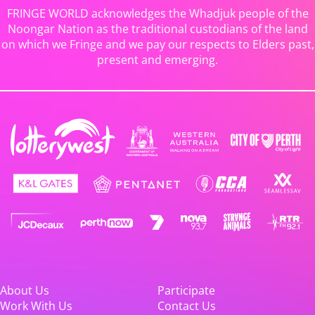
FRINGE WORLD acknowledges the Whadjuk people of the
Noongar Nation as the traditional custodians of the land
on which we Fringe and we pay our respects to Elders past,
present and emerging.
About Us
Participate
Work With Us
Contact Us