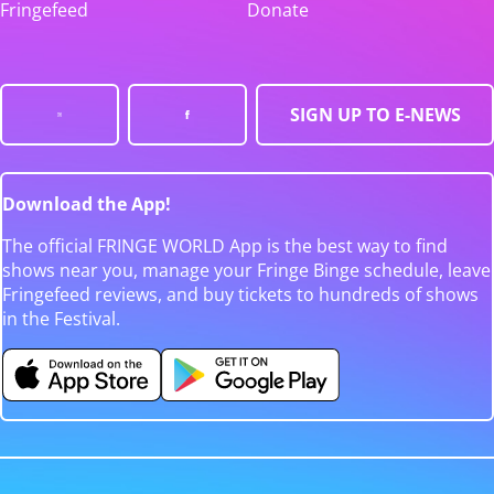
Fringefeed
Donate
SIGN UP TO E-NEWS
Download the App!
The official FRINGE WORLD App is the best way to find
shows near you, manage your Fringe Binge schedule, leave
Fringefeed reviews, and buy tickets to hundreds of shows
in the Festival.