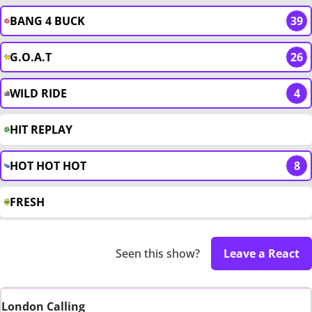
BANG 4 BUCK
39
G.O.A.T
26
WILD RIDE
4
HIT REPLAY
HOT HOT HOT
8
FRESH
Seen this show?
Leave a React
London Calling