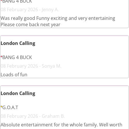
BANG 4 BUCK
08 February 2026 - Jenny A.
Was really good Funny exciting and very entertaining
Please come back next year
London Calling
BANG 4 BUCK
08 February 2026 - Sonya M.
Loads of fun
London Calling
G.O.A.T
08 February 2026 - Graham B.
Absolute entertainment for the whole family. Well worth