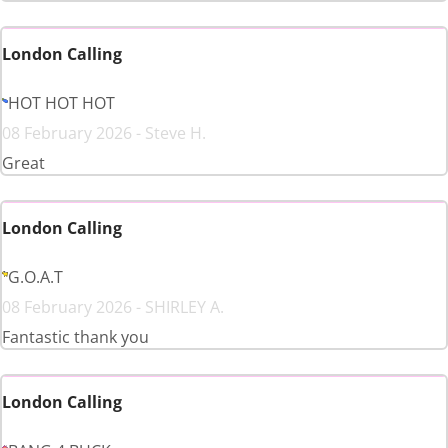
London Calling
HOT HOT HOT
08 February 2026 - Steve H.
Great
London Calling
G.O.A.T
08 February 2026 - SHIRLEY A.
Fantastic thank you
London Calling