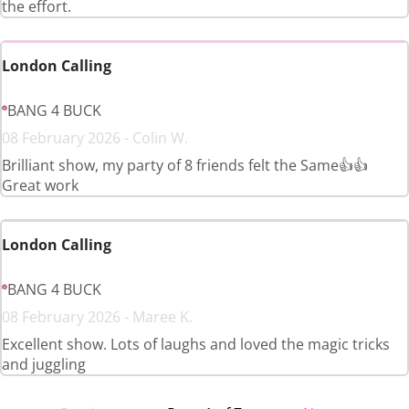
the effort.
London Calling
BANG 4 BUCK
08 February 2026 - Colin W.
Brilliant show, my party of 8 friends felt the Same👍👍
Great work
London Calling
BANG 4 BUCK
08 February 2026 - Maree K.
Excellent show. Lots of laughs and loved the magic tricks
and juggling