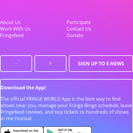
About Us
Participate
Work With Us
Contact Us
Fringefeed
Donate
SIGN UP TO E-NEWS
Download the App!
The official FRINGE WORLD App is the best way to find
shows near you, manage your Fringe Binge schedule, leave
Fringefeed reviews, and buy tickets to hundreds of shows
in the Festival.