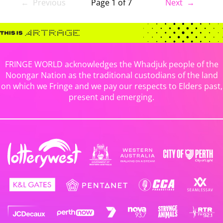
← Previous
Page 1 of 7
Next →
FRINGE WORLD acknowledges the Whadjuk people of the
Noongar Nation as the traditional custodians of the land
on which we Fringe and we pay our respects to Elders past,
present and emerging.