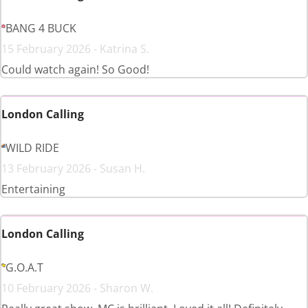
BANG 4 BUCK
15 February 2026 - Katrina S.
Could watch again! So Good!
London Calling
WILD RIDE
13 February 2026 - Susan H.
Entertaining
London Calling
G.O.A.T
10 February 2026 - Sharon W.