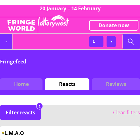
20 January – 14 February
Donate now
Fringefeed
Home
Reacts
Reviews
2
Filter reacts
Clear filters
L.M.A.O