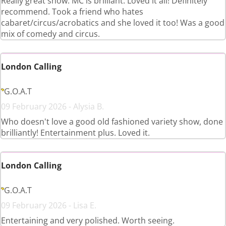
Really great show. MC is brilliant. Loved it all! Definitely
recommend. Took a friend who hates
cabaret/circus/acrobatics and she loved it too! Was a good
mix of comedy and circus.
London Calling
G.O.A.T
09 February 2026 - Alysia B.
Who doesn't love a good old fashioned variety show, done
brilliantly! Entertainment plus. Loved it.
London Calling
G.O.A.T
09 February 2026 - Lisa E.
Entertaining and very polished. Worth seeing.