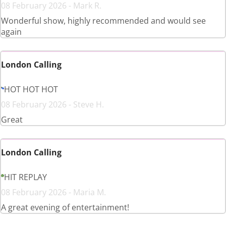
08 February 2026 - Mark R.
Wonderful show, highly recommended and would see
again
London Calling
HOT HOT HOT
08 February 2026 - Steve H.
Great
London Calling
HIT REPLAY
08 February 2026 - Maria M.
A great evening of entertainment!