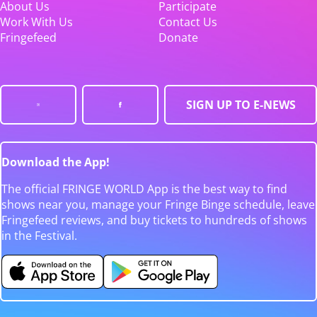
About Us
Participate
Work With Us
Contact Us
Fringefeed
Donate
SIGN UP TO E-NEWS
Download the App!
The official FRINGE WORLD App is the best way to find
shows near you, manage your Fringe Binge schedule, leave
Fringefeed reviews, and buy tickets to hundreds of shows
in the Festival.