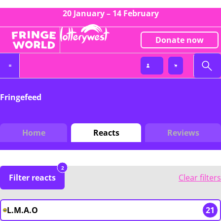
20 January – 14 February
Donate now
Fringefeed
Home
Reacts
Reviews
2
Filter reacts
Clear filters
L.M.A.O
21