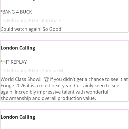
BANG 4 BUCK
15 February 2026 - Katrina S.
Could watch again! So Good!
London Calling
HIT REPLAY
14 February 2026 - Sheena M.
World Class Show!!! 🏆 If you didn’t get a chance to see it at
Fringe 2026 it is a must next year. Certainly keen to see
again. Incredibly impressive talent with wonderful
showmanship and overall production value.
London Calling