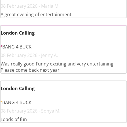
08 February 2026 - Maria M.
A great evening of entertainment!
London Calling
BANG 4 BUCK
08 February 2026 - Jenny A.
Was really good Funny exciting and very entertaining
Please come back next year
London Calling
BANG 4 BUCK
08 February 2026 - Sonya M.
Loads of fun