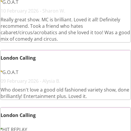
G.O.A.T
10 February 2026 - Sharon W.
Really great show. MC is brilliant. Loved it all! Definitely
recommend. Took a friend who hates
cabaret/circus/acrobatics and she loved it too! Was a good
mix of comedy and circus.
London Calling
G.O.A.T
09 February 2026 - Alysia B.
Who doesn't love a good old fashioned variety show, done
brilliantly! Entertainment plus. Loved it.
London Calling
HIT REPLAY