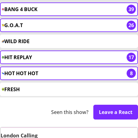
BANG 4 BUCK
39
G.O.A.T
26
WILD RIDE
HIT REPLAY
17
HOT HOT HOT
8
FRESH
Seen this show?
Leave a React
London Calling