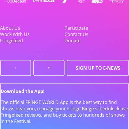
About Us
Participate
Work With Us
Contact Us
Fringefeed
Donate
SIGN UP TO E-NEWS
Download the App!
The official FRINGE WORLD App is the best way to find
shows near you, manage your Fringe Binge schedule, leave
Fringefeed reviews, and buy tickets to hundreds of shows
in the Festival.