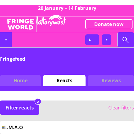
20 January – 14 February
Donate now
Fringefeed
Home
Reacts
Reviews
2
Filter reacts
Clear filters
L.M.A.O