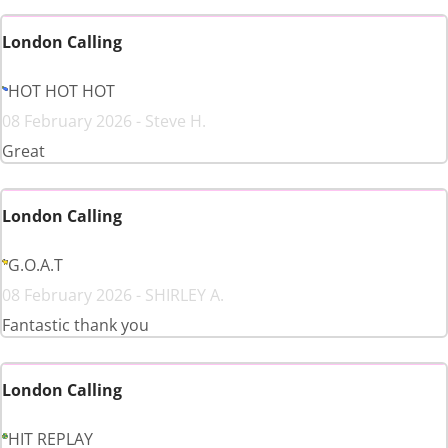
London Calling
HOT HOT HOT
08 February 2026 - Steve H.
Great
London Calling
G.O.A.T
08 February 2026 - SHIRLEY A.
Fantastic thank you
London Calling
HIT REPLAY