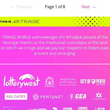
← Previous
Page 1 of 8
Next →
FRINGE WORLD acknowledges the Whadjuk people of the
Noongar Nation as the traditional custodians of the land
on which we Fringe and we pay our respects to Elders past,
present and emerging.