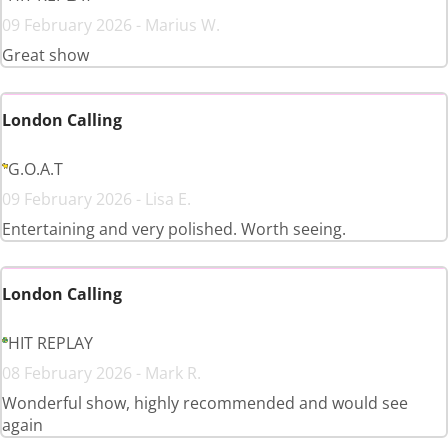
09 February 2026 - Marius W.
Great show
London Calling
G.O.A.T
09 February 2026 - Lisa E.
Entertaining and very polished. Worth seeing.
London Calling
HIT REPLAY
08 February 2026 - Mark R.
Wonderful show, highly recommended and would see
again