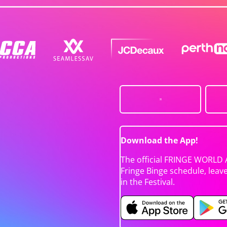
Download the App!
The official FRINGE WORLD 
Fringe Binge schedule, leav
in the Festival.