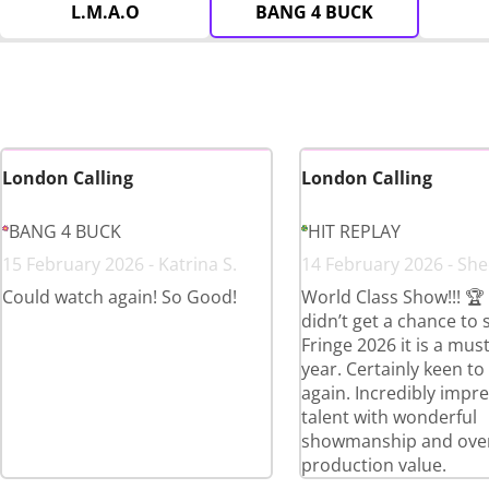
L.M.A.O
BANG 4 BUCK
London Calling
London Calling
BANG 4 BUCK
HIT REPLAY
15 February 2026 - Katrina S.
14 February 2026 - Sh
Could watch again! So Good!
World Class Show!!! 🏆 
didn’t get a chance to s
Fringe 2026 it is a mus
year. Certainly keen to
again. Incredibly impre
talent with wonderful
showmanship and over
production value.