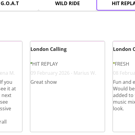
G.O.A.T
WILD RIDE
HIT REPL
London Calling
London C
HIT REPLAY
FRESH
eena M.
09 February 2026 - Marius W.
08 Februa
If you
Great show
Fun and e
ee it at
Would ben
t next
added to 
 see
music mix
ssive
look.
all