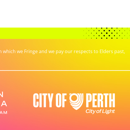
which we Fringe and we pay our respects to Elders past,