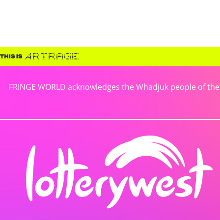
FRINGE WORLD acknowledges the Whadjuk people of the No