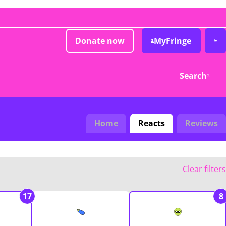
Donate now
MyFringe
Search
Home
Reacts
Reviews
Clear filters
17
8