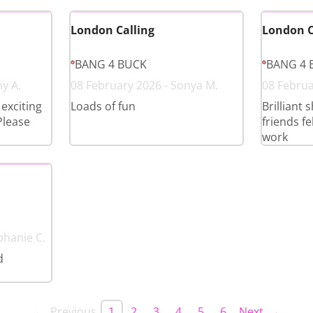
London Calling
London C
BANG 4 BUCK
BANG 4 
y A.
08 February 2026 - Sonya M.
08 Februa
exciting
Loads of fun
Brilliant 
Please
friends f
work
phanie C.
d
← Previous
1
2
3
4
5
6
Next →