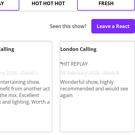
AY
HOT HOT HOT
FRESH
Seen this show?
Leave a React
alling
London Calling
HIT REPLAY
ry 2026 - David L.
08 February 2026 - Mark R.
ntertaining show.
Wonderful show, highly
efit from another act
recommended and would see
the mix. Excellent
again
 and lighting. Worth a