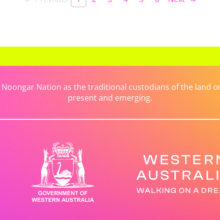
ongar Nation as the traditional custodians of the land on 
present and emerging.