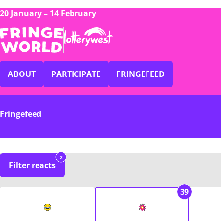
20 January – 14 February
ABOUT
PARTICIPATE
FRINGEFEED
Fringefeed
2
Filter reacts
39