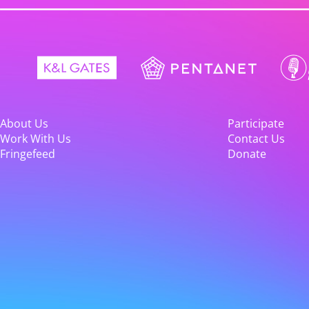
About Us
Participate
Work With Us
Contact Us
Fringefeed
Donate