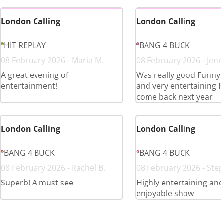
London Calling
London Calling
HIT REPLAY
BANG 4 BUCK
08 February 2026 - Maria M.
08 February 2026 - Jenn
A great evening of
Was really good Funny 
entertainment!
and very entertaining 
come back next year
London Calling
London Calling
BANG 4 BUCK
BANG 4 BUCK
08 February 2026 - Rachel B.
08 February 2026 - Ste
Superb! A must see!
Highly entertaining an
enjoyable show