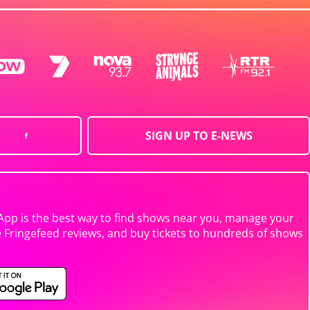
SIGN UP TO E-NEWS
App is the best way to find shows near you, manage your
e Fringefeed reviews, and buy tickets to hundreds of shows