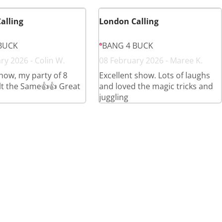
alling
London Calling
BUCK
BANG 4 BUCK
ry 2026 - Colin W.
08 February 2026 - Maree K.
show, my party of 8
Excellent show. Lots of laughs
elt the Same👍👍 Great
and loved the magic tricks and
juggling