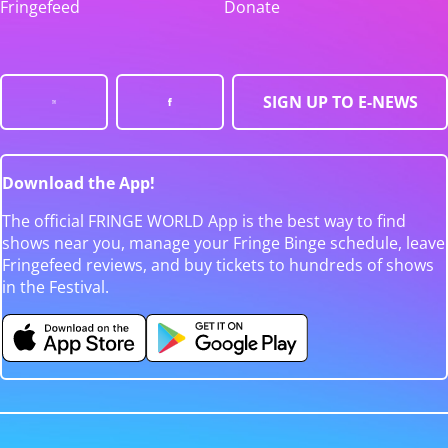
Fringefeed
Donate
SIGN UP TO E-NEWS
Download the App!
The official FRINGE WORLD App is the best way to find
shows near you, manage your Fringe Binge schedule, leave
Fringefeed reviews, and buy tickets to hundreds of shows
in the Festival.