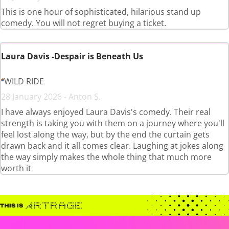
This is one hour of sophisticated, hilarious stand up
comedy. You will not regret buying a ticket.
Laura Davis -Despair is Beneath Us
WILD RIDE
28 January 2026 - Anton S.
I have always enjoyed Laura Davis's comedy. Their real
strength is taking you with them on a journey where you'll
feel lost along the way, but by the end the curtain gets
drawn back and it all comes clear. Laughing at jokes along
the way simply makes the whole thing that much more
worth it