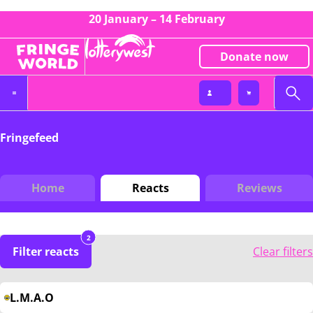
20 January – 14 February
Donate now
Fringefeed
Home
Reacts
Reviews
2
Filter reacts
Clear filters
L.M.A.O