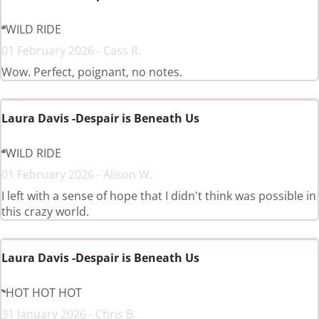
WILD RIDE
01 February 2026 - Cass R.
Wow. Perfect, poignant, no notes.
Laura Davis -Despair is Beneath Us
WILD RIDE
01 February 2026 - Alison W.
I left with a sense of hope that I didn't think was possible in
this crazy world.
Laura Davis -Despair is Beneath Us
HOT HOT HOT
31 January 2026 - Chris B.