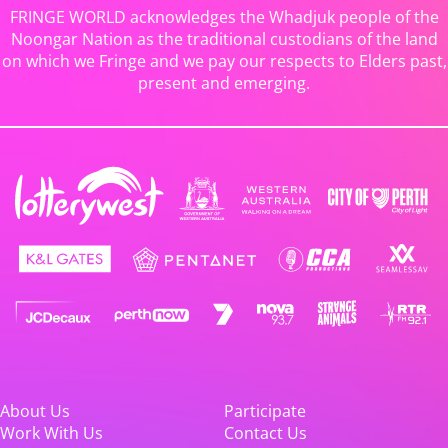
FRINGE WORLD acknowledges the Whadjuk people of the
Noongar Nation as the traditional custodians of the land
on which we Fringe and we pay our respects to Elders past,
present and emerging.
About Us
Participate
Work With Us
Contact Us