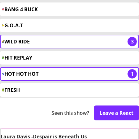
BANG 4 BUCK
G.O.A.T
WILD RIDE
3
HIT REPLAY
HOT HOT HOT
1
FRESH
Seen this show?
Leave a React
Laura Davis -Despair is Beneath Us