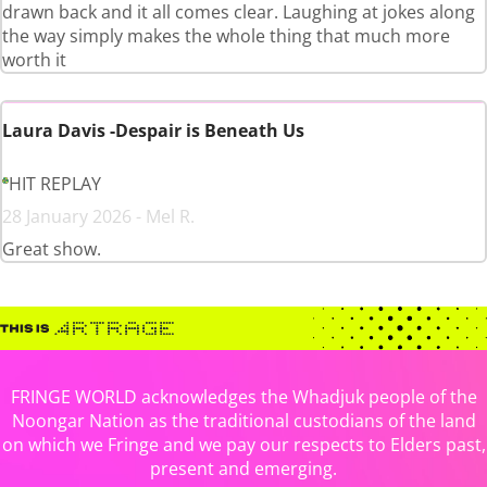
drawn back and it all comes clear. Laughing at jokes along
the way simply makes the whole thing that much more
worth it
Laura Davis -Despair is Beneath Us
HIT REPLAY
28 January 2026 - Mel R.
Great show.
FRINGE WORLD acknowledges the Whadjuk people of the
Noongar Nation as the traditional custodians of the land
on which we Fringe and we pay our respects to Elders past,
present and emerging.