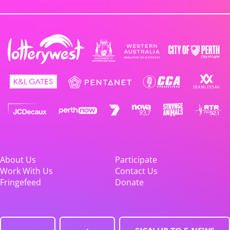
About Us
Participate
Work With Us
Contact Us
Fringefeed
Donate