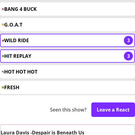
BANG 4 BUCK
G.O.A.T
WILD RIDE
3
HIT REPLAY
3
HOT HOT HOT
FRESH
Seen this show?
Leave a React
Laura Davis -Despair is Beneath Us