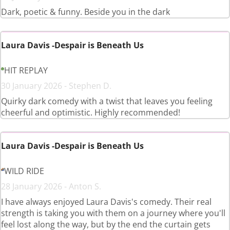
Dark, poetic & funny. Beside you in the dark
Laura Davis -Despair is Beneath Us
HIT REPLAY
30 January 2026 - Stephen D.
Quirky dark comedy with a twist that leaves you feeling
cheerful and optimistic. Highly recommended!
Laura Davis -Despair is Beneath Us
WILD RIDE
28 January 2026 - Anton S.
I have always enjoyed Laura Davis's comedy. Their real
strength is taking you with them on a journey where you'll
feel lost along the way, but by the end the curtain gets