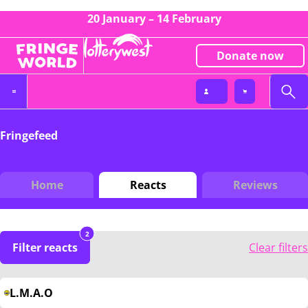
20 January – 14 February
Donate now
Fringefeed
Home
Reacts
Reviews
2
Filter reacts
Clear filters
L.M.A.O