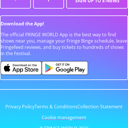
SIGN UP TO E-NEWS
Download the App!
The official FRINGE WORLD App is the best way to find
shows near you, manage your Fringe Binge schedule, leave
Fringefeed reviews, and buy tickets to hundreds of shows
in the Festival.
Privacy Policy
Terms & Conditions
Collection Statement
Cookie management