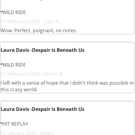
WILD RIDE
01 February 2026 - Cass R.
Wow. Perfect, poignant, no notes.
Laura Davis -Despair is Beneath Us
WILD RIDE
01 February 2026 - Alison W.
I left with a sense of hope that I didn't think was possible in
this crazy world.
Laura Davis -Despair is Beneath Us
HIT REPLAY
31 January 2026 - Kate F.