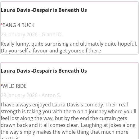
Laura Davis -Despair is Beneath Us
BANG 4 BUCK
29 January 2026 - Gianni D.
Really funny, quite surprising and ultimately quite hopeful.
Do yourself a favour and get yourself there
Laura Davis -Despair is Beneath Us
WILD RIDE
28 January 2026 - Anton S.
I have always enjoyed Laura Davis's comedy. Their real
strength is taking you with them on a journey where you'll
feel lost along the way, but by the end the curtain gets
drawn back and it all comes clear. Laughing at jokes along
the way simply makes the whole thing that much more
worth it