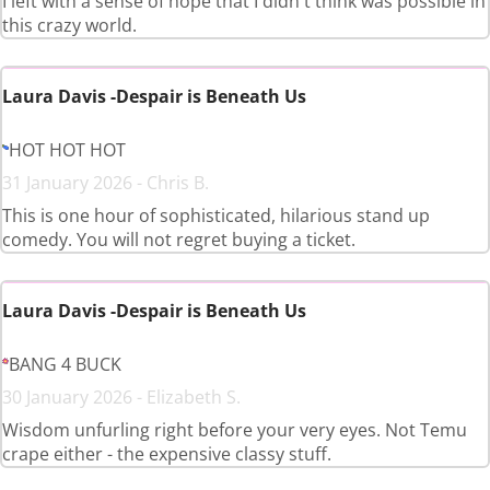
I left with a sense of hope that I didn't think was possible in
this crazy world.
Laura Davis -Despair is Beneath Us
HOT HOT HOT
31 January 2026 - Chris B.
This is one hour of sophisticated, hilarious stand up
comedy. You will not regret buying a ticket.
Laura Davis -Despair is Beneath Us
BANG 4 BUCK
30 January 2026 - Elizabeth S.
Wisdom unfurling right before your very eyes. Not Temu
crape either - the expensive classy stuff.