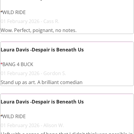
WILD RIDE
01 February 2026 - Cass R.
Wow. Perfect, poignant, no notes.
Laura Davis -Despair is Beneath Us
BANG 4 BUCK
01 February 2026 - Gordon S.
Stand up as art. A brilliant comedian
Laura Davis -Despair is Beneath Us
WILD RIDE
01 February 2026 - Alison W.