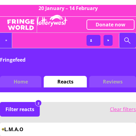
20 January – 14 February
Donate now
Fringefeed
Home
Reacts
Reviews
2
Filter reacts
Clear filters
L.M.A.O