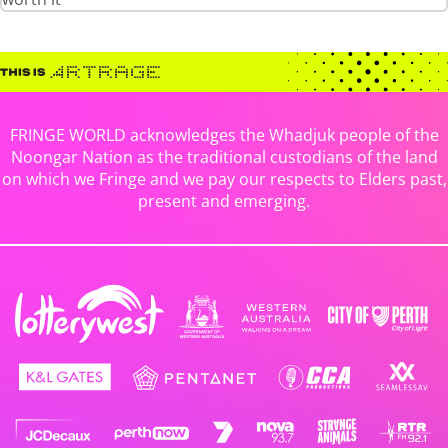
FRINGE WORLD acknowledges the Whadjuk people of the
Noongar Nation as the traditional custodians of the land
on which we Fringe and we pay our respects to Elders past,
present and emerging.