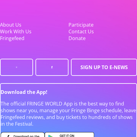
About Us
Participate
Work With Us
Contact Us
Fringefeed
Donate
SIGN UP TO E-NEWS
Download the App!
The official FRINGE WORLD App is the best way to find
shows near you, manage your Fringe Binge schedule, leave
Fringefeed reviews, and buy tickets to hundreds of shows
in the Festival.