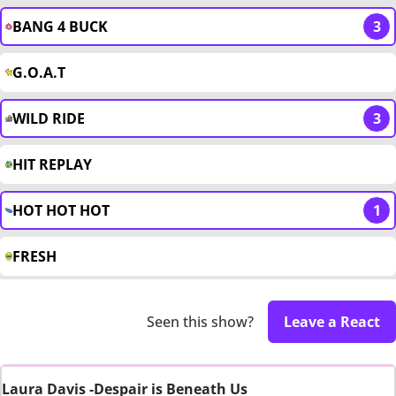
BANG 4 BUCK
3
G.O.A.T
WILD RIDE
3
HIT REPLAY
HOT HOT HOT
1
FRESH
Seen this show?
Leave a React
Laura Davis -Despair is Beneath Us