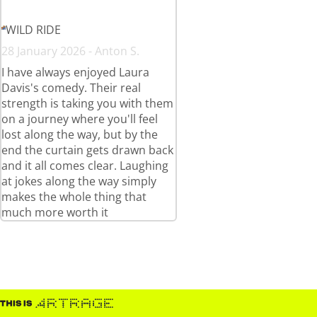
WILD RIDE
28 January 2026 - Anton S.
I have always enjoyed Laura
Davis's comedy. Their real
strength is taking you with them
on a journey where you'll feel
lost along the way, but by the
end the curtain gets drawn back
and it all comes clear. Laughing
at jokes along the way simply
makes the whole thing that
much more worth it