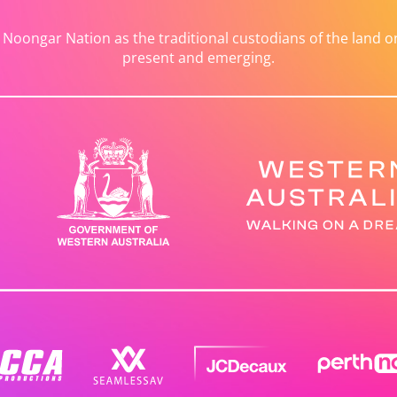
ongar Nation as the traditional custodians of the land on 
present and emerging.