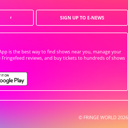
SIGN UP TO E-NEWS
App is the best way to find shows near you, manage your
e Fringefeed reviews, and buy tickets to hundreds of shows
© FRINGE WORLD 2026