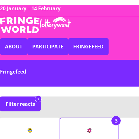
20 January – 14 February
ABOUT
PARTICIPATE
FRINGEFEED
Fringefeed
2
Filter reacts
3