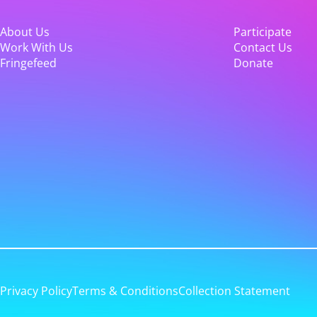
About Us
Participate
Work With Us
Contact Us
Fringefeed
Donate
Privacy Policy
Terms & Conditions
Collection Statement