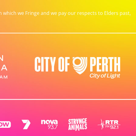
which we Fringe and we pay our respects to Elders past,