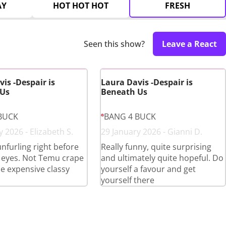
AY
HOT HOT HOT
FRESH
Seen this show?
Leave a React
is -Despair is
Laura Davis -Despair is
 Us
Beneath Us
BUCK
BANG 4 BUCK
 2026 - Elizabeth S.
29 January 2026 - Gianni D.
furling right before
Really funny, quite surprising
 eyes. Not Temu crape
and ultimately quite hopeful. Do
he expensive classy
yourself a favour and get
yourself there