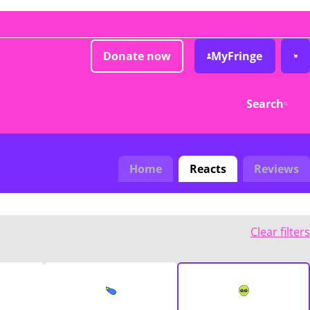
Donate now
MyFringe
Search
Home
Reacts
Reviews
Clear filters