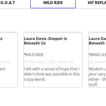
G.O.A.T
WILD RIDE
HIT REPL
is
Laura Davis -Despair is
Laura Dav
Beneath Us
Beneath
WILD RIDE
BANG 4 
don S.
01 February 2026 - Alison W.
30 January
iant
I left with a sense of hope that I
Wisdom un
didn't think was possible in this
your very
crazy world.
either - t
stuff.