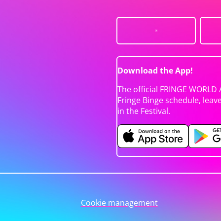
Download the App!
The official FRINGE WORLD 
Fringe Binge schedule, leav
in the Festival.
Cookie management