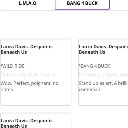
L.M.A.O
BANG 4 BUCK
Laura Davis -Despair is
Laura Davis -Despair 
Beneath Us
Beneath Us
WILD RIDE
BANG 4 BUCK
01 February 2026 - Cass R.
01 February 2026 - Gor
Wow. Perfect, poignant, no
Stand up as art. A brill
notes.
comedian
Laura Davis -Despair is
Beneath Us