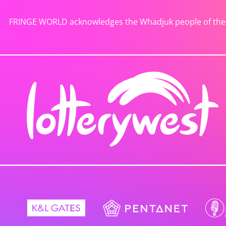
FRINGE WORLD acknowledges the Whadjuk people of the No