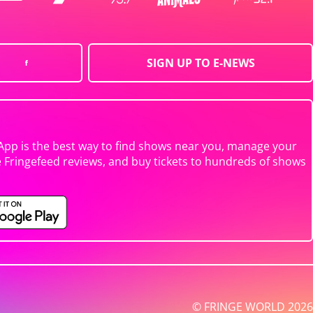
SIGN UP TO E-NEWS
App is the best way to find shows near you, manage your
e Fringefeed reviews, and buy tickets to hundreds of shows
© FRINGE WORLD 2026