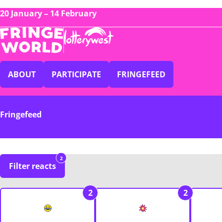
20 January – 14 February
ABOUT
PARTICIPATE
FRINGEFEED
Fringefeed
2
Filter reacts
2
2