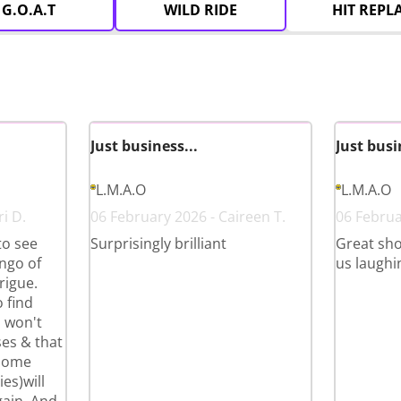
G.O.A.T
WILD RIDE
HIT REPL
Just business...
Just busi
L.M.A.O
L.M.A.O
i D.
06 February 2026 - Caireen T.
06 Februa
to see
Surprisingly brilliant
Great sho
ango of
us laughi
rigue.
 find
u won't
ases & that
 some
es)will