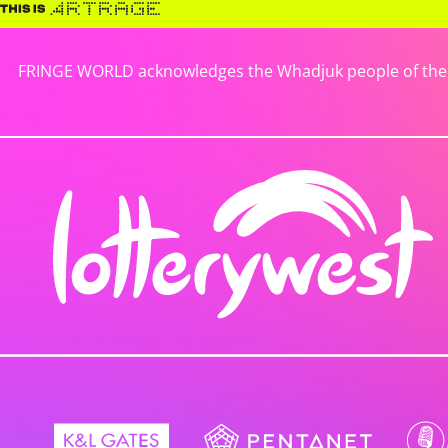
FRINGE WORLD acknowledges the Whadjuk people of the No