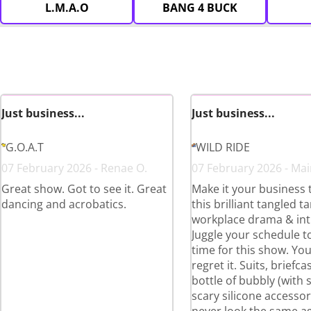
L.M.A.O
BANG 4 BUCK
Just business...
Just business...
G.O.A.T
WILD RIDE
07 February 2026 - Renae O.
07 February 2026 - Mair
Great show. Got to see it. Great
Make it your business 
dancing and acrobatics.
this brilliant tangled t
workplace drama & int
Juggle your schedule to
time for this show. Yo
regret it. Suits, briefc
bottle of bubbly (with
scary silicone accessori