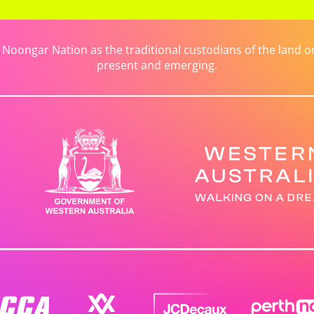
ongar Nation as the traditional custodians of the land on 
present and emerging.