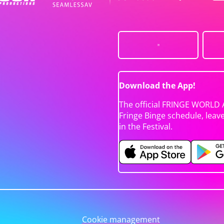
Download the App!
The official FRINGE WORLD 
Fringe Binge schedule, leav
in the Festival.
Cookie management