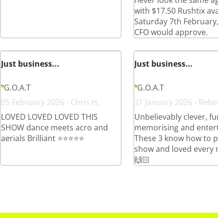
never look the same a
with $17.50 Rushtix ava
Saturday 7th February,
CFO would approve.
Just business...
Just business...
G.O.A.T
G.O.A.T
05 February 2026 - Chris H.
31 January 2026 - Rebe
LOVED LOVED LOVED THIS
Unbelievably clever, fu
SHOW dance meets acro and
memorising and entert
aerials Brilliant ⭐️⭐️⭐️⭐️⭐️
These 3 know how to p
show and loved every 
🙌🏻