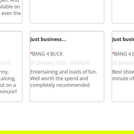
gain. And
ilable on
 even the
Just business...
Just busi
BANG 4 BUCK
BANG 4 
cca C.
31 January 2026 - Shelley K.
30 January
nny,
Entertaining and loads of fun.
Best show
aining.
Well worth the spend and
minute of i
ut on a
completely recommended
minute!!