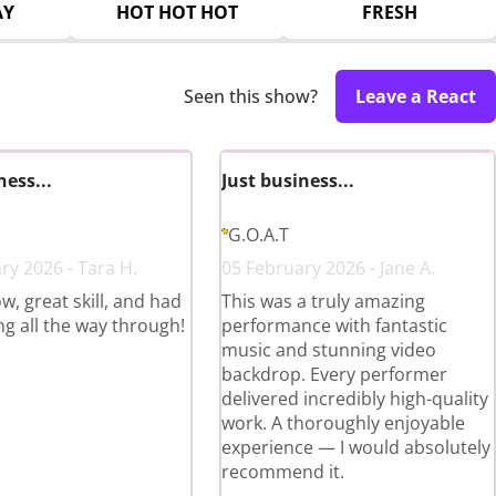
AY
HOT HOT HOT
FRESH
Seen this show?
Leave a React
ness...
Just business...
G.O.A.T
ry 2026 - Tara H.
05 February 2026 - Jane A.
w, great skill, and had
This was a truly amazing
ng all the way through!
performance with fantastic
music and stunning video
backdrop. Every performer
delivered incredibly high-quality
work. A thoroughly enjoyable
experience — I would absolutely
recommend it.