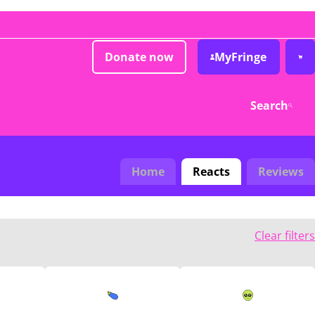
Donate now
MyFringe
Search
Home
Reacts
Reviews
Clear filters