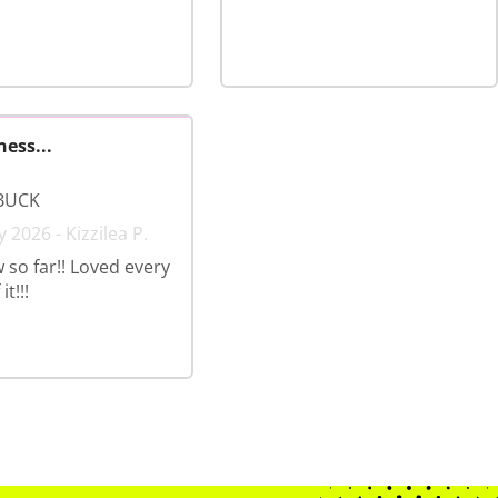
ness...
BUCK
 2026 - Kizzilea P.
 so far!! Loved every
t!!!