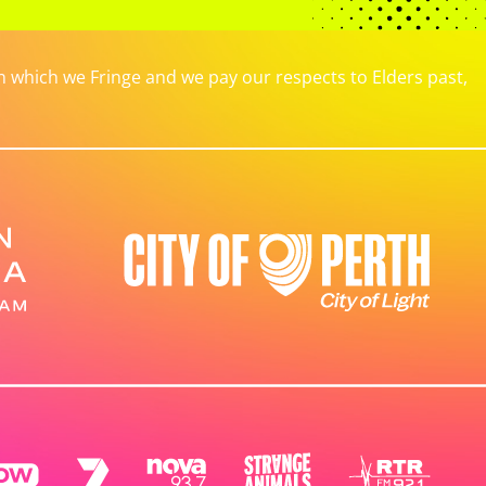
which we Fringe and we pay our respects to Elders past,