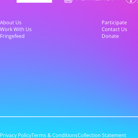
About Us
Participate
Work With Us
Contact Us
Fringefeed
Donate
Privacy Policy
Terms & Conditions
Collection Statement