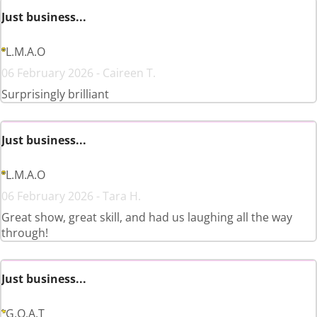
Just business...
L.M.A.O
06 February 2026 - Caireen T.
Surprisingly brilliant
Just business...
L.M.A.O
06 February 2026 - Tara H.
Great show, great skill, and had us laughing all the way
through!
Just business...
G.O.A.T