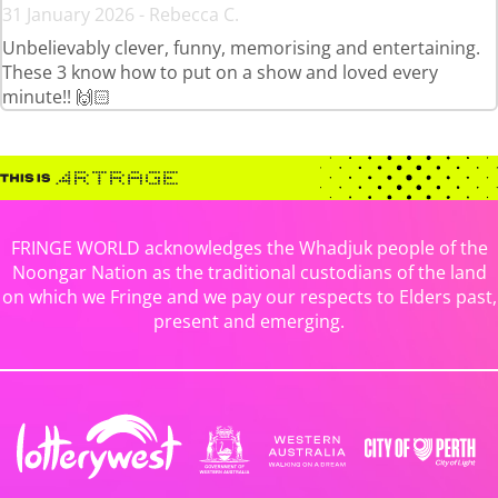
31 January 2026 - Rebecca C.
Unbelievably clever, funny, memorising and entertaining.
These 3 know how to put on a show and loved every
minute!! 🙌🏻
FRINGE WORLD acknowledges the Whadjuk people of the
Noongar Nation as the traditional custodians of the land
on which we Fringe and we pay our respects to Elders past,
present and emerging.