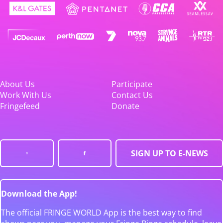
About Us
Participate
Work With Us
Contact Us
Fringefeed
Donate
SIGN UP TO E-NEWS
Download the App!
The official FRINGE WORLD App is the best way to find