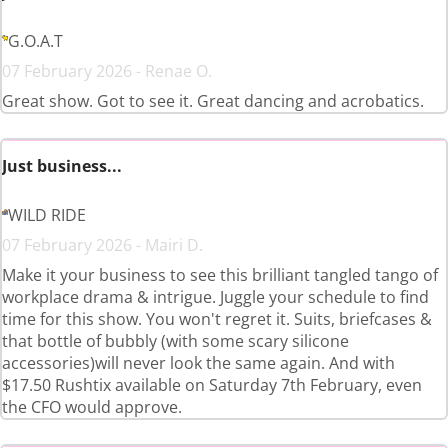
G.O.A.T
07 February 2026 - Renae O.
Great show. Got to see it. Great dancing and acrobatics.
Just business...
WILD RIDE
07 February 2026 - Mairi D.
Make it your business to see this brilliant tangled tango of
workplace drama & intrigue. Juggle your schedule to find
time for this show. You won't regret it. Suits, briefcases &
that bottle of bubbly (with some scary silicone
accessories)will never look the same again. And with
$17.50 Rushtix available on Saturday 7th February, even
the CFO would approve.