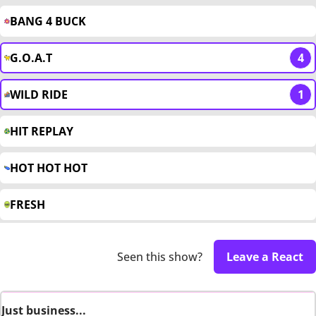
BANG 4 BUCK
G.O.A.T
4
WILD RIDE
1
HIT REPLAY
HOT HOT HOT
FRESH
Seen this show?
Leave a React
Just business...