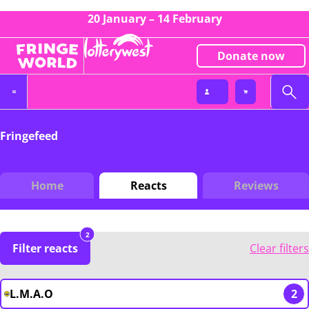
20 January – 14 February
Donate now
Fringefeed
Home
Reacts
Reviews
2
Filter reacts
Clear filters
L.M.A.O
2