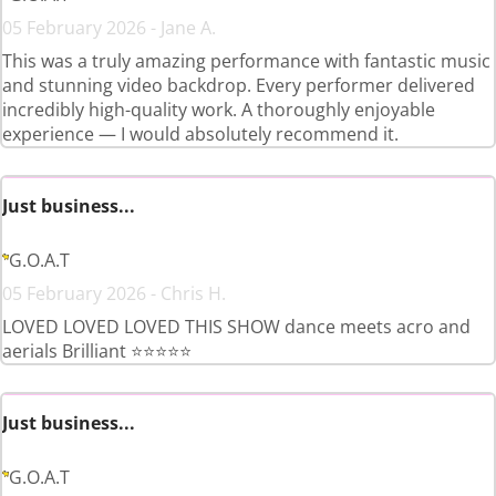
05 February 2026 - Jane A.
This was a truly amazing performance with fantastic music
and stunning video backdrop. Every performer delivered
incredibly high-quality work. A thoroughly enjoyable
experience — I would absolutely recommend it.
Just business...
G.O.A.T
05 February 2026 - Chris H.
LOVED LOVED LOVED THIS SHOW dance meets acro and
aerials Brilliant ⭐️⭐️⭐️⭐️⭐️
Just business...
G.O.A.T