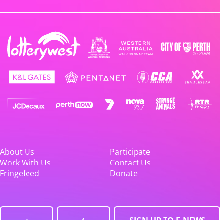
About Us
Participate
Work With Us
Contact Us
Fringefeed
Donate
SIGN UP TO E-NEWS