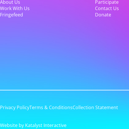
About Us
Participate
Work With Us
Contact Us
Fringefeed
Donate
Privacy Policy
Terms & Conditions
Collection Statement
Website by Katalyst Interactive