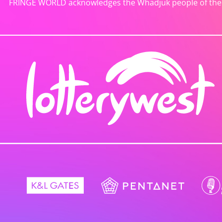
FRINGE WORLD acknowledges the Whadjuk people of the No