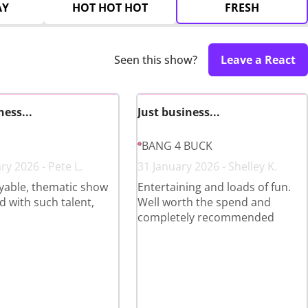
AY
HOT HOT HOT
FRESH
Seen this show?
Leave a React
ness...
Just business...
BANG 4 BUCK
ry 2026 - Pete L.
31 January 2026 - Shelley K.
yable, thematic show
Entertaining and loads of fun.
 with such talent,
Well worth the spend and
completely recommended