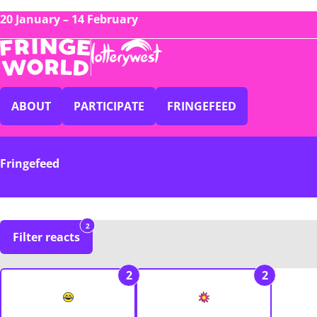
20 January – 14 February
ABOUT
PARTICIPATE
FRINGEFEED
Fringefeed
2
Filter reacts
2
2