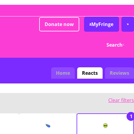
Donate now
MyFringe
Search
Home
Reacts
Reviews
Clear filters
1