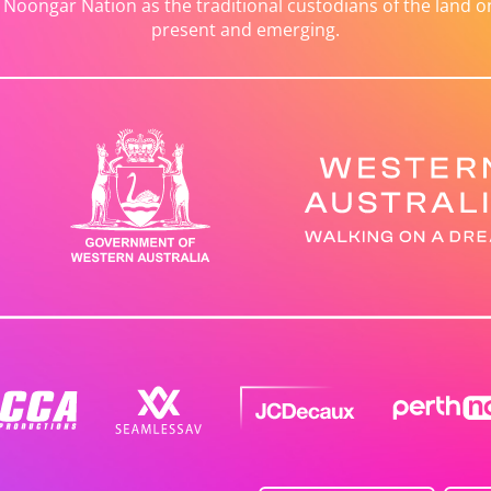
ongar Nation as the traditional custodians of the land on 
present and emerging.