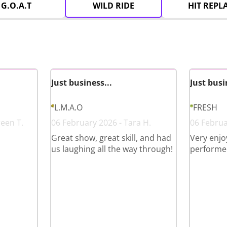
G.O.A.T
WILD RIDE
HIT REPL
Just business...
Just busi
L.M.A.O
FRESH
reen T.
06 February 2026 - Tara H.
06 Februa
Great show, great skill, and had
Very enjo
us laughing all the way through!
performed