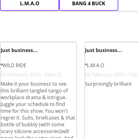
L.M.A.O
BANG 4 BUCK
Just business...
Just business...
WILD RIDE
L.M.A.O
07 February 2026 - Mairi D.
06 February 2026 - Cai
Make it your business to see
Surprisingly brilliant
this brilliant tangled tango of
workplace drama & intrigue.
Juggle your schedule to find
time for this show. You won't
regret it. Suits, briefcases & that
bottle of bubbly (with some
scary silicone accessories)will