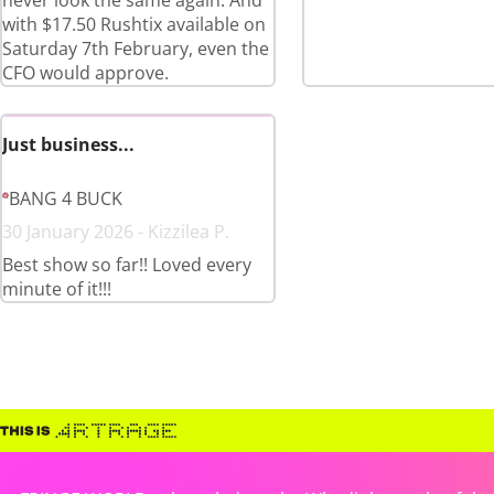
never look the same again. And
with $17.50 Rushtix available on
Saturday 7th February, even the
CFO would approve.
Just business...
BANG 4 BUCK
30 January 2026 - Kizzilea P.
Best show so far!! Loved every
minute of it!!!