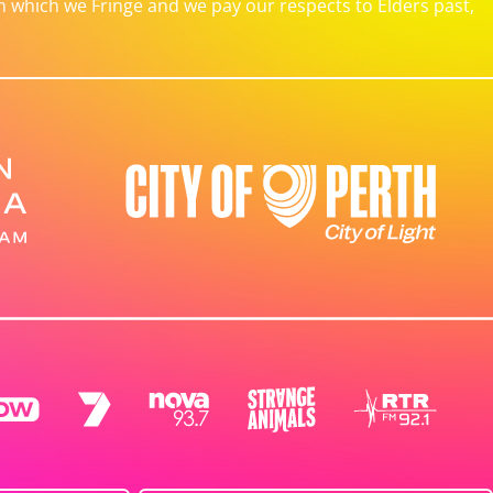
which we Fringe and we pay our respects to Elders past,