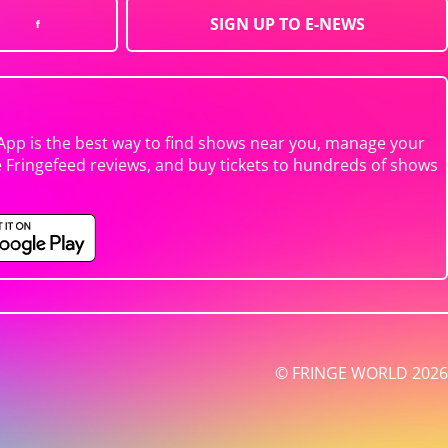
SIGN UP TO E-NEWS
App is the best way to find shows near you, manage your
e Fringefeed reviews, and buy tickets to hundreds of shows
© FRINGE WORLD 2026