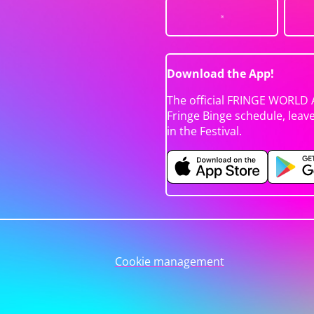
Download the App!
The official FRINGE WORLD 
Fringe Binge schedule, leav
in the Festival.
Cookie management