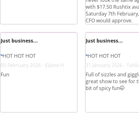
never look the same a
with $17.50 Rushtix ava
Saturday 7th February,
CFO would approve.
Just business...
Just business...
HOT HOT HOT
HOT HOT HOT
05 February 2026 - Elaine H.
31 January 2026 - Tahli
Fun
Full of sizzles and giggl
great show to see for th
bit of spicy fun🤭