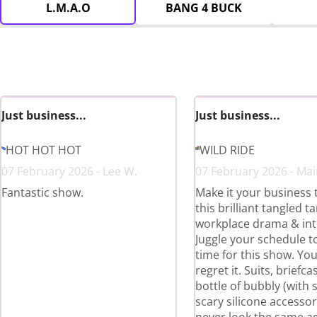
L.M.A.O
BANG 4 BUCK
Just business...
Just business...
HOT HOT HOT
WILD RIDE
07 February 2026 - Lee W.
07 February 2026 - Mair
Fantastic show.
Make it your business 
this brilliant tangled t
workplace drama & int
Juggle your schedule to
time for this show. Yo
regret it. Suits, briefc
bottle of bubbly (with
scary silicone accessori