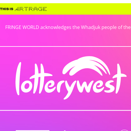
FRINGE WORLD acknowledges the Whadjuk people of the No