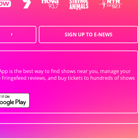
SIGN UP TO E-NEWS
App is the best way to find shows near you, manage your
e Fringefeed reviews, and buy tickets to hundreds of shows