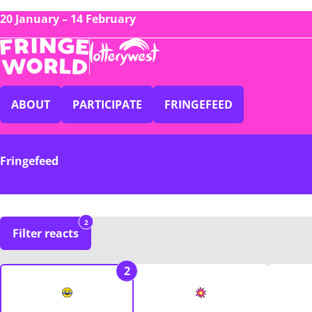
20 January – 14 February
ABOUT
PARTICIPATE
FRINGEFEED
Fringefeed
2
Filter reacts
2