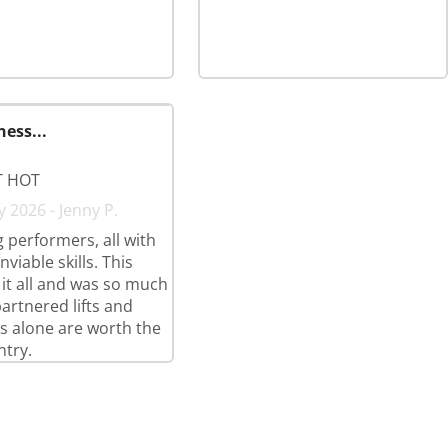
ness...
T HOT
y 2026 - Jenny P.
 performers, all with
nviable skills. This
it all and was so much
partnered lifts and
 alone are worth the
ntry.