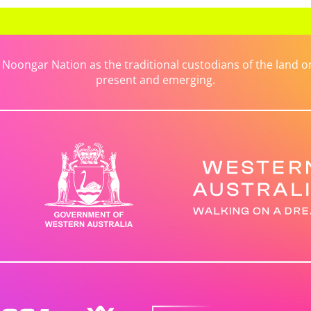
ongar Nation as the traditional custodians of the land on 
present and emerging.