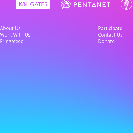
About Us
Participate
Work With Us
Contact Us
Fringefeed
Donate