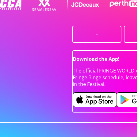
Download the App!
The official FRINGE WORLD 
Fringe Binge schedule, leav
in the Festival.