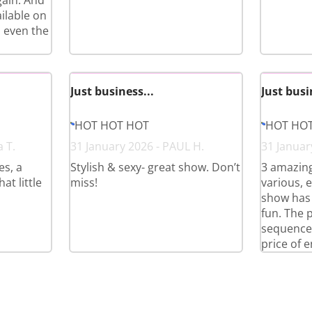
gain. And
ilable on
 even the
Just business...
Just busi
HOT HOT HOT
HOT HO
a T.
31 January 2026 - PAUL H.
31 Januar
es, a
Stylish & sexy- great show. Don’t
3 amazing
at little
miss!
various, e
show has 
fun. The 
sequences
price of e