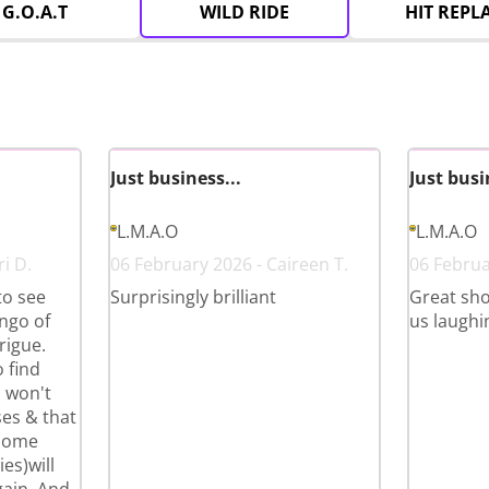
G.O.A.T
WILD RIDE
HIT REPL
Just business...
Just busi
L.M.A.O
L.M.A.O
i D.
06 February 2026 - Caireen T.
06 Februa
to see
Surprisingly brilliant
Great sho
ango of
us laughi
rigue.
 find
u won't
ases & that
 some
es)will