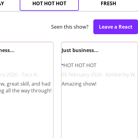
AY
HOT HOT HOT
FRESH
Seen this show?
Leave a React
ness...
Just business...
HOT HOT HOT
ry 2026 - Tara H.
05 February 2026 - Kimberley W.
w, great skill, and had
Amazing show!
ng all the way through!