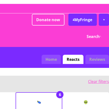
Donate now
MyFringe
Search
Home
Reacts
Reviews
Clear filters
6