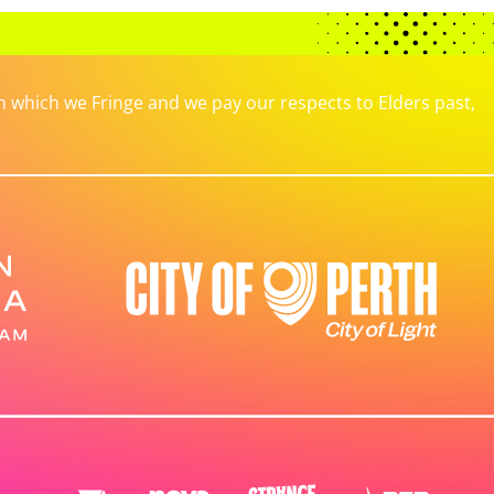
which we Fringe and we pay our respects to Elders past,