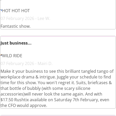
HOT HOT HOT
07 February 2026 - Lee W.
Fantastic show.
Just business...
WILD RIDE
07 February 2026 - Mairi D.
Make it your business to see this brilliant tangled tango of
workplace drama & intrigue. Juggle your schedule to find
time for this show. You won't regret it. Suits, briefcases &
that bottle of bubbly (with some scary silicone
accessories)will never look the same again. And with
$17.50 Rushtix available on Saturday 7th February, even
the CFO would approve.