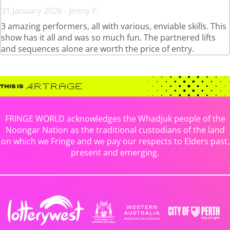
31 January 2026 - Jenny P.
3 amazing performers, all with various, enviable skills. This
show has it all and was so much fun. The partnered lifts
and sequences alone are worth the price of entry.
FRINGE WORLD acknowledges the Whadjuk people of the
Noongar Nation as the traditional custodians of the land
on which we Fringe and we pay our respects to Elders past,
present and emerging.