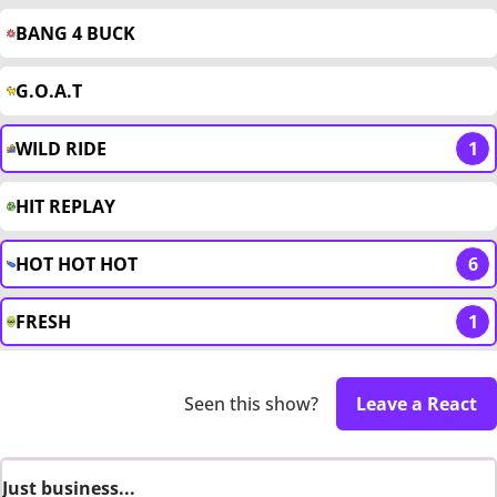
BANG 4 BUCK
G.O.A.T
WILD RIDE
1
HIT REPLAY
HOT HOT HOT
6
FRESH
1
Seen this show?
Leave a React
Just business...