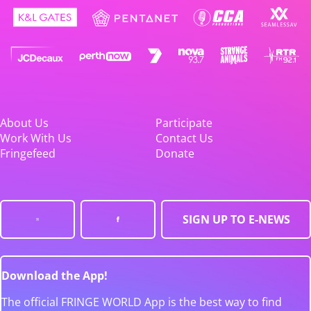
About Us
Participate
Work With Us
Contact Us
Fringefeed
Donate
SIGN UP TO E-NEWS
Download the App!
The official FRINGE WORLD App is the best way to find