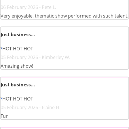
06 February 2026 - Pete L.
Very enjoyable, thematic show performed with such talent,
Just business...
HOT HOT HOT
05 February 2026 - Kimberley W.
Amazing show!
Just business...
HOT HOT HOT
05 February 2026 - Elaine H.
Fun