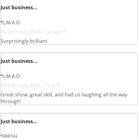
Just business...
L.M.A.O
06 February 2026 - Caireen T.
Surprisingly brilliant
Just business...
L.M.A.O
06 February 2026 - Tara H.
Great show, great skill, and had us laughing all the way
through!
Just business...
FRESH