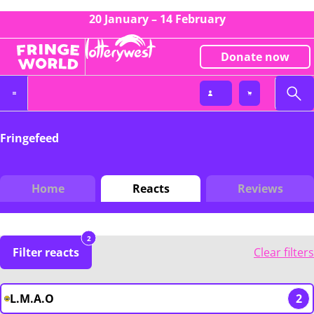
20 January – 14 February
Donate now
Fringefeed
Home
Reacts
Reviews
2
Filter reacts
Clear filters
L.M.A.O
2