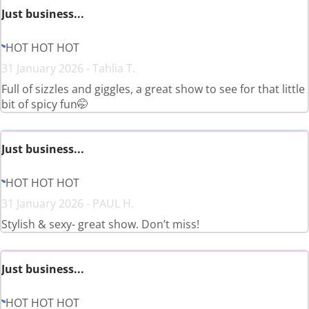
Just business...
HOT HOT HOT
31 January 2026 - Tahlia T.
Full of sizzles and giggles, a great show to see for that little
bit of spicy fun🤭
Just business...
HOT HOT HOT
31 January 2026 - PAUL H.
Stylish & sexy- great show. Don’t miss!
Just business...
HOT HOT HOT