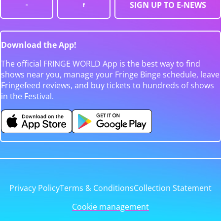
SIGN UP TO E-NEWS
Download the App!
The official FRINGE WORLD App is the best way to find
shows near you, manage your Fringe Binge schedule, leave
Fringefeed reviews, and buy tickets to hundreds of shows
in the Festival.
Privacy Policy
Terms & Conditions
Collection Statement
Cookie management