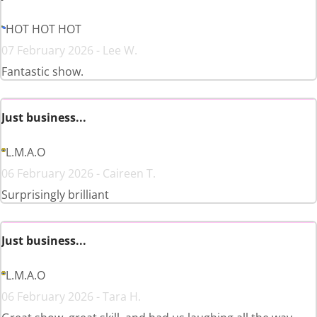
HOT HOT HOT
07 February 2026 - Lee W.
Fantastic show.
Just business...
L.M.A.O
06 February 2026 - Caireen T.
Surprisingly brilliant
Just business...
L.M.A.O
06 February 2026 - Tara H.