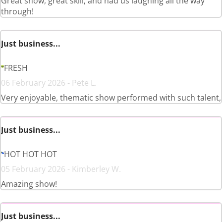
Great show, great skill, and had us laughing all the way
through!
Just business...
FRESH
06 February 2026 - Pete L.
Very enjoyable, thematic show performed with such talent,
Just business...
HOT HOT HOT
05 February 2026 - Kimberley W.
Amazing show!
Just business...