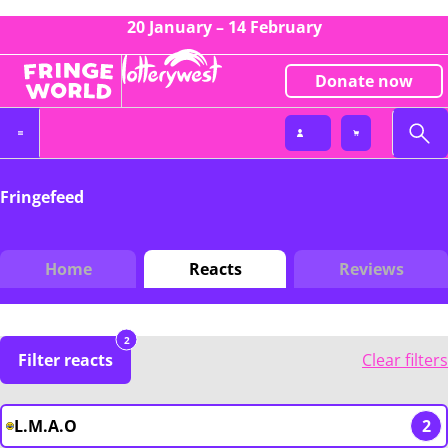
20 January – 14 February
Donate now
Fringefeed
Home
Reacts
Reviews
2
Filter reacts
Clear filters
L.M.A.O
2