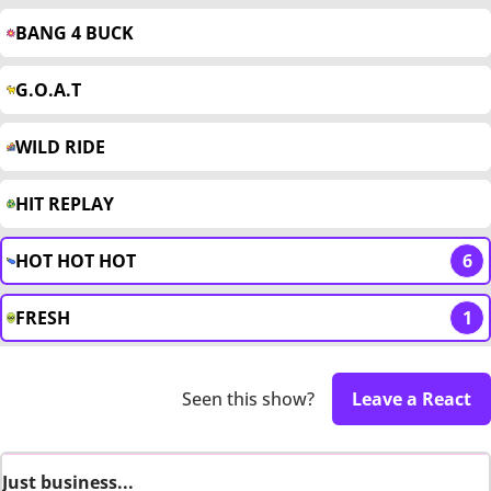
BANG 4 BUCK
G.O.A.T
WILD RIDE
HIT REPLAY
HOT HOT HOT
6
FRESH
1
Seen this show?
Leave a React
Just business...