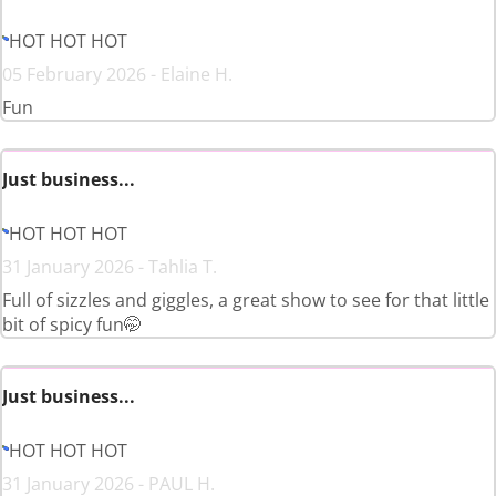
HOT HOT HOT
05 February 2026 - Elaine H.
Fun
Just business...
HOT HOT HOT
31 January 2026 - Tahlia T.
Full of sizzles and giggles, a great show to see for that little
bit of spicy fun🤭
Just business...
HOT HOT HOT
31 January 2026 - PAUL H.