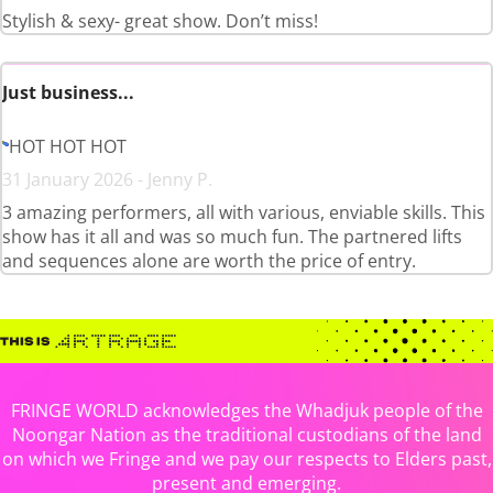
Stylish & sexy- great show. Don’t miss!
Just business...
HOT HOT HOT
31 January 2026 - Jenny P.
3 amazing performers, all with various, enviable skills. This
show has it all and was so much fun. The partnered lifts
and sequences alone are worth the price of entry.
FRINGE WORLD acknowledges the Whadjuk people of the
Noongar Nation as the traditional custodians of the land
on which we Fringe and we pay our respects to Elders past,
present and emerging.