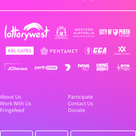
About Us
Participate
Work With Us
Contact Us
Fringefeed
Donate