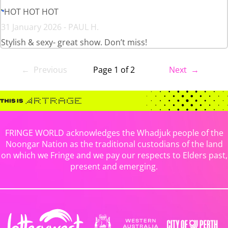
HOT HOT HOT
31 January 2026 - PAUL H.
Stylish & sexy- great show. Don’t miss!
← Previous
Page 1 of 2
Next →
FRINGE WORLD acknowledges the Whadjuk people of the
Noongar Nation as the traditional custodians of the land
on which we Fringe and we pay our respects to Elders past,
present and emerging.