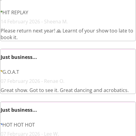
HIT REPLAY
14 February 2026 - Sheena M.
Please return next year! 🙏 Learnt of your show too late to
book it.
Just business...
G.O.A.T
07 February 2026 - Renae O.
Great show. Got to see it. Great dancing and acrobatics.
Just business...
HOT HOT HOT
07 February 2026 - Lee W.