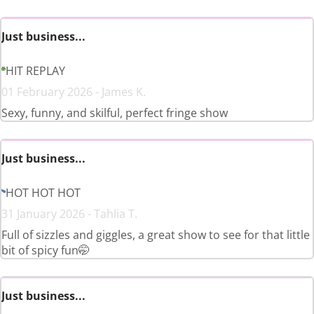
Just business...
HIT REPLAY
01 February 2026 - James K.
Sexy, funny, and skilful, perfect fringe show
Just business...
HOT HOT HOT
31 January 2026 - Tahlia T.
Full of sizzles and giggles, a great show to see for that little
bit of spicy fun🤭
Just business...