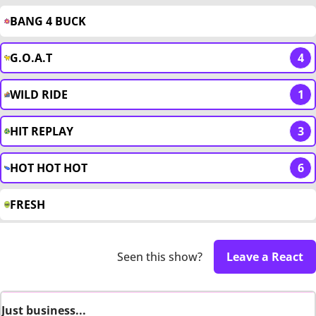
BANG 4 BUCK
G.O.A.T
4
WILD RIDE
1
HIT REPLAY
3
HOT HOT HOT
6
FRESH
Seen this show?
Leave a React
Just business...