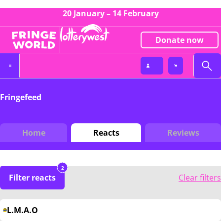
20 January – 14 February
Donate now
Fringefeed
Home
Reacts
Reviews
2
Filter reacts
Clear filters
L.M.A.O