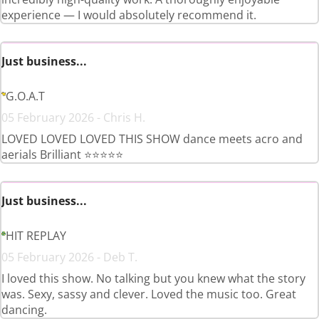
experience — I would absolutely recommend it.
Just business...
G.O.A.T
05 February 2026 - Chris H.
LOVED LOVED LOVED THIS SHOW dance meets acro and
aerials Brilliant ⭐️⭐️⭐️⭐️⭐️
Just business...
HIT REPLAY
05 February 2026 - Deb T.
I loved this show. No talking but you knew what the story
was. Sexy, sassy and clever. Loved the music too. Great
dancing.