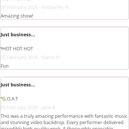
05 February 2026 - Kimberley W.
Amazing show!
Just business...
HOT HOT HOT
05 February 2026 - Elaine H.
Fun
Just business...
G.O.A.T
05 February 2026 - Jane A.
This was a truly amazing performance with fantastic music
and stunning video backdrop. Every performer delivered
incredibly high-quality work. A thoroughly enjoyable