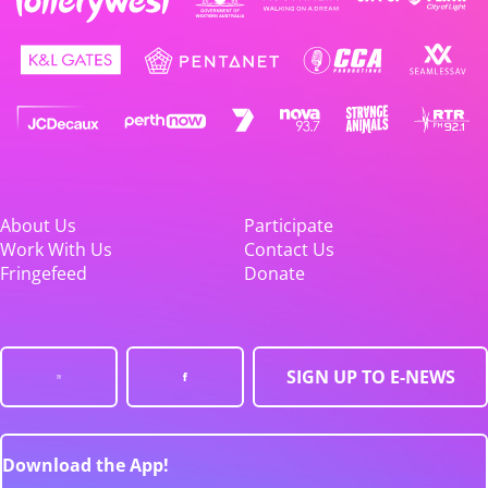
About Us
Participate
Work With Us
Contact Us
Fringefeed
Donate
SIGN UP TO E-NEWS
Download the App!