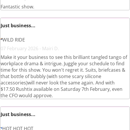
Fantastic show.
Just business...
WILD RIDE
07 February 2026 - Mairi D.
Make it your business to see this brilliant tangled tango of
workplace drama & intrigue. Juggle your schedule to find
time for this show. You won't regret it. Suits, briefcases &
that bottle of bubbly (with some scary silicone
accessories)will never look the same again. And with
$17.50 Rushtix available on Saturday 7th February, even
the CFO would approve.
Just business...
HOT HOT HOT