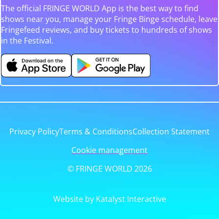
The official FRINGE WORLD App is the best way to find
shows near you, manage your Fringe Binge schedule, leave
Fringefeed reviews, and buy tickets to hundreds of shows
in the Festival.
Privacy Policy
Terms & Conditions
Collection Statement
Cookie management
© FRINGE WORLD 2026
Website by Katalyst Interactive