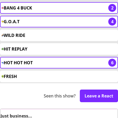
BANG 4 BUCK
2
G.O.A.T
4
WILD RIDE
HIT REPLAY
HOT HOT HOT
6
FRESH
Seen this show?
Leave a React
Just business...