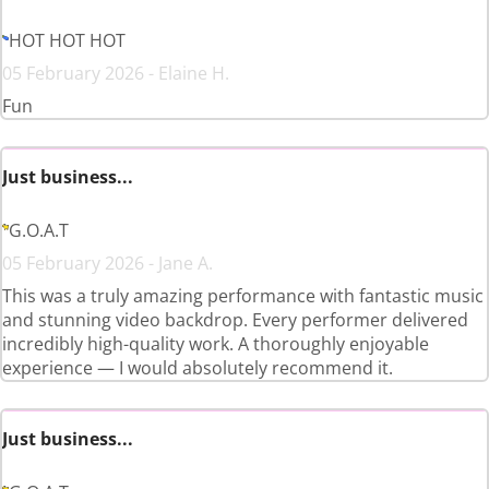
HOT HOT HOT
05 February 2026 - Elaine H.
Fun
Just business...
G.O.A.T
05 February 2026 - Jane A.
This was a truly amazing performance with fantastic music
and stunning video backdrop. Every performer delivered
incredibly high-quality work. A thoroughly enjoyable
experience — I would absolutely recommend it.
Just business...