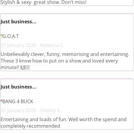
Stylish & sexy- great show. Don’t miss!
Just business...
G.O.A.T
31 January 2026 - Rebecca C.
Unbelievably clever, funny, memorising and entertaining.
These 3 know how to put on a show and loved every
minute!! 🙌🏻
Just business...
BANG 4 BUCK
31 January 2026 - Shelley K.
Entertaining and loads of fun. Well worth the spend and
completely recommended