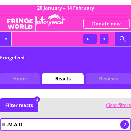
20 January – 14 February
Donate now
Fringefeed
Home
Reacts
Reviews
2
Filter reacts
Clear filters
L.M.A.O
2