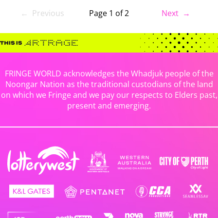
← Previous
Page 1 of 2
Next →
FRINGE WORLD acknowledges the Whadjuk people of the
Noongar Nation as the traditional custodians of the land
on which we Fringe and we pay our respects to Elders past,
present and emerging.