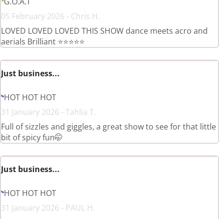
G.O.A.T
05 February 2026 - Chris H.
LOVED LOVED LOVED THIS SHOW dance meets acro and
aerials Brilliant ⭐️⭐️⭐️⭐️⭐️
Just business...
HOT HOT HOT
31 January 2026 - Tahlia T.
Full of sizzles and giggles, a great show to see for that little
bit of spicy fun🤭
Just business...
HOT HOT HOT
31 January 2026 - PAUL H.