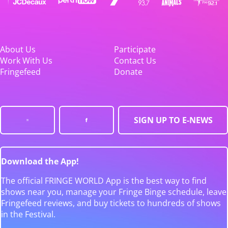
About Us
Participate
Work With Us
Contact Us
Fringefeed
Donate
SIGN UP TO E-NEWS
Download the App!
The official FRINGE WORLD App is the best way to find
shows near you, manage your Fringe Binge schedule, leave
Fringefeed reviews, and buy tickets to hundreds of shows
in the Festival.