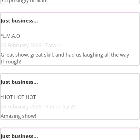
Surprisingly brilliant
Just business...
L.M.A.O
06 February 2026 - Tara H.
Great show, great skill, and had us laughing all the way
through!
Just business...
HOT HOT HOT
05 February 2026 - Kimberley W.
Amazing show!
Just business...