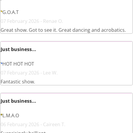
G.O.A.T
07 February 2026 - Renae O.
Great show. Got to see it. Great dancing and acrobatics.
Just business...
HOT HOT HOT
07 February 2026 - Lee W.
Fantastic show.
Just business...
L.M.A.O
06 February 2026 - Caireen T.