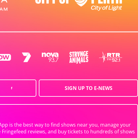
SIGN UP TO E-NEWS
App is the best way to find shows near you, manage your
e Fringefeed reviews, and buy tickets to hundreds of shows