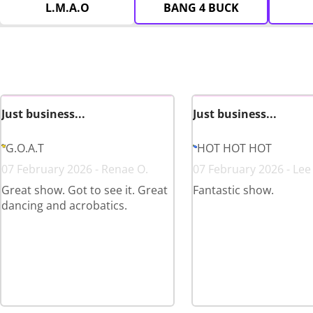
L.M.A.O
BANG 4 BUCK
Just business...
Just business...
G.O.A.T
HOT HOT HOT
07 February 2026 - Renae O.
07 February 2026 - Lee
Great show. Got to see it. Great
Fantastic show.
dancing and acrobatics.