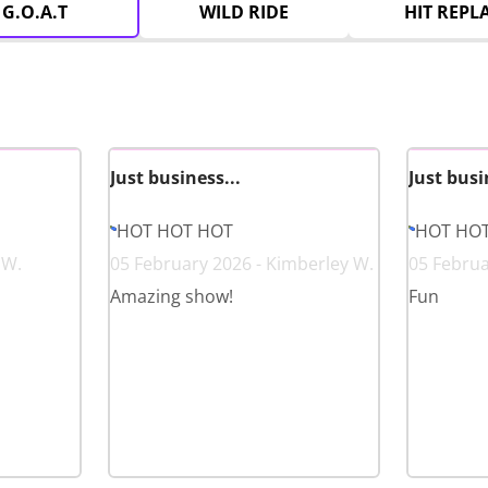
G.O.A.T
WILD RIDE
HIT REPL
Just business...
Just busi
HOT HOT HOT
HOT HO
 W.
05 February 2026 - Kimberley W.
05 Februa
Amazing show!
Fun