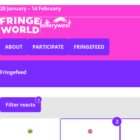
20 January – 14 February
ABOUT
PARTICIPATE
FRINGEFEED
Fringefeed
2
Filter reacts
2