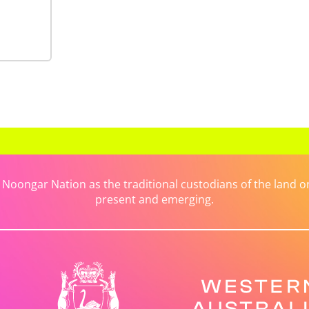
ongar Nation as the traditional custodians of the land on 
present and emerging.