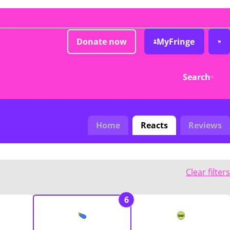
Donate now
MyFringe
Search
Home
Reacts
Reviews
Clear filters
6