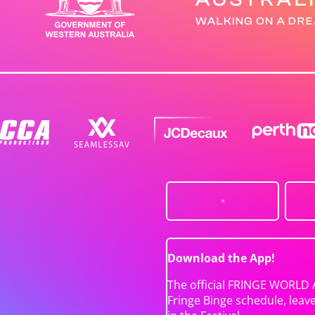
Download the App!
The official FRINGE WORLD 
Fringe Binge schedule, leav