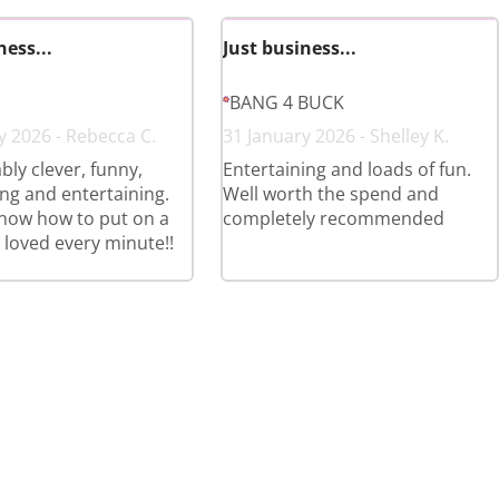
ness...
Just business...
BANG 4 BUCK
y 2026 - Rebecca C.
31 January 2026 - Shelley K.
bly clever, funny,
Entertaining and loads of fun.
g and entertaining.
Well worth the spend and
now how to put on a
completely recommended
loved every minute!!