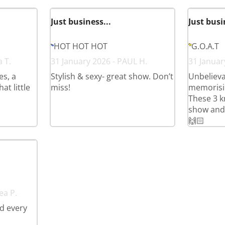
Just business...
Just busi
HOT HOT HOT
G.O.A.T
a T.
31 January 2026 - PAUL H.
31 Januar
es, a
Stylish & sexy- great show. Don’t
Unbelieva
at little
miss!
memorisin
These 3 k
show and 
🙌🏻
ea P.
ed every