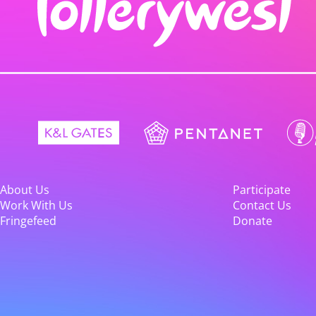
About Us
Participate
Work With Us
Contact Us
Fringefeed
Donate