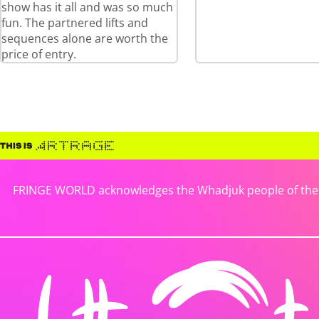
show has it all and was so much
fun. The partnered lifts and
sequences alone are worth the
price of entry.
FRINGE WORLD acknowledges the Whadjuk people of the No