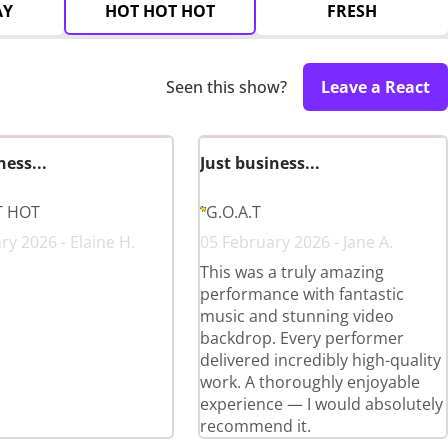
AY
HOT HOT HOT
FRESH
Seen this show?
Leave a React
ness...
Just business...
T HOT
G.O.A.T
ry 2026 - Elaine H.
05 February 2026 - Jane A.
This was a truly amazing
performance with fantastic
music and stunning video
backdrop. Every performer
delivered incredibly high-quality
work. A thoroughly enjoyable
experience — I would absolutely
recommend it.