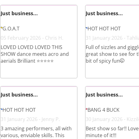
Just business...
Just business...
G.O.A.T
HOT HOT HOT
05 February 2026 - Chris H.
31 January 2026 - Tahli
LOVED LOVED LOVED THIS
Full of sizzles and giggl
SHOW dance meets acro and
great show to see for th
aerials Brilliant ⭐️⭐️⭐️⭐️⭐️
bit of spicy fun🤭
Just business...
Just business...
HOT HOT HOT
BANG 4 BUCK
31 January 2026 - Jenny P.
30 January 2026 - Kizzil
3 amazing performers, all with
Best show so far!! Lov
various, enviable skills. This
minute of it!!!