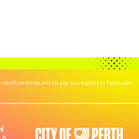
which we Fringe and we pay our respects to Elders past,