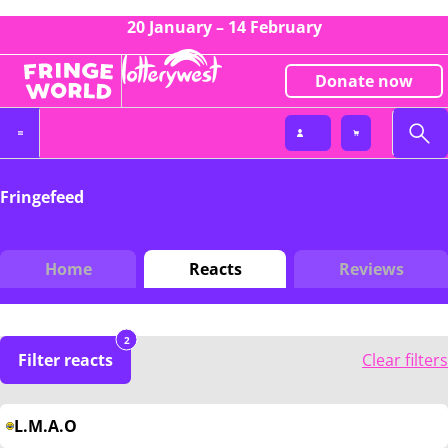
20 January – 14 February
Donate now
Fringefeed
Home
Reacts
Reviews
2
Filter reacts
Clear filters
L.M.A.O