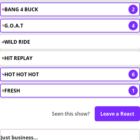
BANG 4 BUCK
2
G.O.A.T
4
WILD RIDE
HIT REPLAY
HOT HOT HOT
6
FRESH
1
Seen this show?
Leave a React
Just business...