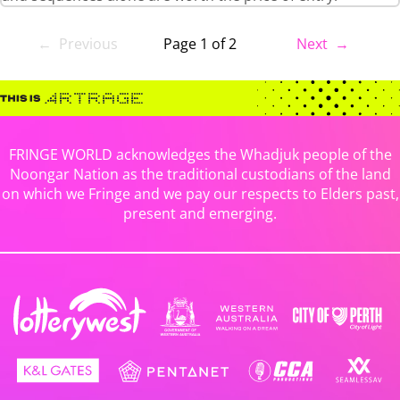
← Previous
Page 1 of 2
Next →
FRINGE WORLD acknowledges the Whadjuk people of the
Noongar Nation as the traditional custodians of the land
on which we Fringe and we pay our respects to Elders past,
present and emerging.