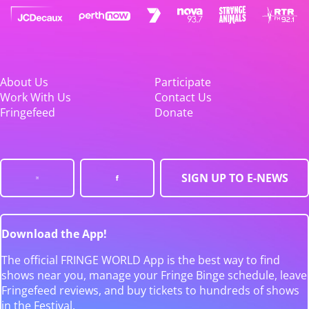
About Us
Participate
Work With Us
Contact Us
Fringefeed
Donate
SIGN UP TO E-NEWS
Download the App!
The official FRINGE WORLD App is the best way to find
shows near you, manage your Fringe Binge schedule, leave
Fringefeed reviews, and buy tickets to hundreds of shows
in the Festival.