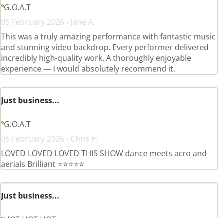
G.O.A.T
05 February 2026 - Jane A.
This was a truly amazing performance with fantastic music
and stunning video backdrop. Every performer delivered
incredibly high-quality work. A thoroughly enjoyable
experience — I would absolutely recommend it.
Just business...
G.O.A.T
05 February 2026 - Chris H.
LOVED LOVED LOVED THIS SHOW dance meets acro and
aerials Brilliant ⭐️⭐️⭐️⭐️⭐️
Just business...