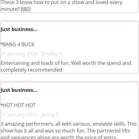
These 3 know how to put on a show and loved every
minute!! 🙌🏻
Just business...
BANG 4 BUCK
31 January 2026 - Shelley K.
Entertaining and loads of fun. Well worth the spend and
completely recommended
Just business...
HOT HOT HOT
31 January 2026 - Jenny P.
3 amazing performers, all with various, enviable skills. This
show has it all and was so much fun. The partnered lifts
and sequences alone are worth the price of entry.