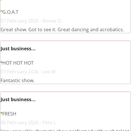
G.O.A.T
07 February 2026 - Renae O.
Great show. Got to see it. Great dancing and acrobatics.
Just business...
HOT HOT HOT
07 February 2026 - Lee W.
Fantastic show.
Just business...
FRESH
06 February 2026 - Pete L.