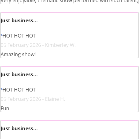
Very enjoyable, thematic show performed with such talent,
Just business...
HOT HOT HOT
05 February 2026 - Kimberley W.
Amazing show!
Just business...
HOT HOT HOT
05 February 2026 - Elaine H.
Fun
Just business...