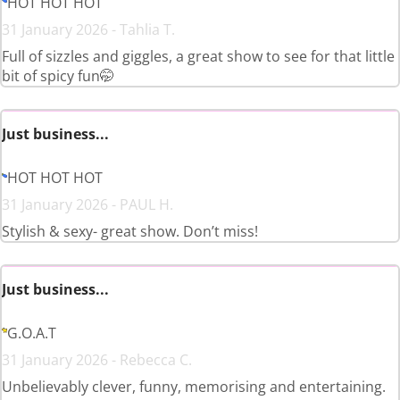
HOT HOT HOT
31 January 2026 - Tahlia T.
Full of sizzles and giggles, a great show to see for that little
bit of spicy fun🤭
Just business...
HOT HOT HOT
31 January 2026 - PAUL H.
Stylish & sexy- great show. Don’t miss!
Just business...
G.O.A.T
31 January 2026 - Rebecca C.
Unbelievably clever, funny, memorising and entertaining.