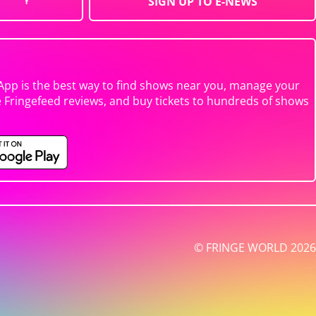
SIGN UP TO E-NEWS
App is the best way to find shows near you, manage your
e Fringefeed reviews, and buy tickets to hundreds of shows
© FRINGE WORLD 2026