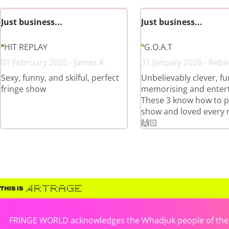
Just business...
Just business...
HIT REPLAY
G.O.A.T
01 February 2026 - James K.
31 January 2026 - Rebe
Sexy, funny, and skilful, perfect
Unbelievably clever, fu
fringe show
memorising and entert
These 3 know how to p
show and loved every 
🙌🏻
FRINGE WORLD acknowledges the Whadjuk people of the No