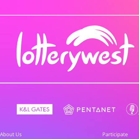
About Us
Participate