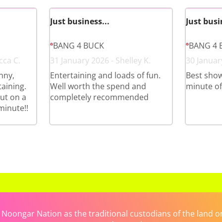
Just business...
Just busi
BANG 4 BUCK
BANG 4 
cca C.
31 January 2026 - Shelley K.
30 January
nny,
Entertaining and loads of fun.
Best show
aining.
Well worth the spend and
minute of i
ut on a
completely recommended
minute!!
ongar Nation as the traditional custodians of the land on 