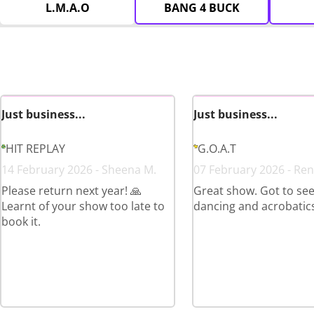
L.M.A.O
BANG 4 BUCK
Just business...
Just business...
HIT REPLAY
G.O.A.T
14 February 2026 - Sheena M.
07 February 2026 - Ren
Please return next year! 🙏
Great show. Got to see 
Learnt of your show too late to
dancing and acrobatics
book it.