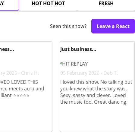
AY
HOT HOT HOT
FRESH
Seen this show?
Leave a React
ness...
Just business...
HIT REPLAY
ry 2026 - Chris H.
05 February 2026 - Deb T.
VED LOVED THIS
I loved this show. No talking but
ce meets acro and
you knew what the story was.
lliant ⭐️⭐️⭐️⭐️⭐️
Sexy, sassy and clever. Loved
the music too. Great dancing.