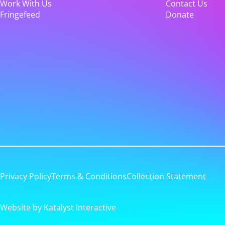
Work With Us
Contact Us
Fringefeed
Donate
Privacy Policy
Terms & Conditions
Collection Statement
Website by Katalyst Interactive