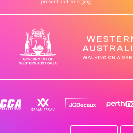
present and emerging.