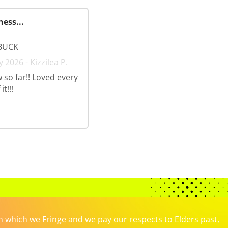
ness...
BUCK
 2026 - Kizzilea P.
 so far!! Loved every
t!!!
which we Fringe and we pay our respects to Elders past,