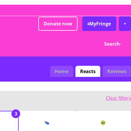
Donate now
MyFringe
Search
Home
Reacts
Reviews
Clear filters
3