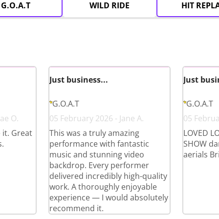
G.O.A.T
WILD RIDE
HIT REPL
Just business...
Just busi
G.O.A.T
G.O.A.T
ae O.
05 February 2026 - Jane A.
05 Februa
it. Great
This was a truly amazing
LOVED LO
.
performance with fantastic
SHOW dan
music and stunning video
aerials Bri
backdrop. Every performer
delivered incredibly high-quality
work. A thoroughly enjoyable
experience — I would absolutely
recommend it.