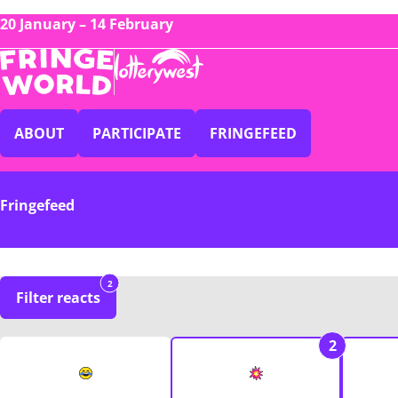
20 January – 14 February
ABOUT
PARTICIPATE
FRINGEFEED
Fringefeed
2
Filter reacts
2