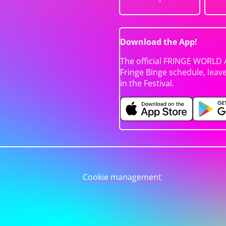
Download the App!
The official FRINGE WORLD 
Fringe Binge schedule, leav
in the Festival.
Cookie management