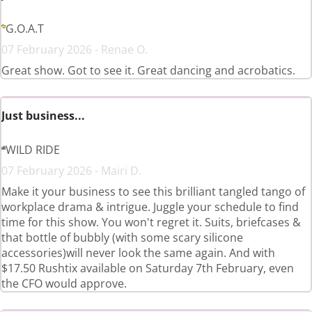
G.O.A.T
07 February 2026 - Renae O.
Great show. Got to see it. Great dancing and acrobatics.
Just business...
WILD RIDE
07 February 2026 - Mairi D.
Make it your business to see this brilliant tangled tango of
workplace drama & intrigue. Juggle your schedule to find
time for this show. You won't regret it. Suits, briefcases &
that bottle of bubbly (with some scary silicone
accessories)will never look the same again. And with
$17.50 Rushtix available on Saturday 7th February, even
the CFO would approve.