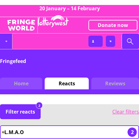
20 January – 14 February
Donate now
Fringefeed
Home
Reacts
Reviews
2
Filter reacts
Clear filters
L.M.A.O
2