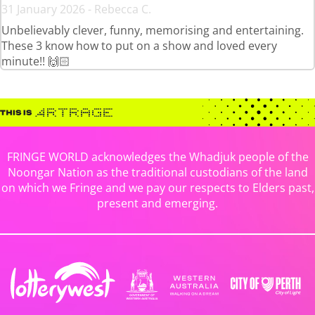
31 January 2026 - Rebecca C.
Unbelievably clever, funny, memorising and entertaining.
These 3 know how to put on a show and loved every
minute!! 🙌🏻
FRINGE WORLD acknowledges the Whadjuk people of the
Noongar Nation as the traditional custodians of the land
on which we Fringe and we pay our respects to Elders past,
present and emerging.