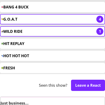
BANG 4 BUCK
G.O.A.T
4
WILD RIDE
1
HIT REPLAY
HOT HOT HOT
FRESH
Seen this show?
Leave a React
Just business...