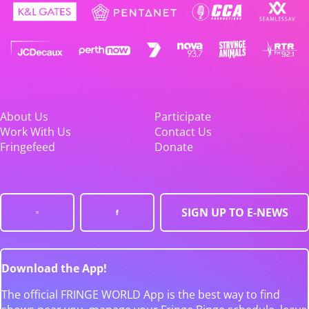
About Us
Participate
Work With Us
Contact Us
Fringefeed
Donate
SIGN UP TO E-NEWS
Download the App!
The official FRINGE WORLD App is the best way to find