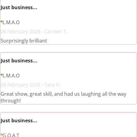
Just business...
L.M.A.O
06 February 2026 - Caireen T.
Surprisingly brilliant
Just business...
L.M.A.O
06 February 2026 - Tara H.
Great show, great skill, and had us laughing all the way
through!
Just business...
G.O.A.T