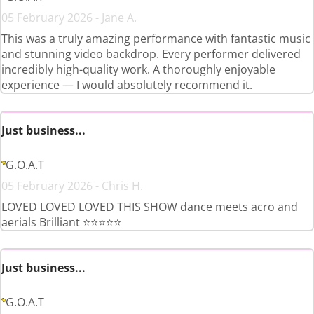
05 February 2026 - Jane A.
This was a truly amazing performance with fantastic music
and stunning video backdrop. Every performer delivered
incredibly high-quality work. A thoroughly enjoyable
experience — I would absolutely recommend it.
Just business...
G.O.A.T
05 February 2026 - Chris H.
LOVED LOVED LOVED THIS SHOW dance meets acro and
aerials Brilliant ⭐️⭐️⭐️⭐️⭐️
Just business...
G.O.A.T