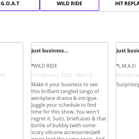
G.O.A.T
WILD RIDE
HIT REPL
Just business...
Just busi
WILD RIDE
L.M.A.O
 W.
07 February 2026 - Mairi D.
06 Februa
Make it your business to see
Surprising
this brilliant tangled tango of
workplace drama & intrigue.
Juggle your schedule to find
time for this show. You won't
regret it. Suits, briefcases & that
bottle of bubbly (with some
scary silicone accessories)will