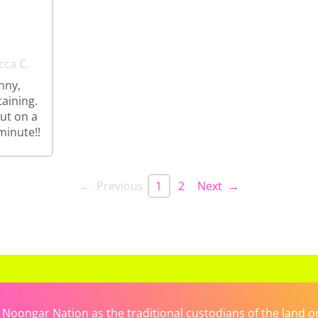
cca C.
nny,
aining.
ut on a
minute!!
← Previous
1
2
Next →
ongar Nation as the traditional custodians of the land on 