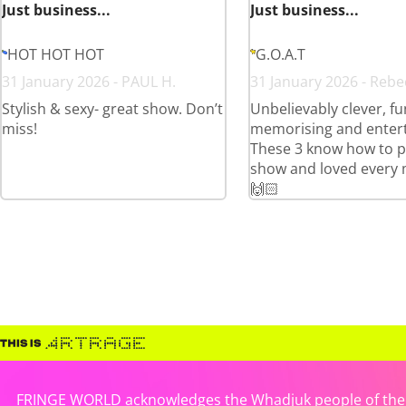
Just business...
Just business...
HOT HOT HOT
G.O.A.T
31 January 2026 - PAUL H.
31 January 2026 - Rebe
Stylish & sexy- great show. Don’t
Unbelievably clever, fu
miss!
memorising and entert
These 3 know how to p
show and loved every 
🙌🏻
FRINGE WORLD acknowledges the Whadjuk people of the No