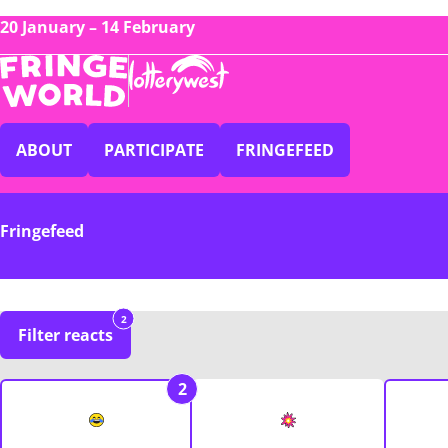
20 January – 14 February
ABOUT
PARTICIPATE
FRINGEFEED
Fringefeed
2
Filter reacts
2