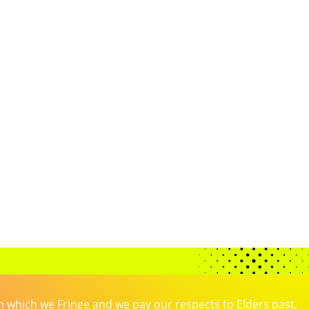
which we Fringe and we pay our respects to Elders past,