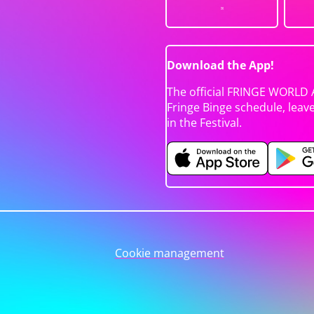
Download the App!
The official FRINGE WORLD 
Fringe Binge schedule, leav
in the Festival.
Cookie management