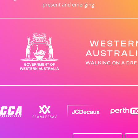
present and emerging.