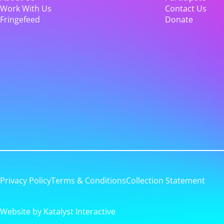
Work With Us
Contact Us
Fringefeed
Donate
Privacy Policy
Terms & Conditions
Collection Statement
Website by Katalyst Interactive