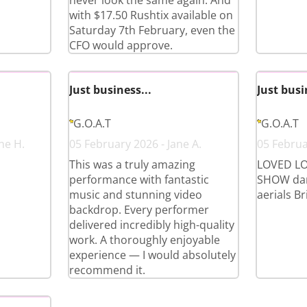
never look the same again. And
with $17.50 Rushtix available on
Saturday 7th February, even the
CFO would approve.
Just business...
Just busi
G.O.A.T
G.O.A.T
ne H.
05 February 2026 - Jane A.
05 Februa
This was a truly amazing
LOVED LO
performance with fantastic
SHOW dan
music and stunning video
aerials Bri
backdrop. Every performer
delivered incredibly high-quality
work. A thoroughly enjoyable
experience — I would absolutely
recommend it.