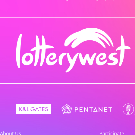
About Us
Participate