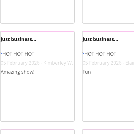
Just business...
Just business...
HOT HOT HOT
HOT HOT HOT
05 February 2026 - Kimberley W.
05 February 2026 - Elai
Amazing show!
Fun