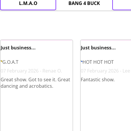
L.M.A.O
BANG 4 BUCK
Just business...
Just business...
G.O.A.T
HOT HOT HOT
07 February 2026 - Renae O.
07 February 2026 - Lee
Great show. Got to see it. Great
Fantastic show.
dancing and acrobatics.