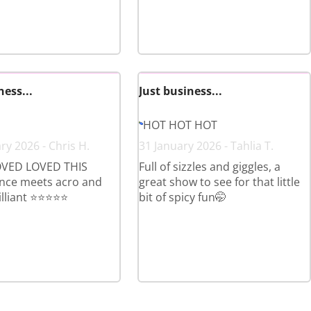
ness...
Just business...
HOT HOT HOT
ry 2026 - Chris H.
31 January 2026 - Tahlia T.
VED LOVED THIS
Full of sizzles and giggles, a
ce meets acro and
great show to see for that little
lliant ⭐️⭐️⭐️⭐️⭐️
bit of spicy fun🤭