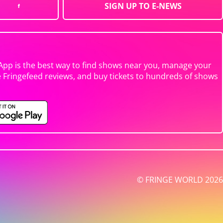
SIGN UP TO E-NEWS
App is the best way to find shows near you, manage your
e Fringefeed reviews, and buy tickets to hundreds of shows
© FRINGE WORLD 2026