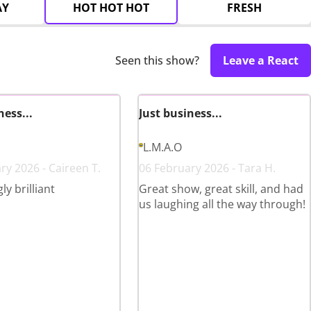
AY
HOT HOT HOT
FRESH
Seen this show?
Leave a React
ness...
Just business...
L.M.A.O
ry 2026 - Caireen T.
06 February 2026 - Tara H.
ly brilliant
Great show, great skill, and had
us laughing all the way through!