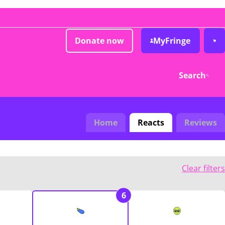
Donate now
MyFringe
Search
Home
Reacts
Reviews
Clear filters
6