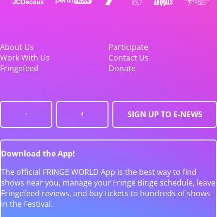
About Us
Participate
Work With Us
Contact Us
Fringefeed
Donate
SIGN UP TO E-NEWS
Download the App!
The official FRINGE WORLD App is the best way to find
shows near you, manage your Fringe Binge schedule, leave
Fringefeed reviews, and buy tickets to hundreds of shows
in the Festival.