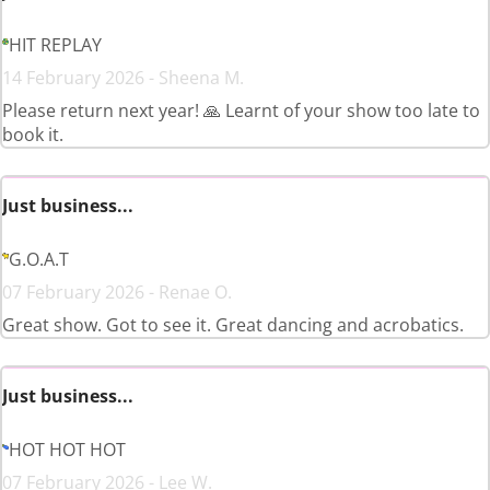
HIT REPLAY
14 February 2026 - Sheena M.
Please return next year! 🙏 Learnt of your show too late to
book it.
Just business...
G.O.A.T
07 February 2026 - Renae O.
Great show. Got to see it. Great dancing and acrobatics.
Just business...
HOT HOT HOT
07 February 2026 - Lee W.