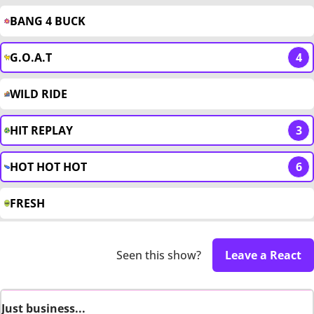
BANG 4 BUCK
G.O.A.T
4
WILD RIDE
HIT REPLAY
3
HOT HOT HOT
6
FRESH
Seen this show?
Leave a React
Just business...