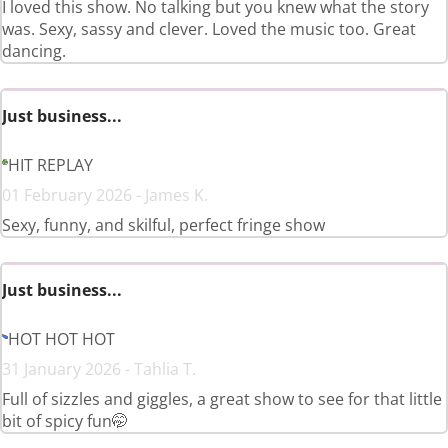
I loved this show. No talking but you knew what the story
was. Sexy, sassy and clever. Loved the music too. Great
dancing.
Just business...
HIT REPLAY
01 February 2026 - James K.
Sexy, funny, and skilful, perfect fringe show
Just business...
HOT HOT HOT
31 January 2026 - Tahlia T.
Full of sizzles and giggles, a great show to see for that little
bit of spicy fun🤭