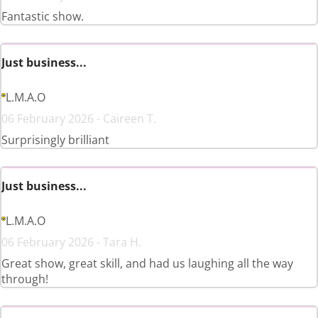
Fantastic show.
Just business...
L.M.A.O
06 February 2026 - Caireen T.
Surprisingly brilliant
Just business...
L.M.A.O
06 February 2026 - Tara H.
Great show, great skill, and had us laughing all the way
through!