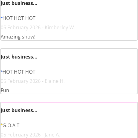
Just business...
HOT HOT HOT
05 February 2026 - Kimberley W.
Amazing show!
Just business...
HOT HOT HOT
05 February 2026 - Elaine H.
Fun
Just business...
G.O.A.T
05 February 2026 - Jane A.