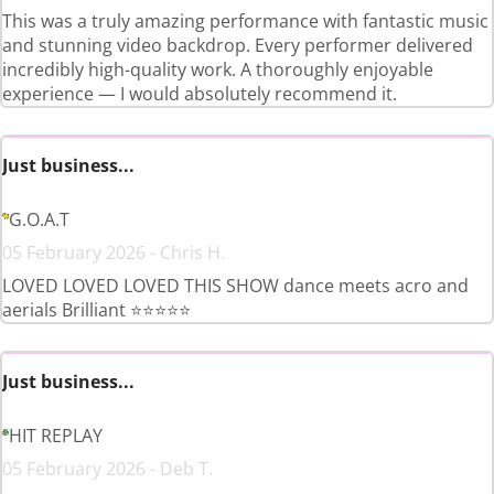
This was a truly amazing performance with fantastic music
and stunning video backdrop. Every performer delivered
incredibly high-quality work. A thoroughly enjoyable
experience — I would absolutely recommend it.
Just business...
G.O.A.T
05 February 2026 - Chris H.
LOVED LOVED LOVED THIS SHOW dance meets acro and
aerials Brilliant ⭐️⭐️⭐️⭐️⭐️
Just business...
HIT REPLAY
05 February 2026 - Deb T.