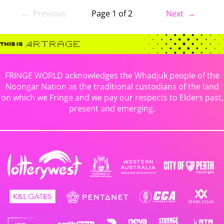
← Previous
Page 1 of 2
Next →
FRINGE WORLD acknowledges the Whadjuk people of the
Noongar Nation as the traditional custodians of the land
on which we Fringe and we pay our respects to Elders past,
present and emerging.