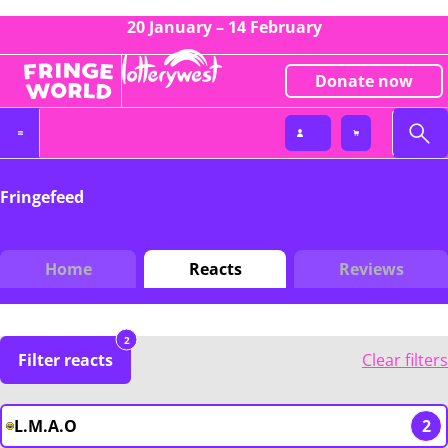
20 January – 14 February
Donate now
Fringefeed
Home
Reacts
Reviews
2
Filter reacts
Clear filters
L.M.A.O
2