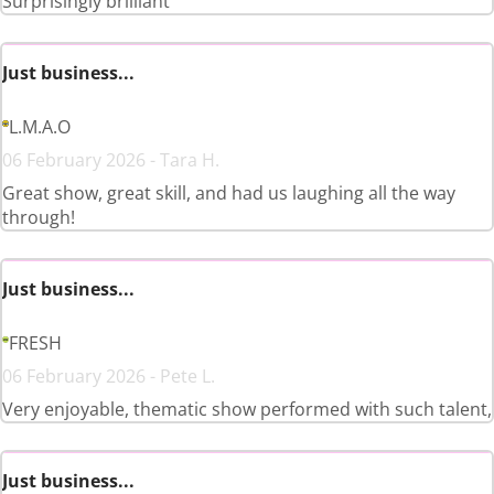
Surprisingly brilliant
Just business...
L.M.A.O
06 February 2026 - Tara H.
Great show, great skill, and had us laughing all the way
through!
Just business...
FRESH
06 February 2026 - Pete L.
Very enjoyable, thematic show performed with such talent,
Just business...