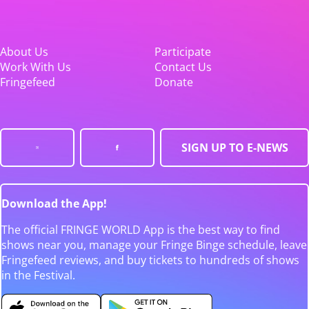
About Us
Participate
Work With Us
Contact Us
Fringefeed
Donate
SIGN UP TO E-NEWS
Download the App!
The official FRINGE WORLD App is the best way to find
shows near you, manage your Fringe Binge schedule, leave
Fringefeed reviews, and buy tickets to hundreds of shows
in the Festival.