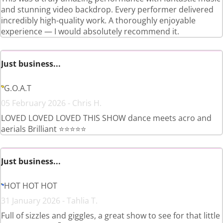
and stunning video backdrop. Every performer delivered
incredibly high-quality work. A thoroughly enjoyable
experience — I would absolutely recommend it.
Just business...
G.O.A.T
05 February 2026 - Chris H.
LOVED LOVED LOVED THIS SHOW dance meets acro and
aerials Brilliant ⭐️⭐️⭐️⭐️⭐️
Just business...
HOT HOT HOT
31 January 2026 - Tahlia T.
Full of sizzles and giggles, a great show to see for that little