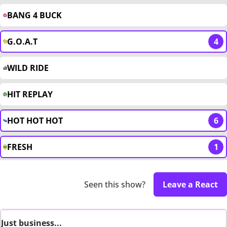
BANG 4 BUCK
G.O.A.T
4
WILD RIDE
HIT REPLAY
HOT HOT HOT
6
FRESH
1
Seen this show?
Leave a React
Just business...