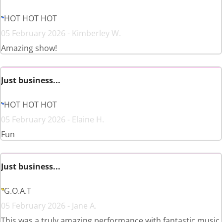
HOT HOT HOT
05 February 2026 - Kimberley W.
Amazing show!
Just business...
HOT HOT HOT
05 February 2026 - Elaine H.
Fun
Just business...
G.O.A.T
05 February 2026 - Jane A.
This was a truly amazing performance with fantastic music