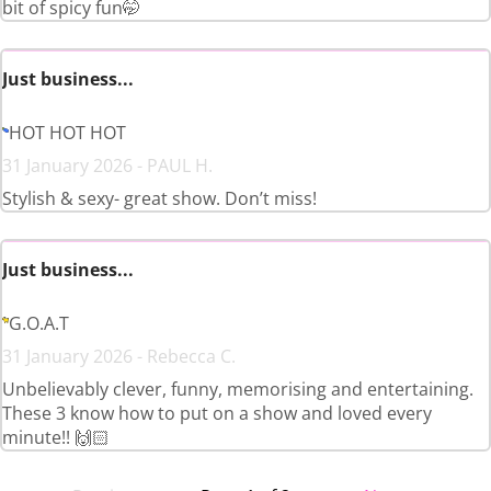
bit of spicy fun🤭
Just business...
HOT HOT HOT
31 January 2026 - PAUL H.
Stylish & sexy- great show. Don’t miss!
Just business...
G.O.A.T
31 January 2026 - Rebecca C.
Unbelievably clever, funny, memorising and entertaining.
These 3 know how to put on a show and loved every
minute!! 🙌🏻