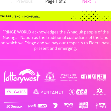
← Previous
Page 1 of 2
Next →
FRINGE WORLD acknowledges the Whadjuk people of the
Noongar Nation as the traditional custodians of the land
on which we Fringe and we pay our respects to Elders past,
present and emerging.