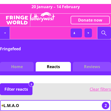
20 January – 14 February
Donate now
Fringefeed
Home
Reacts
Reviews
2
Filter reacts
Clear filters
L.M.A.O
2