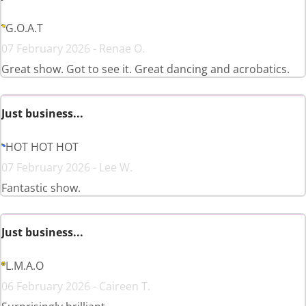
G.O.A.T
07 February 2026 - Renae O.
Great show. Got to see it. Great dancing and acrobatics.
Just business...
HOT HOT HOT
07 February 2026 - Lee W.
Fantastic show.
Just business...
L.M.A.O
06 February 2026 - Caireen T.