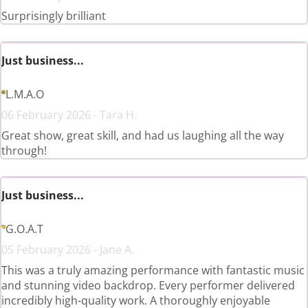
Surprisingly brilliant
Just business...
L.M.A.O
06 February 2026 - Tara H.
Great show, great skill, and had us laughing all the way
through!
Just business...
G.O.A.T
05 February 2026 - Jane A.
This was a truly amazing performance with fantastic music
and stunning video backdrop. Every performer delivered
incredibly high-quality work. A thoroughly enjoyable