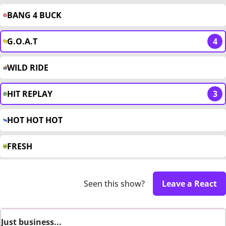
BANG 4 BUCK
G.O.A.T
4
WILD RIDE
HIT REPLAY
3
HOT HOT HOT
FRESH
Seen this show?
Leave a React
Just business...