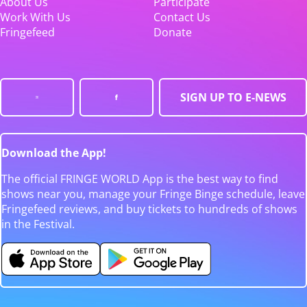
About Us
Participate
Work With Us
Contact Us
Fringefeed
Donate
SIGN UP TO E-NEWS
Download the App!
The official FRINGE WORLD App is the best way to find
shows near you, manage your Fringe Binge schedule, leave
Fringefeed reviews, and buy tickets to hundreds of shows
in the Festival.