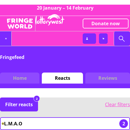
20 January – 14 February
Donate now
Fringefeed
Home
Reacts
Reviews
2
Filter reacts
Clear filters
L.M.A.O
2