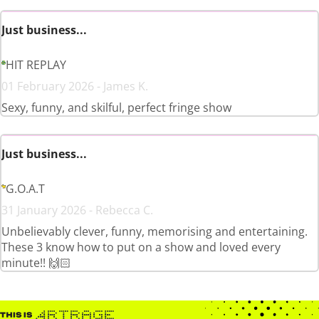
Just business...
HIT REPLAY
01 February 2026 - James K.
Sexy, funny, and skilful, perfect fringe show
Just business...
G.O.A.T
31 January 2026 - Rebecca C.
Unbelievably clever, funny, memorising and entertaining.
These 3 know how to put on a show and loved every
minute!! 🙌🏻