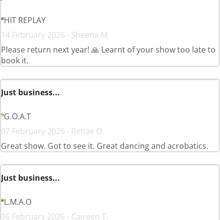
HIT REPLAY
14 February 2026 - Sheena M.
Please return next year! 🙏 Learnt of your show too late to
book it.
Just business...
G.O.A.T
07 February 2026 - Renae O.
Great show. Got to see it. Great dancing and acrobatics.
Just business...
L.M.A.O
06 February 2026 - Caireen T.