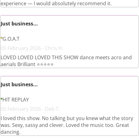
experience — I would absolutely recommend it.
Just business...
G.O.A.T
05 February 2026 - Chris H.
LOVED LOVED LOVED THIS SHOW dance meets acro and
aerials Brilliant ⭐️⭐️⭐️⭐️⭐️
Just business...
HIT REPLAY
05 February 2026 - Deb T.
I loved this show. No talking but you knew what the story
was. Sexy, sassy and clever. Loved the music too. Great
dancing.