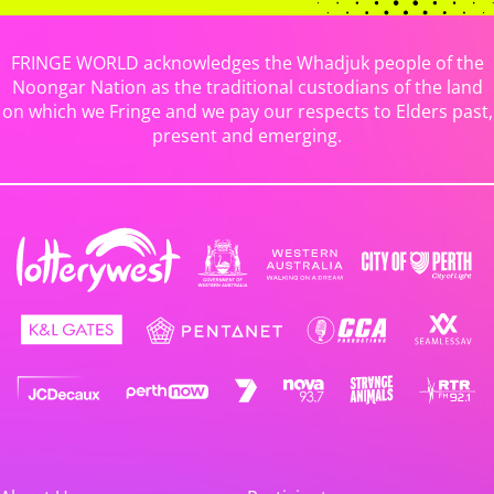
FRINGE WORLD acknowledges the Whadjuk people of the
Noongar Nation as the traditional custodians of the land
on which we Fringe and we pay our respects to Elders past,
present and emerging.