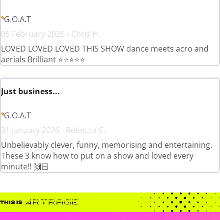
G.O.A.T
05 February 2026 - Chris H.
LOVED LOVED LOVED THIS SHOW dance meets acro and
aerials Brilliant ⭐️⭐️⭐️⭐️⭐️
Just business...
G.O.A.T
31 January 2026 - Rebecca C.
Unbelievably clever, funny, memorising and entertaining.
These 3 know how to put on a show and loved every
minute!! 🙌🏻