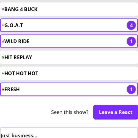
BANG 4 BUCK
G.O.A.T
4
WILD RIDE
1
HIT REPLAY
HOT HOT HOT
FRESH
1
Seen this show?
Leave a React
Just business...