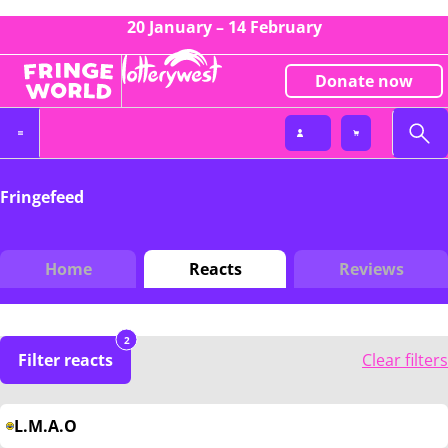
20 January – 14 February
Donate now
Fringefeed
Home
Reacts
Reviews
2
Filter reacts
Clear filters
L.M.A.O