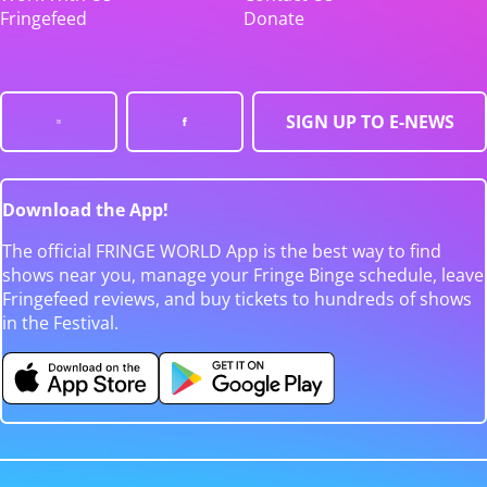
Fringefeed
Donate
SIGN UP TO E-NEWS
Download the App!
The official FRINGE WORLD App is the best way to find
shows near you, manage your Fringe Binge schedule, leave
Fringefeed reviews, and buy tickets to hundreds of shows
in the Festival.