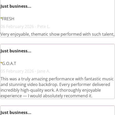
Just business...
FRESH
06 February 2026 - Pete L.
Very enjoyable, thematic show performed with such talent,
Just business...
G.O.A.T
05 February 2026 - Jane A.
This was a truly amazing performance with fantastic music
and stunning video backdrop. Every performer delivered
incredibly high-quality work. A thoroughly enjoyable
experience — I would absolutely recommend it.
Just business...