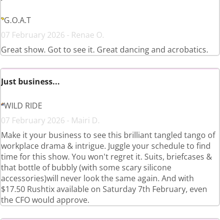
G.O.A.T
07 February 2026 - Renae O.
Great show. Got to see it. Great dancing and acrobatics.
Just business...
WILD RIDE
07 February 2026 - Mairi D.
Make it your business to see this brilliant tangled tango of
workplace drama & intrigue. Juggle your schedule to find
time for this show. You won't regret it. Suits, briefcases &
that bottle of bubbly (with some scary silicone
accessories)will never look the same again. And with
$17.50 Rushtix available on Saturday 7th February, even
the CFO would approve.