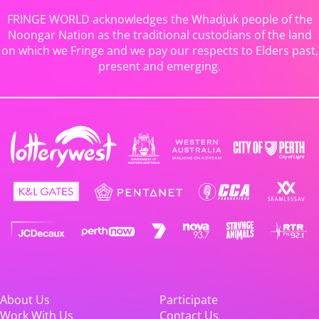
FRINGE WORLD acknowledges the Whadjuk people of the
Noongar Nation as the traditional custodians of the land
on which we Fringe and we pay our respects to Elders past,
present and emerging.
About Us
Participate
Work With Us
Contact Us