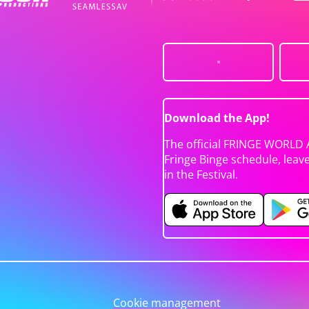
Download the App!
The official FRINGE WORLD 
Fringe Binge schedule, leav
in the Festival.
Cookie management