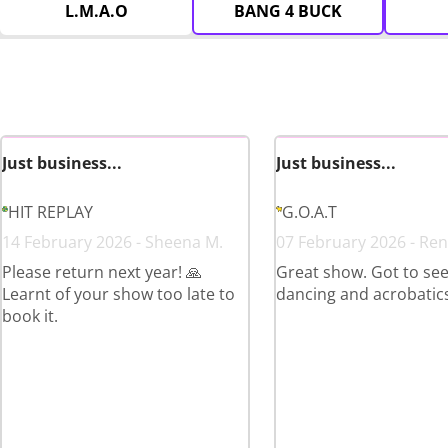
L.M.A.O
BANG 4 BUCK
Just business...
Just business...
HIT REPLAY
G.O.A.T
14 February 2026 - Sheena M.
07 February 2026 - Ren
Please return next year! 🙏
Great show. Got to see 
Learnt of your show too late to
dancing and acrobatics
book it.