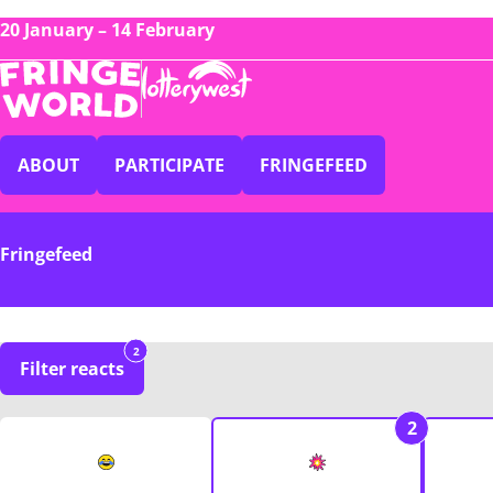
20 January – 14 February
ABOUT
PARTICIPATE
FRINGEFEED
Fringefeed
2
Filter reacts
2