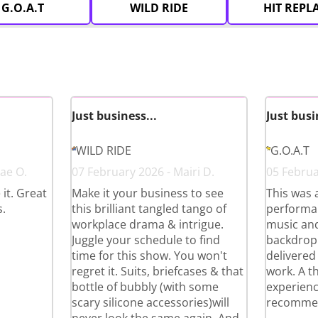
G.O.A.T
WILD RIDE
HIT REPL
Just business...
Just busi
WILD RIDE
G.O.A.T
ae O.
07 February 2026 - Mairi D.
05 Februa
it. Great
Make it your business to see
This was 
.
this brilliant tangled tango of
performan
workplace drama & intrigue.
music and
Juggle your schedule to find
backdrop
time for this show. You won't
delivered 
regret it. Suits, briefcases & that
work. A t
bottle of bubbly (with some
experienc
scary silicone accessories)will
recommen