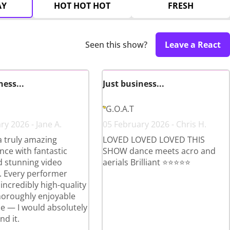
AY
HOT HOT HOT
FRESH
Seen this show?
Leave a React
ness...
Just business...
G.O.A.T
ry 2026 - Jane A.
05 February 2026 - Chris H.
a truly amazing
LOVED LOVED LOVED THIS
ce with fantastic
SHOW dance meets acro and
 stunning video
aerials Brilliant ⭐️⭐️⭐️⭐️⭐️
. Every performer
incredibly high-quality
horoughly enjoyable
e — I would absolutely
d it.