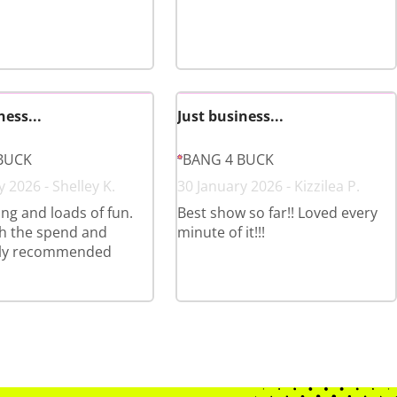
ness...
Just business...
BUCK
BANG 4 BUCK
 2026 - Shelley K.
30 January 2026 - Kizzilea P.
ing and loads of fun.
Best show so far!! Loved every
h the spend and
minute of it!!!
ly recommended