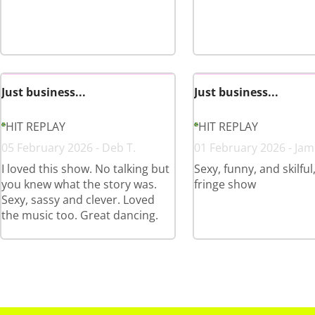
Just business...
Just business...
HIT REPLAY
HIT REPLAY
05 February 2026 - Deb T.
01 February 2026 - Jam
I loved this show. No talking but
Sexy, funny, and skilful
you knew what the story was.
fringe show
Sexy, sassy and clever. Loved
the music too. Great dancing.