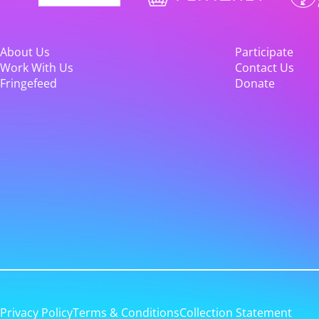
About Us
Participate
Work With Us
Contact Us
Fringefeed
Donate
Privacy Policy
Terms & Conditions
Collection Statement