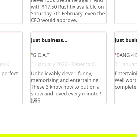
never look the same again. And
with $17.50 Rushtix available on
Saturday 7th February, even the
CFO would approve.
Just business...
Just busi
G.O.A.T
BANG 4 
es K.
31 January 2026 - Rebecca C.
31 January
, perfect
Unbelievably clever, funny,
Entertain
memorising and entertaining.
Well wort
These 3 know how to put on a
complete
show and loved every minute!!
🙌🏻