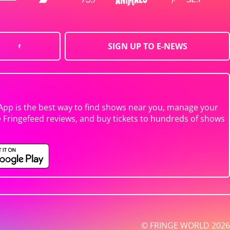
SIGN UP TO E-NEWS
App is the best way to find shows near you, manage your
e Fringefeed reviews, and buy tickets to hundreds of shows
© FRINGE WORLD 2026