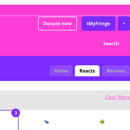
Donate now
MyFringe
Search
Home
Reacts
Reviews
Clear filters
3