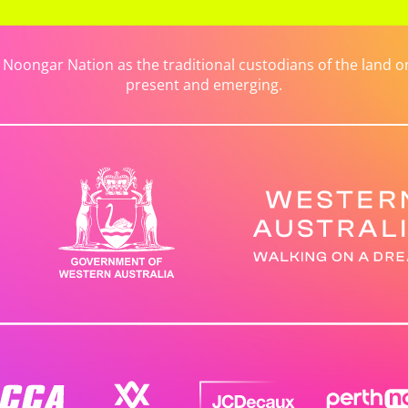
ongar Nation as the traditional custodians of the land on 
present and emerging.