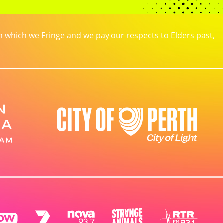
which we Fringe and we pay our respects to Elders past,