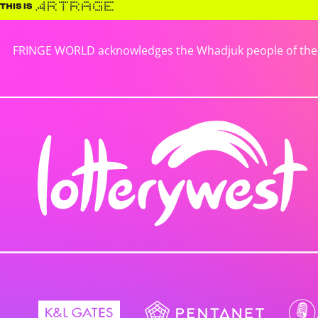
FRINGE WORLD acknowledges the Whadjuk people of the No