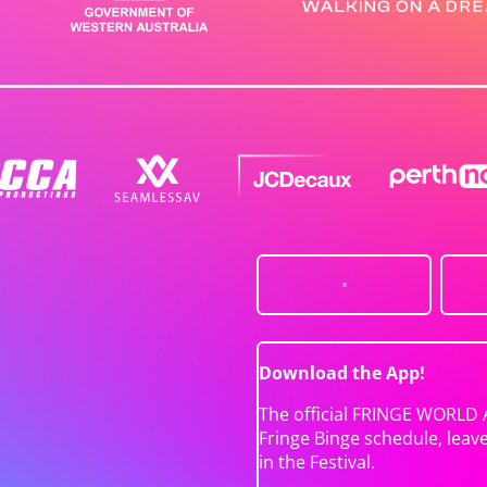
Download the App!
The official FRINGE WORLD 
Fringe Binge schedule, leav
in the Festival.