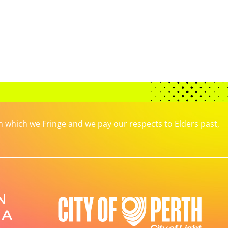
which we Fringe and we pay our respects to Elders past,