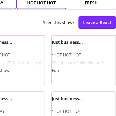
AY
HOT HOT HOT
FRESH
Seen this show?
Leave a React
ness...
Just business...
T HOT
HOT HOT HOT
ry 2026 - Kimberley W.
05 February 2026 - Elaine H.
show!
Fun
ness...
Just business...
LAY
HOT HOT HOT