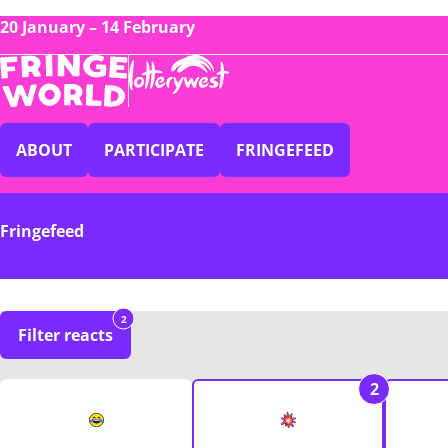
20 January – 14 February
ABOUT
PARTICIPATE
FRINGEFEED
Fringefeed
2
Filter reacts
2