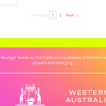
← Previous
1
2
Next →
ongar Nation as the traditional custodians of the land on 
present and emerging.