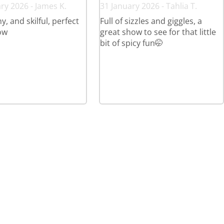
ry 2026 - James K.
31 January 2026 - Tahlia T.
y, and skilful, perfect
Full of sizzles and giggles, a
ow
great show to see for that little
bit of spicy fun🤭