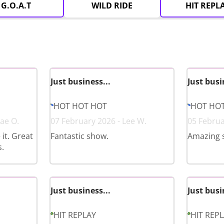
G.O.A.T
WILD RIDE
HIT REPL
Just business...
Just busi
HOT HOT HOT
HOT HO
ae O.
07 February 2026 - Lee W.
05 Februa
it. Great
Fantastic show.
Amazing 
.
Just business...
Just busi
HIT REPLAY
HIT REP