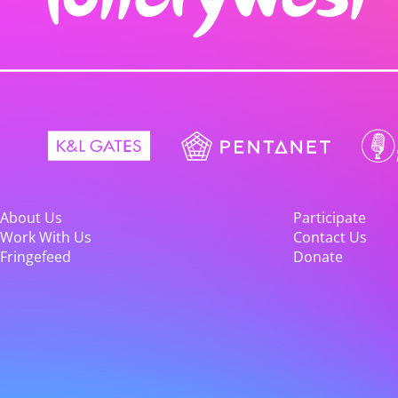
About Us
Participate
Work With Us
Contact Us
Fringefeed
Donate