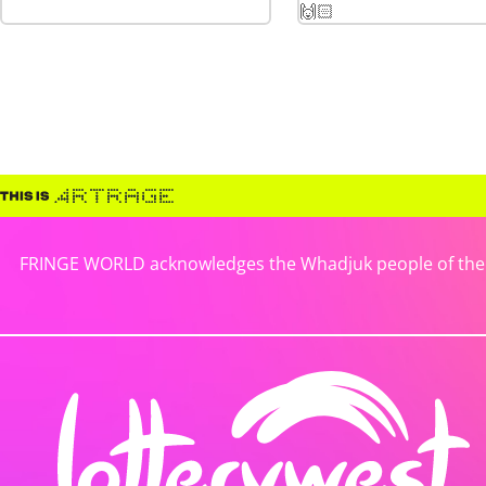
🙌🏻
FRINGE WORLD acknowledges the Whadjuk people of the No