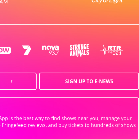
SIGN UP TO E-NEWS
App is the best way to find shows near you, manage your
e Fringefeed reviews, and buy tickets to hundreds of shows