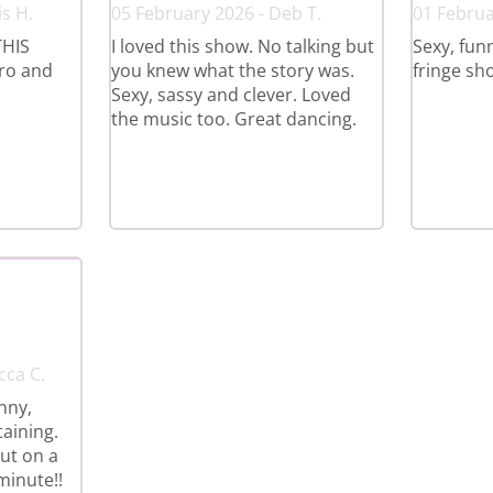
s H.
05 February 2026 - Deb T.
01 Februa
HIS
I loved this show. No talking but
Sexy, funn
ro and
you knew what the story was.
fringe sh
Sexy, sassy and clever. Loved
the music too. Great dancing.
cca C.
nny,
aining.
ut on a
minute!!