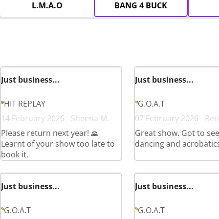
L.M.A.O
BANG 4 BUCK
Just business...
Just business...
HIT REPLAY
G.O.A.T
14 February 2026 - Sheena M.
07 February 2026 - Ren
Please return next year! 🙏
Great show. Got to see 
Learnt of your show too late to
dancing and acrobatics
book it.
Just business...
Just business...
G.O.A.T
G.O.A.T