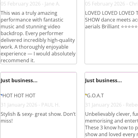
05 February 2026 - Jane A.
05 February 2026 - Chri
This was a truly amazing
LOVED LOVED LOVED T
performance with fantastic
SHOW dance meets ac
music and stunning video
aerials Brilliant ⭐️⭐️⭐️⭐️⭐️
backdrop. Every performer
delivered incredibly high-quality
work. A thoroughly enjoyable
experience — I would absolutely
recommend it.
Just business...
Just business...
HOT HOT HOT
G.O.A.T
31 January 2026 - PAUL H.
31 January 2026 - Rebe
Stylish & sexy- great show. Don’t
Unbelievably clever, fu
miss!
memorising and entert
These 3 know how to p
show and loved every 