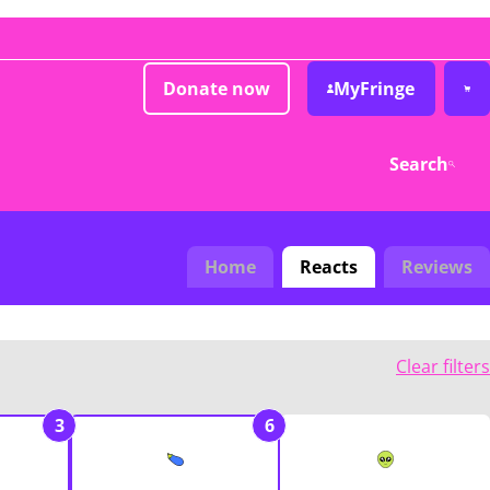
Donate now
MyFringe
Search
Home
Reacts
Reviews
Clear filters
3
6