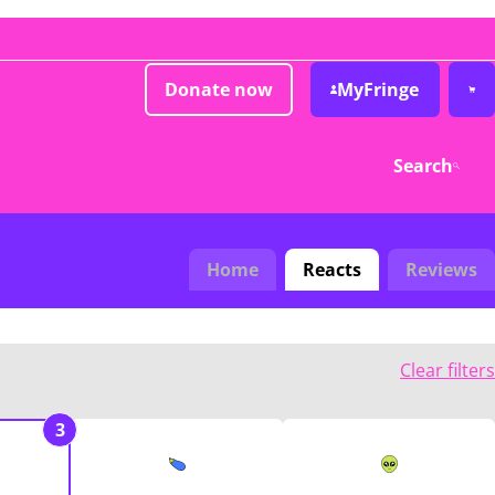
Donate now
MyFringe
Search
Home
Reacts
Reviews
Clear filters
3