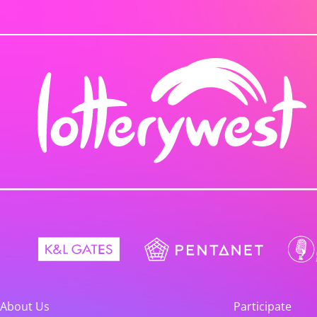
About Us
Participate