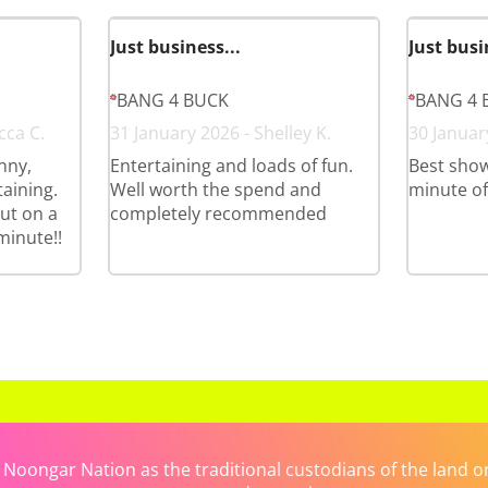
Just business...
Just busi
BANG 4 BUCK
BANG 4 
cca C.
31 January 2026 - Shelley K.
30 January
nny,
Entertaining and loads of fun.
Best show
aining.
Well worth the spend and
minute of i
ut on a
completely recommended
minute!!
ongar Nation as the traditional custodians of the land on 