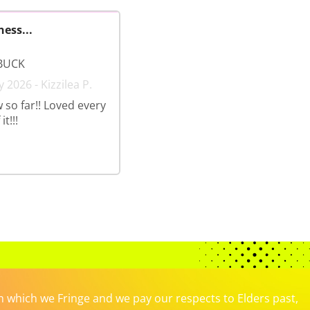
ness...
BUCK
 2026 - Kizzilea P.
 so far!! Loved every
t!!!
which we Fringe and we pay our respects to Elders past,