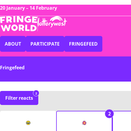
20 January – 14 February
ABOUT
PARTICIPATE
FRINGEFEED
Fringefeed
2
Filter reacts
2