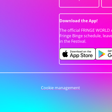
Download the App!
The official FRINGE WORLD 
Fringe Binge schedule, leav
in the Festival.
Cookie management