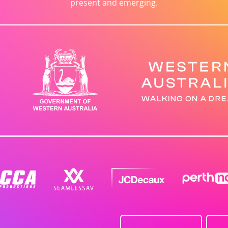
present and emerging.