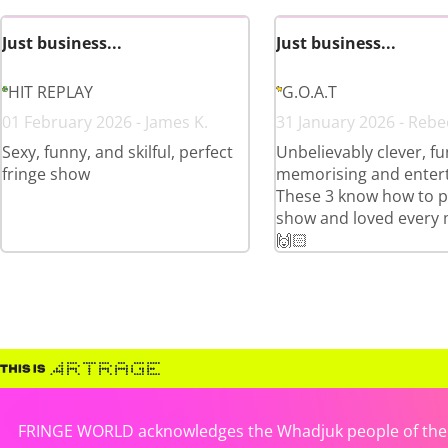
Just business...
Just business...
HIT REPLAY
G.O.A.T
01 February 2026 - James K.
31 January 2026 - Rebe
Sexy, funny, and skilful, perfect
Unbelievably clever, fu
fringe show
memorising and entert
These 3 know how to p
show and loved every 
🙌🏻
FRINGE WORLD acknowledges the Whadjuk people of the No