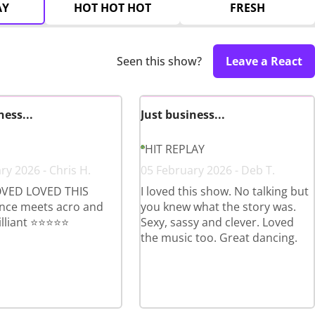
AY
HOT HOT HOT
FRESH
Seen this show?
Leave a React
ness...
Just business...
HIT REPLAY
ry 2026 - Chris H.
05 February 2026 - Deb T.
VED LOVED THIS
I loved this show. No talking but
ce meets acro and
you knew what the story was.
lliant ⭐️⭐️⭐️⭐️⭐️
Sexy, sassy and clever. Loved
the music too. Great dancing.