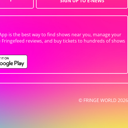
SIGN UP TO E-NEWS
App is the best way to find shows near you, manage your
e Fringefeed reviews, and buy tickets to hundreds of shows
© FRINGE WORLD 2026