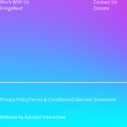
Work With Us
Contact Us
Fringefeed
Donate
Privacy Policy
Terms & Conditions
Collection Statement
Website by Katalyst Interactive