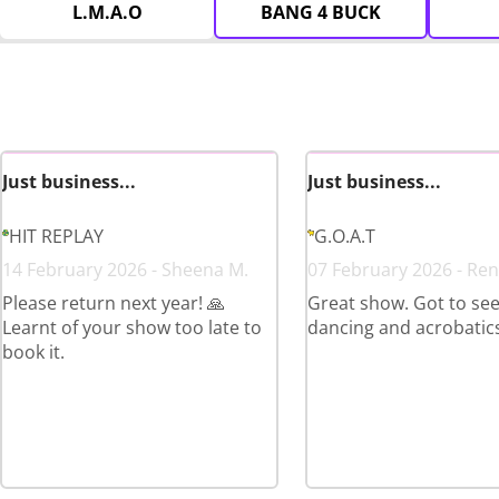
L.M.A.O
BANG 4 BUCK
Just business...
Just business...
HIT REPLAY
G.O.A.T
14 February 2026 - Sheena M.
07 February 2026 - Ren
Please return next year! 🙏
Great show. Got to see 
Learnt of your show too late to
dancing and acrobatics
book it.