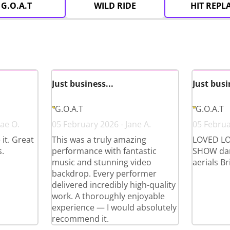
G.O.A.T
WILD RIDE
HIT REPL
Just business...
Just busi
G.O.A.T
G.O.A.T
ae O.
05 February 2026 - Jane A.
05 Februa
it. Great
This was a truly amazing
LOVED LO
.
performance with fantastic
SHOW dan
music and stunning video
aerials Bri
backdrop. Every performer
delivered incredibly high-quality
work. A thoroughly enjoyable
experience — I would absolutely
recommend it.