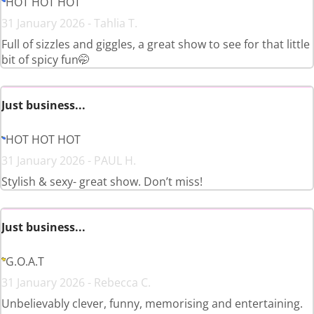
HOT HOT HOT
31 January 2026 - Tahlia T.
Full of sizzles and giggles, a great show to see for that little
bit of spicy fun🤭
Just business...
HOT HOT HOT
31 January 2026 - PAUL H.
Stylish & sexy- great show. Don’t miss!
Just business...
G.O.A.T
31 January 2026 - Rebecca C.
Unbelievably clever, funny, memorising and entertaining.