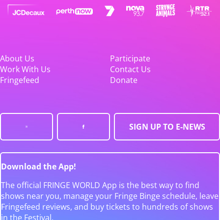
About Us
Participate
Work With Us
Contact Us
Fringefeed
Donate
SIGN UP TO E-NEWS
Download the App!
The official FRINGE WORLD App is the best way to find
shows near you, manage your Fringe Binge schedule, leave
Fringefeed reviews, and buy tickets to hundreds of shows
in the Festival.