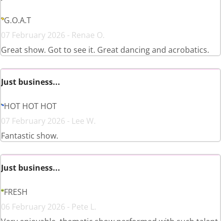
G.O.A.T
07 February 2026 - Renae O.
Great show. Got to see it. Great dancing and acrobatics.
Just business...
HOT HOT HOT
07 February 2026 - Lee W.
Fantastic show.
Just business...
FRESH
06 February 2026 - Pete L.