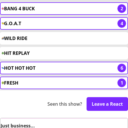
BANG 4 BUCK
2
G.O.A.T
4
WILD RIDE
HIT REPLAY
HOT HOT HOT
6
FRESH
1
Seen this show?
Leave a React
Just business...