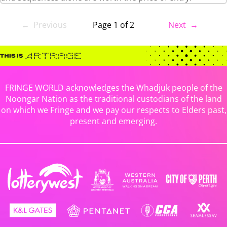
← Previous
Page 1 of 2
Next →
FRINGE WORLD acknowledges the Whadjuk people of the
Noongar Nation as the traditional custodians of the land
on which we Fringe and we pay our respects to Elders past,
present and emerging.