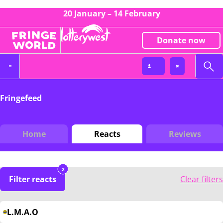
20 January – 14 February
Donate now
Fringefeed
Home
Reacts
Reviews
2
Filter reacts
Clear filters
L.M.A.O