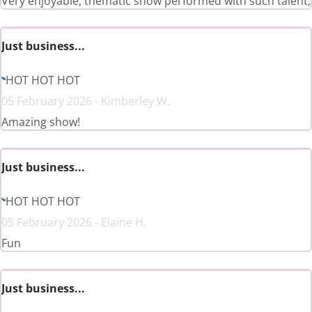
Very enjoyable, thematic show performed with such talent,
Just business...
HOT HOT HOT
05 February 2026 - Kimberley W.
Amazing show!
Just business...
HOT HOT HOT
05 February 2026 - Elaine H.
Fun
Just business...