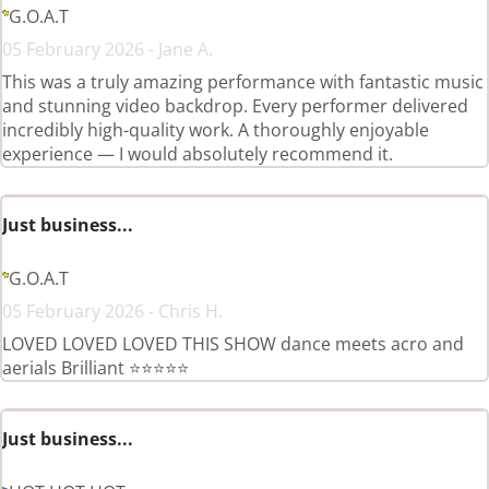
G.O.A.T
05 February 2026 - Jane A.
This was a truly amazing performance with fantastic music
and stunning video backdrop. Every performer delivered
incredibly high-quality work. A thoroughly enjoyable
experience — I would absolutely recommend it.
Just business...
G.O.A.T
05 February 2026 - Chris H.
LOVED LOVED LOVED THIS SHOW dance meets acro and
aerials Brilliant ⭐️⭐️⭐️⭐️⭐️
Just business...