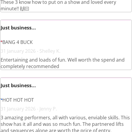
These 3 know how to put on a show and loved every
minute!! 🙌🏻
Just business...
BANG 4 BUCK
31 January 2026 - Shelley K.
Entertaining and loads of fun. Well worth the spend and
completely recommended
Just business...
HOT HOT HOT
31 January 2026 - Jenny P.
3 amazing performers, all with various, enviable skills. This
show has it all and was so much fun. The partnered lifts
and sequences alone are worth the price of entry.