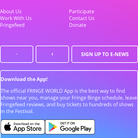
About Us
Participate
Work With Us
Contact Us
Fringefeed
Donate
SIGN UP TO E-NEWS
Download the App!
The official FRINGE WORLD App is the best way to find
shows near you, manage your Fringe Binge schedule, leave
Fringefeed reviews, and buy tickets to hundreds of shows
in the Festival.