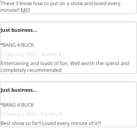
These 3 know how to put on a show and loved every
minute!! 🙌🏻
Just business...
BANG 4 BUCK
31 January 2026 - Shelley K.
Entertaining and loads of fun. Well worth the spend and
completely recommended
Just business...
BANG 4 BUCK
30 January 2026 - Kizzilea P.
Best show so far!! Loved every minute of it!!!