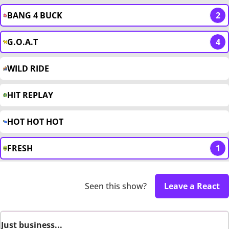
BANG 4 BUCK
2
G.O.A.T
4
WILD RIDE
HIT REPLAY
HOT HOT HOT
FRESH
1
Seen this show?
Leave a React
Just business...