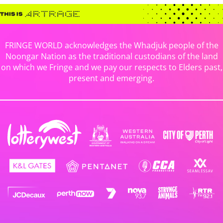
FRINGE WORLD acknowledges the Whadjuk people of the
Noongar Nation as the traditional custodians of the land
on which we Fringe and we pay our respects to Elders past,
present and emerging.