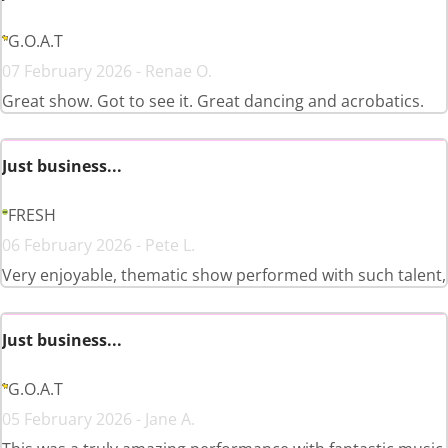
G.O.A.T
07 February 2026 - Renae O.
Great show. Got to see it. Great dancing and acrobatics.
Just business...
FRESH
06 February 2026 - Pete L.
Very enjoyable, thematic show performed with such talent,
Just business...
G.O.A.T
05 February 2026 - Jane A.