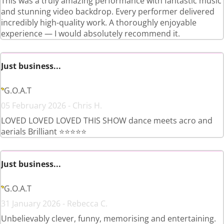
This was a truly amazing performance with fantastic music
and stunning video backdrop. Every performer delivered
incredibly high-quality work. A thoroughly enjoyable
experience — I would absolutely recommend it.
Just business...
G.O.A.T
05 February 2026 - Chris H.
LOVED LOVED LOVED THIS SHOW dance meets acro and
aerials Brilliant ⭐️⭐️⭐️⭐️⭐️
Just business...
G.O.A.T
31 January 2026 - Rebecca C.
Unbelievably clever, funny, memorising and entertaining.