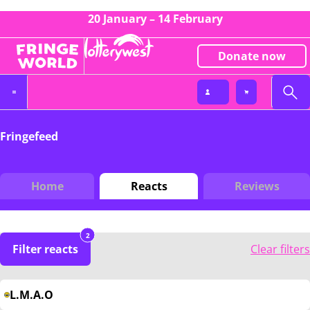
20 January – 14 February
Donate now
Fringefeed
Home
Reacts
Reviews
2
Filter reacts
Clear filters
L.M.A.O