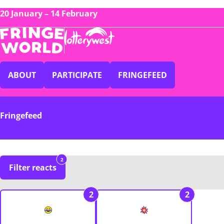
20 January – 14 February
ABOUT
PARTICIPATE
FRINGEFEED
Fringefeed
2
Filter reacts
2
2