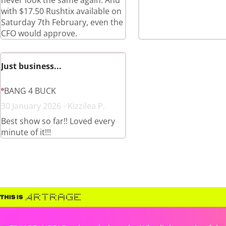
never look the same again. And
with $17.50 Rushtix available on
Saturday 7th February, even the
CFO would approve.
Just business...
BANG 4 BUCK
30 January 2026 - Kizzilea P.
Best show so far!! Loved every
minute of it!!!