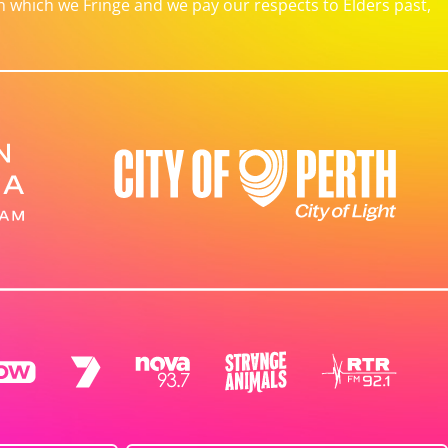
which we Fringe and we pay our respects to Elders past,