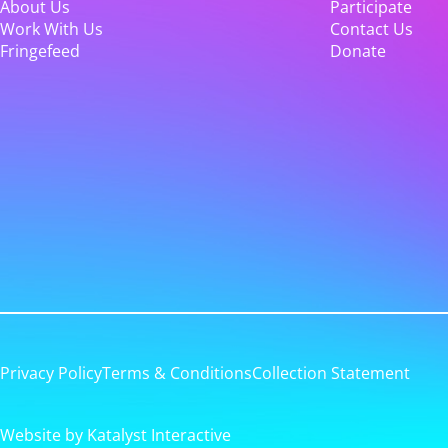
About Us
Participate
Work With Us
Contact Us
Fringefeed
Donate
Privacy Policy
Terms & Conditions
Collection Statement
Website by Katalyst Interactive