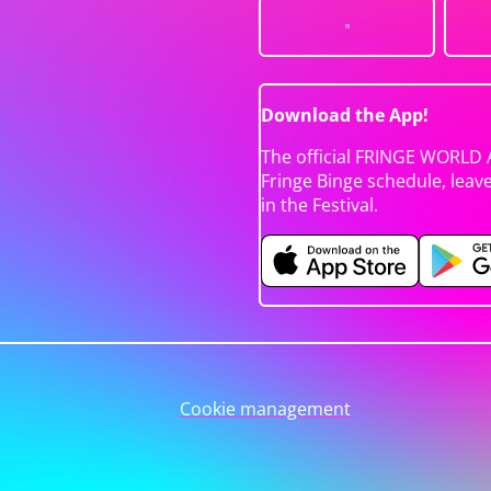
Download the App!
The official FRINGE WORLD 
Fringe Binge schedule, leav
in the Festival.
Cookie management