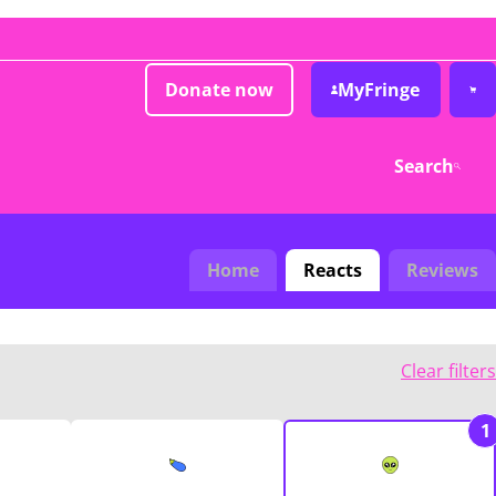
Donate now
MyFringe
Search
Home
Reacts
Reviews
Clear filters
1