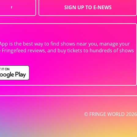
SIGN UP TO E-NEWS
App is the best way to find shows near you, manage your
e Fringefeed reviews, and buy tickets to hundreds of shows
© FRINGE WORLD 2026