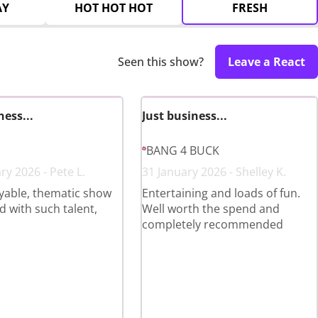
AY
HOT HOT HOT
FRESH
Seen this show?
Leave a React
ness...
Just business...
BANG 4 BUCK
ry 2026 - Pete L.
31 January 2026 - Shelley K.
yable, thematic show
Entertaining and loads of fun.
 with such talent,
Well worth the spend and
completely recommended