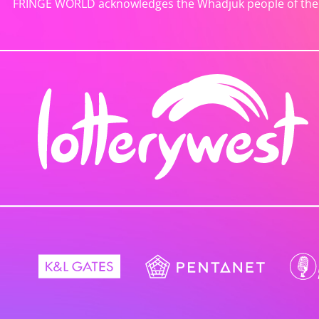
FRINGE WORLD acknowledges the Whadjuk people of the No