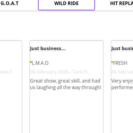
G.O.A.T
WILD RIDE
HIT REPL
Just business...
Just busi
L.M.A.O
FRESH
reen T.
06 February 2026 - Tara H.
06 Februa
Great show, great skill, and had
Very enjo
us laughing all the way through!
performed