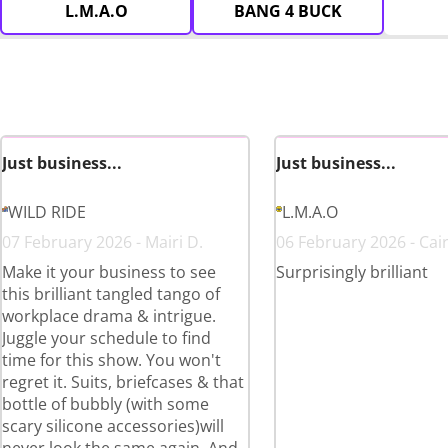
L.M.A.O
BANG 4 BUCK
Just business...
Just business...
WILD RIDE
L.M.A.O
07 February 2026 - Mairi D.
06 February 2026 - Cai
Make it your business to see
Surprisingly brilliant
this brilliant tangled tango of
workplace drama & intrigue.
Juggle your schedule to find
time for this show. You won't
regret it. Suits, briefcases & that
bottle of bubbly (with some
scary silicone accessories)will