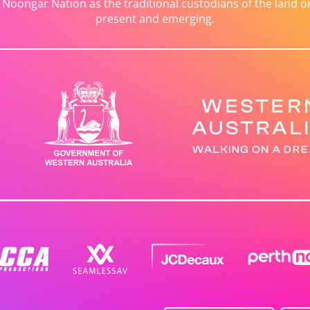
ongar Nation as the traditional custodians of the land on 
present and emerging.