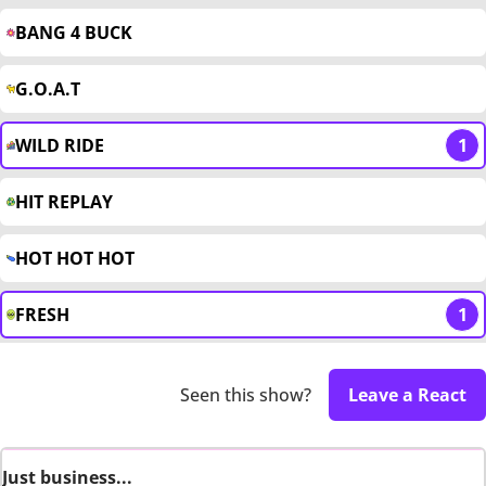
BANG 4 BUCK
G.O.A.T
WILD RIDE
1
HIT REPLAY
HOT HOT HOT
FRESH
1
Seen this show?
Leave a React
Just business...