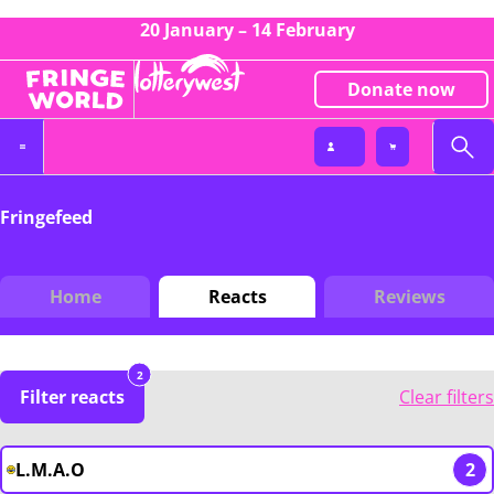
20 January – 14 February
Donate now
Fringefeed
Home
Reacts
Reviews
2
Filter reacts
Clear filters
L.M.A.O
2