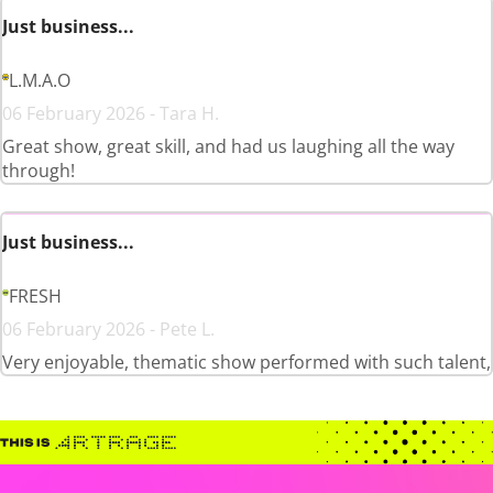
Just business...
L.M.A.O
06 February 2026 - Tara H.
Great show, great skill, and had us laughing all the way
through!
Just business...
FRESH
06 February 2026 - Pete L.
Very enjoyable, thematic show performed with such talent,