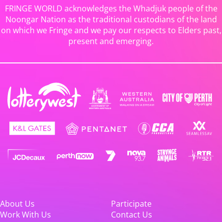
FRINGE WORLD acknowledges the Whadjuk people of the
Noongar Nation as the traditional custodians of the land
on which we Fringe and we pay our respects to Elders past,
present and emerging.
About Us
Participate
Work With Us
Contact Us