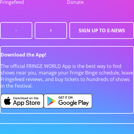
Fringefeed
Donate
SIGN UP TO E-NEWS
Download the App!
The official FRINGE WORLD App is the best way to find
shows near you, manage your Fringe Binge schedule, leave
Fringefeed reviews, and buy tickets to hundreds of shows
in the Festival.