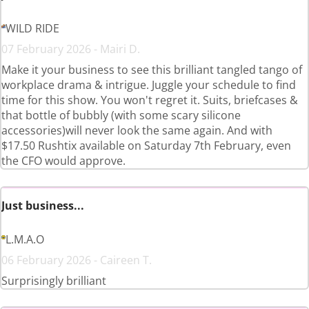
WILD RIDE
07 February 2026 - Mairi D.
Make it your business to see this brilliant tangled tango of
workplace drama & intrigue. Juggle your schedule to find
time for this show. You won't regret it. Suits, briefcases &
that bottle of bubbly (with some scary silicone
accessories)will never look the same again. And with
$17.50 Rushtix available on Saturday 7th February, even
the CFO would approve.
Just business...
L.M.A.O
06 February 2026 - Caireen T.
Surprisingly brilliant