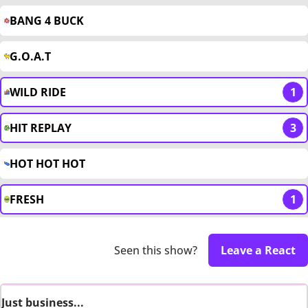
BANG 4 BUCK
G.O.A.T
WILD RIDE
1
HIT REPLAY
3
HOT HOT HOT
FRESH
1
Seen this show?
Leave a React
Just business...