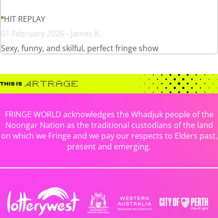
HIT REPLAY
01 February 2026 - James K.
Sexy, funny, and skilful, perfect fringe show
FRINGE WORLD acknowledges the Whadjuk people of the
Noongar Nation as the traditional custodians of the land
on which we Fringe and we pay our respects to Elders past,
present and emerging.