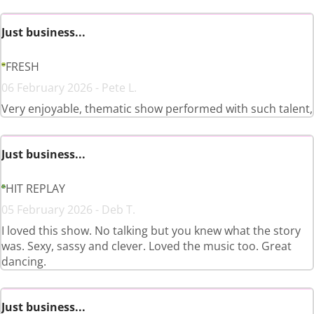
Just business...
FRESH
06 February 2026 - Pete L.
Very enjoyable, thematic show performed with such talent,
Just business...
HIT REPLAY
05 February 2026 - Deb T.
I loved this show. No talking but you knew what the story
was. Sexy, sassy and clever. Loved the music too. Great
dancing.
Just business...