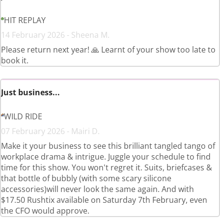
HIT REPLAY
14 February 2026 - Sheena M.
Please return next year! 🙏 Learnt of your show too late to
book it.
Just business...
WILD RIDE
07 February 2026 - Mairi D.
Make it your business to see this brilliant tangled tango of
workplace drama & intrigue. Juggle your schedule to find
time for this show. You won't regret it. Suits, briefcases &
that bottle of bubbly (with some scary silicone
accessories)will never look the same again. And with
$17.50 Rushtix available on Saturday 7th February, even
the CFO would approve.