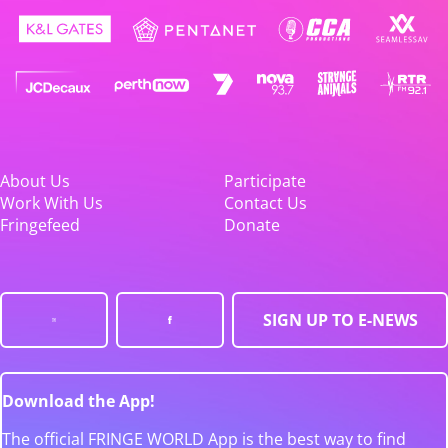
About Us
Participate
Work With Us
Contact Us
Fringefeed
Donate
SIGN UP TO E-NEWS
Download the App!
The official FRINGE WORLD App is the best way to find