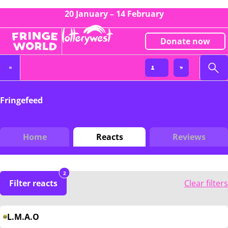
20 January – 14 February
Donate now
Fringefeed
Home
Reacts
Reviews
2
Filter reacts
Clear filters
L.M.A.O