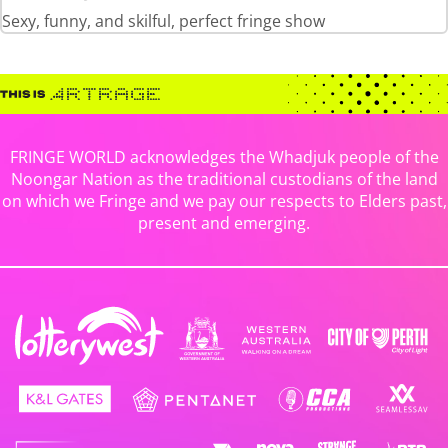
Sexy, funny, and skilful, perfect fringe show
FRINGE WORLD acknowledges the Whadjuk people of the
Noongar Nation as the traditional custodians of the land
on which we Fringe and we pay our respects to Elders past,
present and emerging.