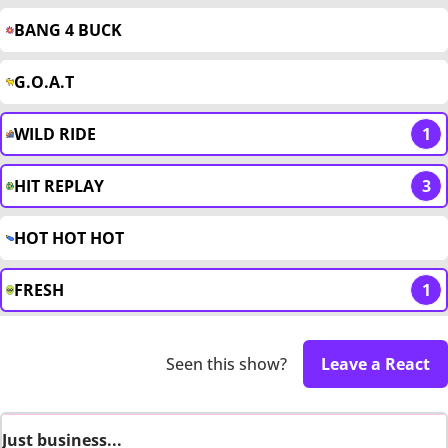
BANG 4 BUCK
G.O.A.T
WILD RIDE
1
HIT REPLAY
3
HOT HOT HOT
FRESH
1
Seen this show?
Leave a React
Just business...