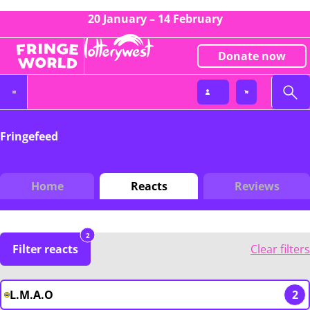
20 January – 14 February
Donate now
Fringefeed
Home
Reacts
Reviews
2
Filter reacts
Clear filters
L.M.A.O
2