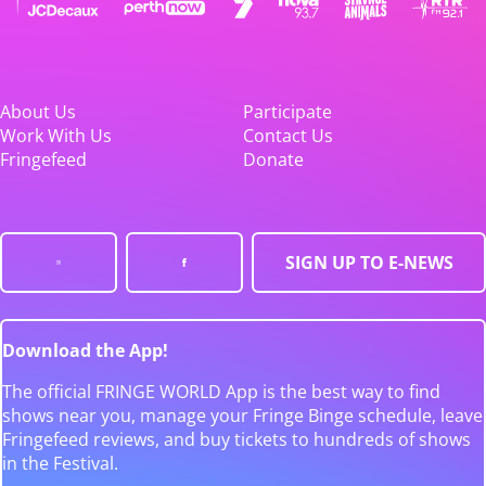
About Us
Participate
Work With Us
Contact Us
Fringefeed
Donate
SIGN UP TO E-NEWS
Download the App!
The official FRINGE WORLD App is the best way to find
shows near you, manage your Fringe Binge schedule, leave
Fringefeed reviews, and buy tickets to hundreds of shows
in the Festival.