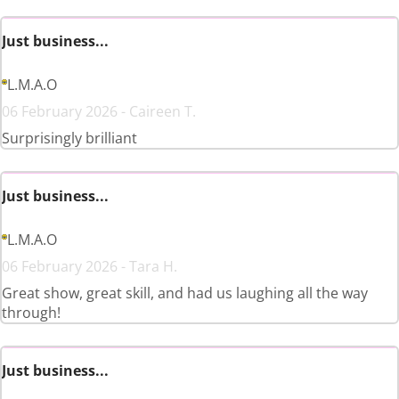
Just business...
L.M.A.O
06 February 2026 - Caireen T.
Surprisingly brilliant
Just business...
L.M.A.O
06 February 2026 - Tara H.
Great show, great skill, and had us laughing all the way
through!
Just business...