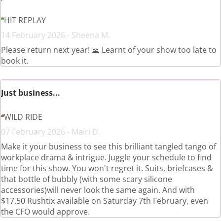
HIT REPLAY
14 February 2026 - Sheena M.
Please return next year! 🙏 Learnt of your show too late to
book it.
Just business...
WILD RIDE
07 February 2026 - Mairi D.
Make it your business to see this brilliant tangled tango of
workplace drama & intrigue. Juggle your schedule to find
time for this show. You won't regret it. Suits, briefcases &
that bottle of bubbly (with some scary silicone
accessories)will never look the same again. And with
$17.50 Rushtix available on Saturday 7th February, even
the CFO would approve.