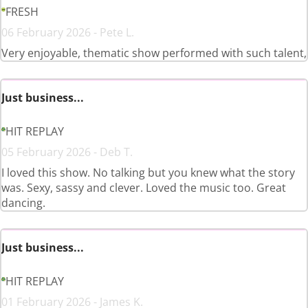
FRESH
06 February 2026 - Pete L.
Very enjoyable, thematic show performed with such talent,
Just business...
HIT REPLAY
05 February 2026 - Deb T.
I loved this show. No talking but you knew what the story
was. Sexy, sassy and clever. Loved the music too. Great
dancing.
Just business...
HIT REPLAY
01 February 2026 - James K.