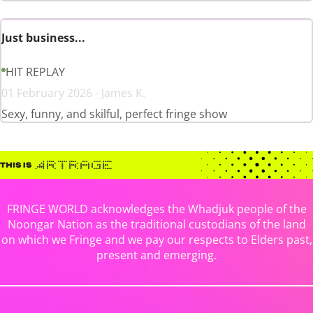
Just business...
HIT REPLAY
01 February 2026 - James K.
Sexy, funny, and skilful, perfect fringe show
FRINGE WORLD acknowledges the Whadjuk people of the
Noongar Nation as the traditional custodians of the land
on which we Fringe and we pay our respects to Elders past,
present and emerging.