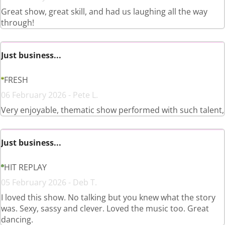
Great show, great skill, and had us laughing all the way
through!
Just business...
FRESH
06 February 2026 - Pete L.
Very enjoyable, thematic show performed with such talent,
Just business...
HIT REPLAY
05 February 2026 - Deb T.
I loved this show. No talking but you knew what the story
was. Sexy, sassy and clever. Loved the music too. Great
dancing.