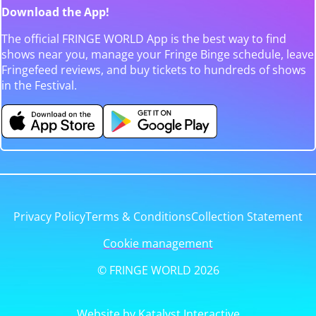
Download the App!
The official FRINGE WORLD App is the best way to find
shows near you, manage your Fringe Binge schedule, leave
Fringefeed reviews, and buy tickets to hundreds of shows
in the Festival.
Privacy Policy
Terms & Conditions
Collection Statement
Cookie management
© FRINGE WORLD 2026
Website by Katalyst Interactive