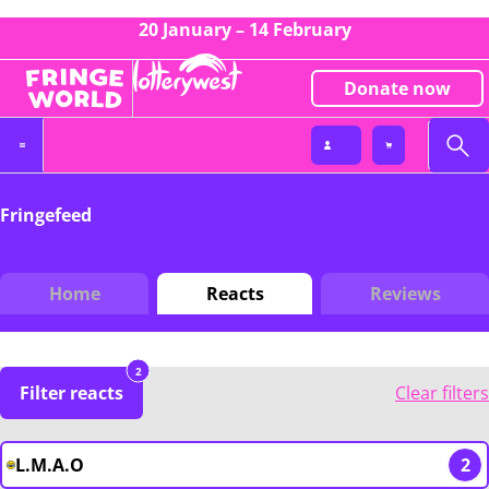
20 January – 14 February
Donate now
Fringefeed
Home
Reacts
Reviews
2
Filter reacts
Clear filters
L.M.A.O
2