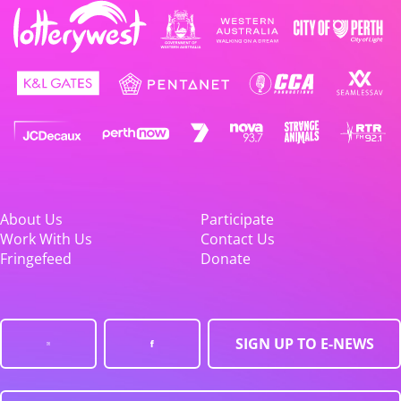
About Us
Participate
Work With Us
Contact Us
Fringefeed
Donate
SIGN UP TO E-NEWS