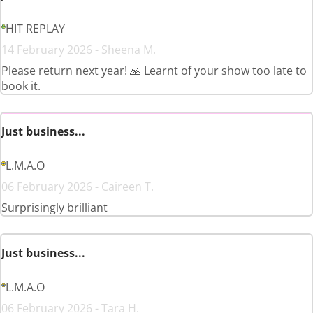
HIT REPLAY
14 February 2026 - Sheena M.
Please return next year! 🙏 Learnt of your show too late to
book it.
Just business...
L.M.A.O
06 February 2026 - Caireen T.
Surprisingly brilliant
Just business...
L.M.A.O
06 February 2026 - Tara H.