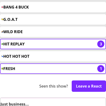
BANG 4 BUCK
G.O.A.T
WILD RIDE
HIT REPLAY
3
HOT HOT HOT
FRESH
1
Seen this show?
Leave a React
Just business...