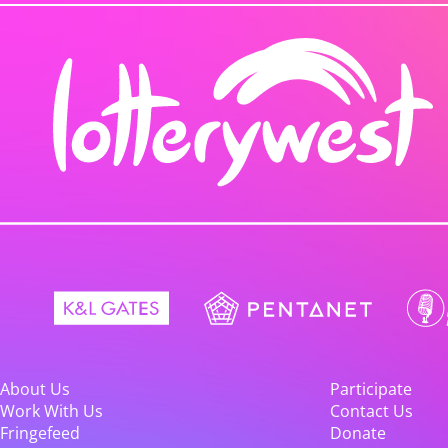
About Us
Participate
Work With Us
Contact Us
Fringefeed
Donate