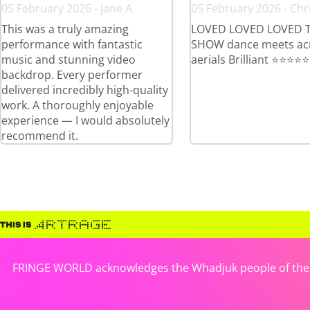
05 February 2026 - Jane A.
05 February 2026 - Chri
This was a truly amazing
LOVED LOVED LOVED T
performance with fantastic
SHOW dance meets ac
music and stunning video
aerials Brilliant ⭐️⭐️⭐️⭐️⭐️
backdrop. Every performer
delivered incredibly high-quality
work. A thoroughly enjoyable
experience — I would absolutely
recommend it.
FRINGE WORLD acknowledges the Whadjuk people of the No