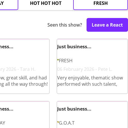
AY
HOT HOT HOT
FRESH
Seen this show?
Leave a React
ness...
Just business...
FRESH
ry 2026 - Tara H.
06 February 2026 - Pete L.
w, great skill, and had
Very enjoyable, thematic show
ng all the way through!
performed with such talent,
ness...
Just business...
LAY
G.O.A.T