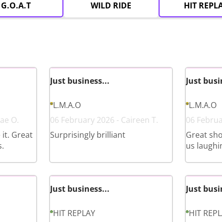
G.O.A.T
WILD RIDE
HIT REPL
Just business...
Just busi
L.M.A.O
L.M.A.O
ae O.
06 February 2026 - Caireen T.
06 Februa
it. Great
Surprisingly brilliant
Great sho
.
us laughi
Just business...
Just busi
HIT REPLAY
HIT REP