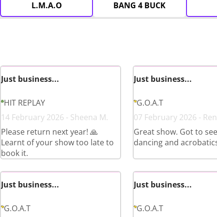
L.M.A.O
BANG 4 BUCK
Just business...
Just business...
HIT REPLAY
G.O.A.T
14 February 2026 - Sheena M.
07 February 2026 - Ren
Please return next year! 🙏
Great show. Got to see 
Learnt of your show too late to
dancing and acrobatics
book it.
Just business...
Just business...
G.O.A.T
G.O.A.T