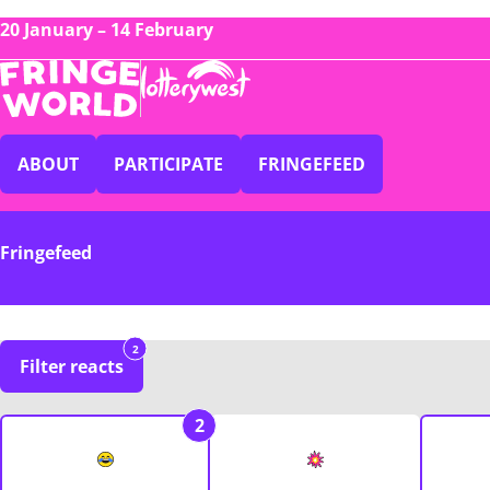
20 January – 14 February
ABOUT
PARTICIPATE
FRINGEFEED
Fringefeed
2
Filter reacts
2