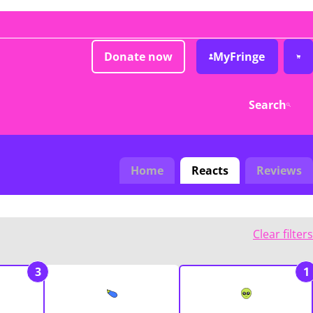
Donate now
MyFringe
Search
Home
Reacts
Reviews
Clear filters
3
1