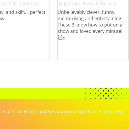
ry 2026 - James K.
31 January 2026 - Rebecca C.
y, and skilful, perfect
Unbelievably clever, funny,
ow
memorising and entertaining.
These 3 know how to put on a
show and loved every minute!!
🙌🏻
which we Fringe and we pay our respects to Elders past,