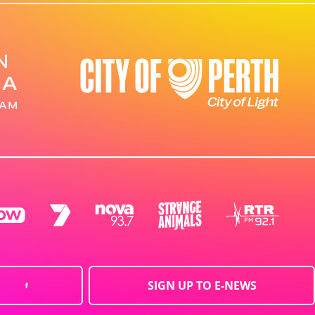
SIGN UP TO E-NEWS