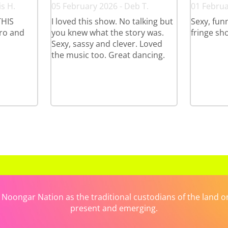
s H.
05 February 2026 - Deb T.
01 Februa
HIS
I loved this show. No talking but
Sexy, funn
ro and
you knew what the story was.
fringe sh
Sexy, sassy and clever. Loved
the music too. Great dancing.
ongar Nation as the traditional custodians of the land on 
present and emerging.