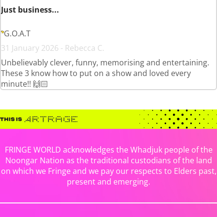
Just business...
G.O.A.T
31 January 2026 - Rebecca C.
Unbelievably clever, funny, memorising and entertaining.
These 3 know how to put on a show and loved every
minute!! 🙌🏻
FRINGE WORLD acknowledges the Whadjuk people of the
Noongar Nation as the traditional custodians of the land
on which we Fringe and we pay our respects to Elders past,
present and emerging.