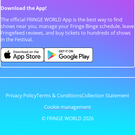
Download the App!
The official FRINGE WORLD App is the best way to find
shows near you, manage your Fringe Binge schedule, leave
Fringefeed reviews, and buy tickets to hundreds of shows
in the Festival.
Privacy Policy
Terms & Conditions
Collection Statement
Cookie management
© FRINGE WORLD 2026