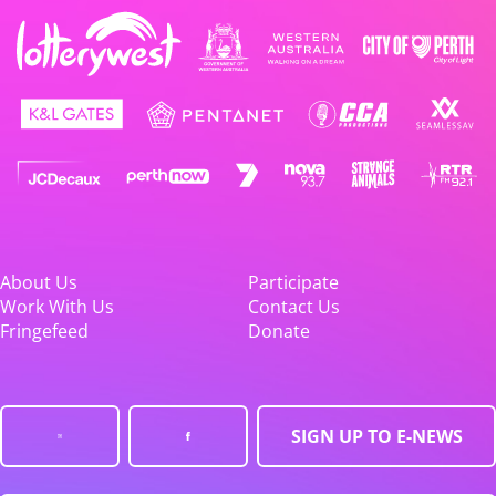
About Us
Participate
Work With Us
Contact Us
Fringefeed
Donate
SIGN UP TO E-NEWS