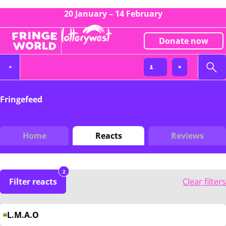
20 January – 14 February
Donate now
Fringefeed
Home
Reacts
Reviews
2
Filter reacts
Clear filters
L.M.A.O