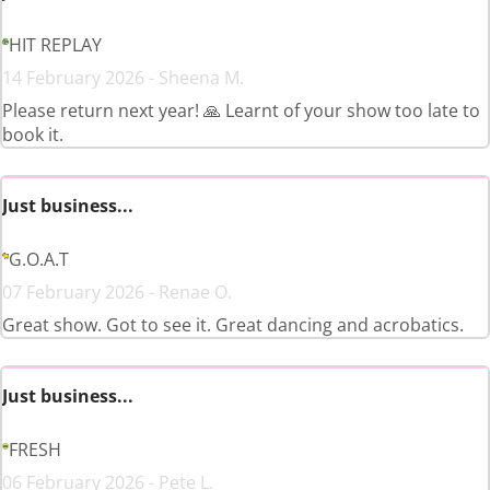
HIT REPLAY
14 February 2026 - Sheena M.
Please return next year! 🙏 Learnt of your show too late to
book it.
Just business...
G.O.A.T
07 February 2026 - Renae O.
Great show. Got to see it. Great dancing and acrobatics.
Just business...
FRESH
06 February 2026 - Pete L.