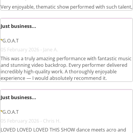
Very enjoyable, thematic show performed with such talent,
Just business...
G.O.A.T
05 February 2026 - Jane A.
This was a truly amazing performance with fantastic music
and stunning video backdrop. Every performer delivered
incredibly high-quality work. A thoroughly enjoyable
experience — I would absolutely recommend it.
Just business...
G.O.A.T
05 February 2026 - Chris H.
LOVED LOVED LOVED THIS SHOW dance meets acro and