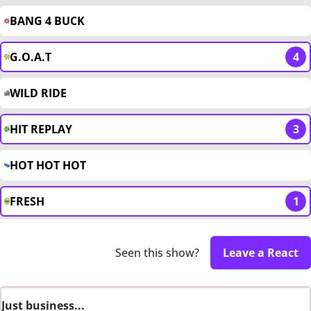
BANG 4 BUCK
G.O.A.T
4
WILD RIDE
HIT REPLAY
3
HOT HOT HOT
FRESH
1
Seen this show?
Leave a React
Just business...