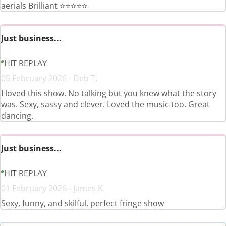
aerials Brilliant ⭐️⭐️⭐️⭐️⭐️
Just business...
HIT REPLAY
05 February 2026 - Deb T.
I loved this show. No talking but you knew what the story
was. Sexy, sassy and clever. Loved the music too. Great
dancing.
Just business...
HIT REPLAY
01 February 2026 - James K.
Sexy, funny, and skilful, perfect fringe show