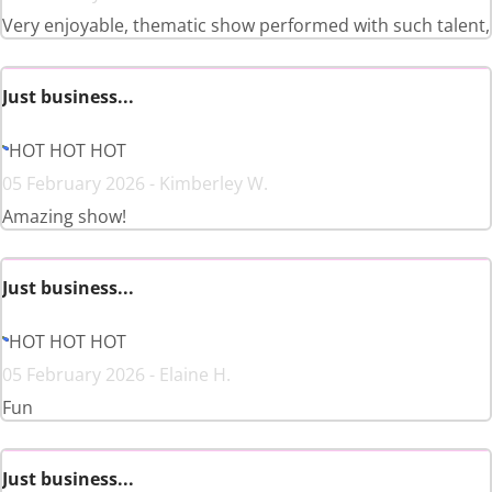
Very enjoyable, thematic show performed with such talent,
Just business...
HOT HOT HOT
05 February 2026 - Kimberley W.
Amazing show!
Just business...
HOT HOT HOT
05 February 2026 - Elaine H.
Fun
Just business...