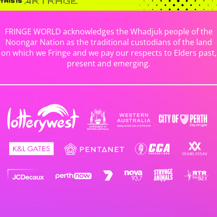
FRINGE WORLD acknowledges the Whadjuk people of the
Noongar Nation as the traditional custodians of the land
on which we Fringe and we pay our respects to Elders past,
present and emerging.