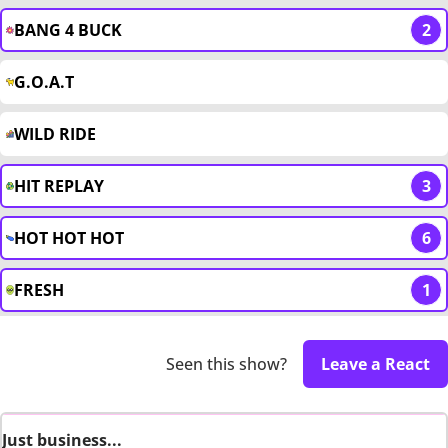
BANG 4 BUCK
2
G.O.A.T
WILD RIDE
HIT REPLAY
3
HOT HOT HOT
6
FRESH
1
Seen this show?
Leave a React
Just business...