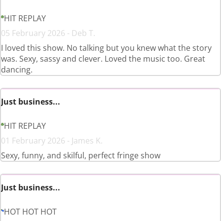
HIT REPLAY
05 February 2026 - Deb T.
I loved this show. No talking but you knew what the story
was. Sexy, sassy and clever. Loved the music too. Great
dancing.
Just business...
HIT REPLAY
01 February 2026 - James K.
Sexy, funny, and skilful, perfect fringe show
Just business...
HOT HOT HOT