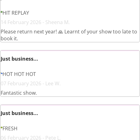
HIT REPLAY
14 February 2026 - Sheena M.
Please return next year! 🙏 Learnt of your show too late to
book it.
Just business...
HOT HOT HOT
07 February 2026 - Lee W.
Fantastic show.
Just business...
FRESH
06 February 2026 - Pete L.