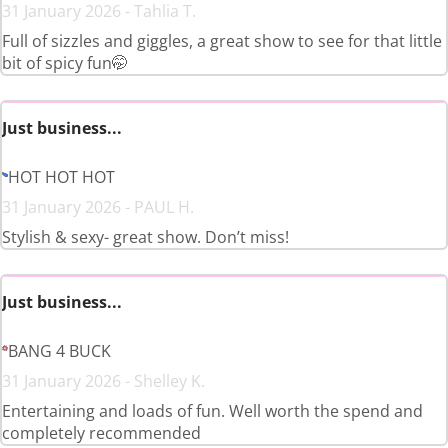
31 January 2026 - Tahlia T.
Full of sizzles and giggles, a great show to see for that little
bit of spicy fun🤭
Just business...
HOT HOT HOT
31 January 2026 - PAUL H.
Stylish & sexy- great show. Don’t miss!
Just business...
BANG 4 BUCK
31 January 2026 - Shelley K.
Entertaining and loads of fun. Well worth the spend and
completely recommended