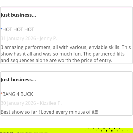
Just business...
HOT HOT HOT
31 January 2026 - Jenny P.
3 amazing performers, all with various, enviable skills. This
show has it all and was so much fun. The partnered lifts
and sequences alone are worth the price of entry.
Just business...
BANG 4 BUCK
30 January 2026 - Kizzilea P.
Best show so far!! Loved every minute of it!!!