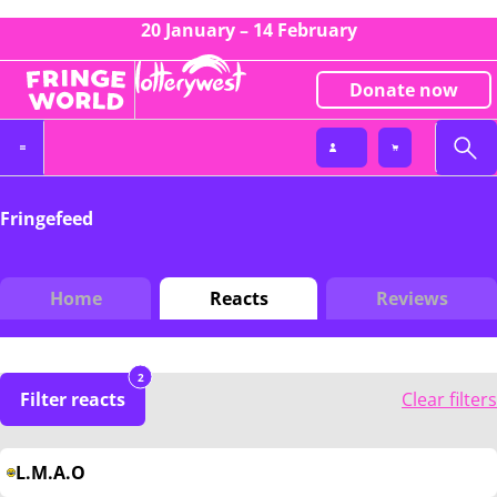
20 January – 14 February
Donate now
Fringefeed
Home
Reacts
Reviews
2
Filter reacts
Clear filters
L.M.A.O