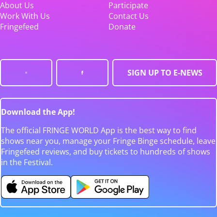
About Us
Participate
Work With Us
Contact Us
Fringefeed
Donate
SIGN UP TO E-NEWS
Download the App!
The official FRINGE WORLD App is the best way to find
shows near you, manage your Fringe Binge schedule, leave
Fringefeed reviews, and buy tickets to hundreds of shows
in the Festival.