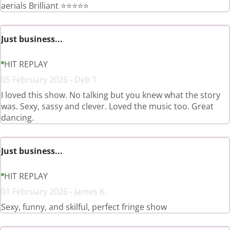
aerials Brilliant ⭐️⭐️⭐️⭐️⭐️
Just business...
HIT REPLAY
05 February 2026 - Deb T.
I loved this show. No talking but you knew what the story
was. Sexy, sassy and clever. Loved the music too. Great
dancing.
Just business...
HIT REPLAY
01 February 2026 - James K.
Sexy, funny, and skilful, perfect fringe show