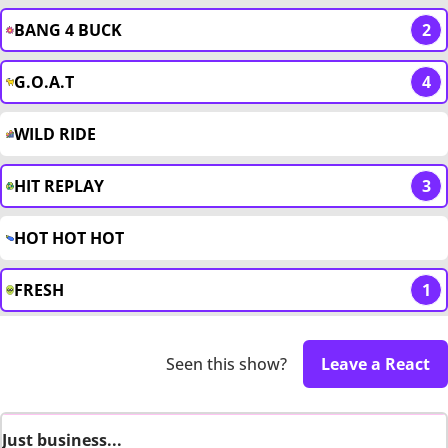
BANG 4 BUCK
2
G.O.A.T
4
WILD RIDE
HIT REPLAY
3
HOT HOT HOT
FRESH
1
Seen this show?
Leave a React
Just business...