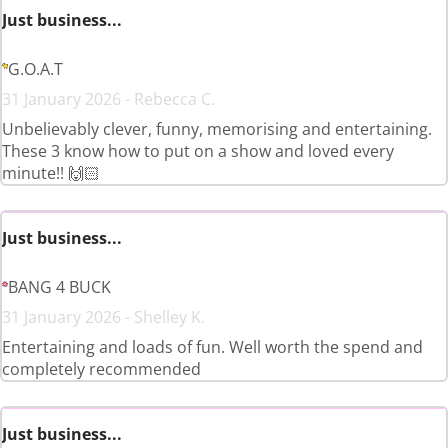
Just business...
G.O.A.T
31 January 2026 - Rebecca C.
Unbelievably clever, funny, memorising and entertaining.
These 3 know how to put on a show and loved every
minute!! 🙌🏻
Just business...
BANG 4 BUCK
31 January 2026 - Shelley K.
Entertaining and loads of fun. Well worth the spend and
completely recommended
Just business...