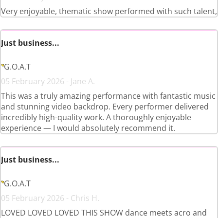
Very enjoyable, thematic show performed with such talent,
Just business...
G.O.A.T
05 February 2026 - Jane A.
This was a truly amazing performance with fantastic music
and stunning video backdrop. Every performer delivered
incredibly high-quality work. A thoroughly enjoyable
experience — I would absolutely recommend it.
Just business...
G.O.A.T
05 February 2026 - Chris H.
LOVED LOVED LOVED THIS SHOW dance meets acro and