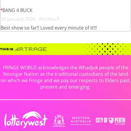
BANG 4 BUCK
30 January 2026 - Kizzilea P.
Best show so far!! Loved every minute of it!!!
FRINGE WORLD acknowledges the Whadjuk people of the
Noongar Nation as the traditional custodians of the land
on which we Fringe and we pay our respects to Elders past,
present and emerging.