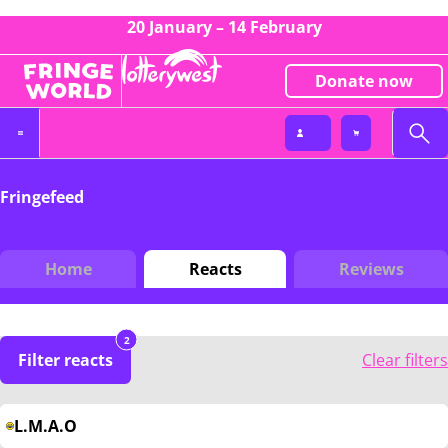
20 January – 14 February
Donate now
Fringefeed
Home
Reacts
Reviews
2
Filter reacts
Clear filters
L.M.A.O