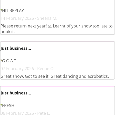
HIT REPLAY
14 February 2026 - Sheena M.
Please return next year! 🙏 Learnt of your show too late to
book it.
Just business...
G.O.A.T
07 February 2026 - Renae O.
Great show. Got to see it. Great dancing and acrobatics.
Just business...
FRESH
06 February 2026 - Pete L.