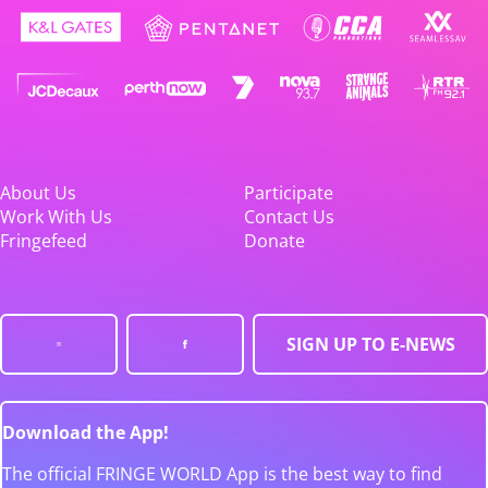
About Us
Participate
Work With Us
Contact Us
Fringefeed
Donate
SIGN UP TO E-NEWS
Download the App!
The official FRINGE WORLD App is the best way to find