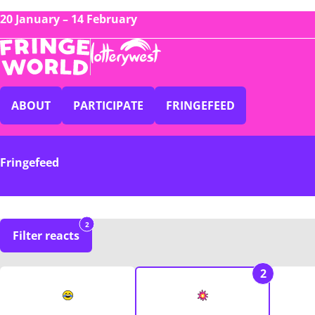
20 January – 14 February
ABOUT
PARTICIPATE
FRINGEFEED
Fringefeed
2
Filter reacts
2