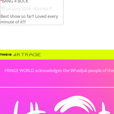
BANG 4 BUCK
30 January 2026 - Kizzilea P.
Best show so far!! Loved every
minute of it!!!
FRINGE WORLD acknowledges the Whadjuk people of the No