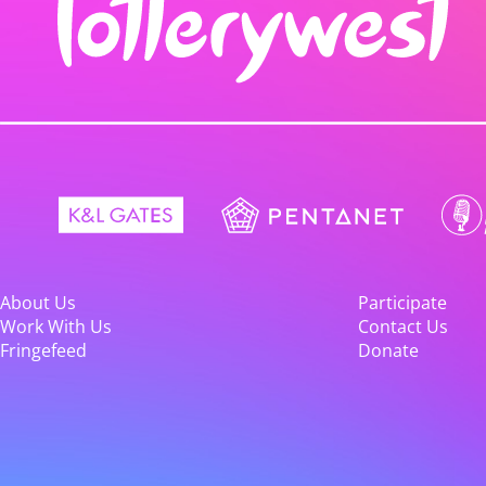
About Us
Participate
Work With Us
Contact Us
Fringefeed
Donate