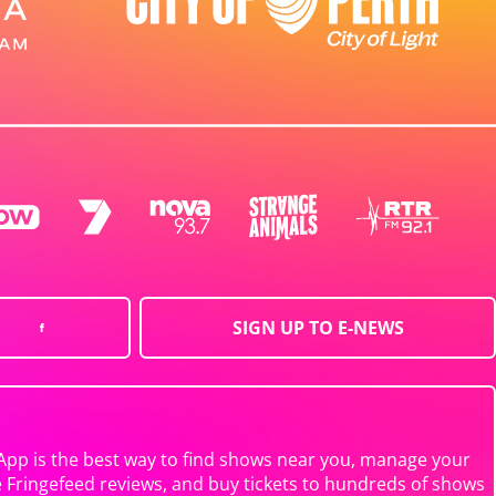
SIGN UP TO E-NEWS
App is the best way to find shows near you, manage your
e Fringefeed reviews, and buy tickets to hundreds of shows