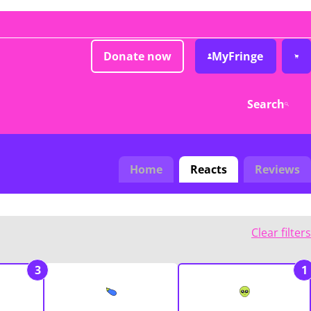
Donate now
MyFringe
Search
Home
Reacts
Reviews
Clear filters
3
1