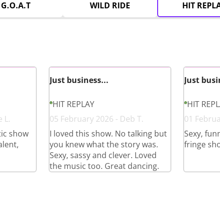
G.O.A.T
WILD RIDE
HIT REPL
Just business...
Just busi
HIT REPLAY
HIT REP
 L.
05 February 2026 - Deb T.
01 Februa
tic show
I loved this show. No talking but
Sexy, funn
lent,
you knew what the story was.
fringe sh
Sexy, sassy and clever. Loved
the music too. Great dancing.