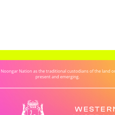
ongar Nation as the traditional custodians of the land on 
present and emerging.