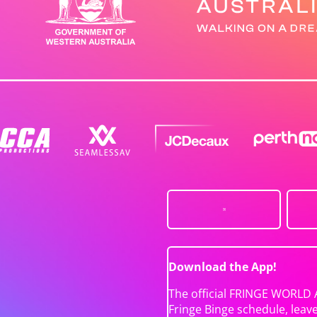
Download the App!
The official FRINGE WORLD 
Fringe Binge schedule, leav