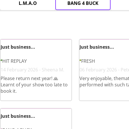
L.M.A.O
BANG 4 BUCK
Just business...
Just business...
HIT REPLAY
FRESH
14 February 2026 - Sheena M.
06 February 2026 - Pete
Please return next year! 🙏
Very enjoyable, thema
Learnt of your show too late to
performed with such ta
book it.
Just business...