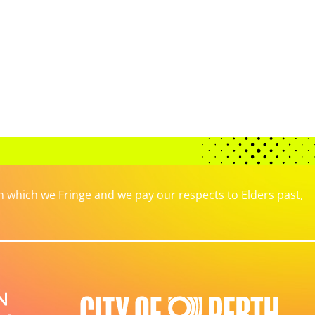
which we Fringe and we pay our respects to Elders past,