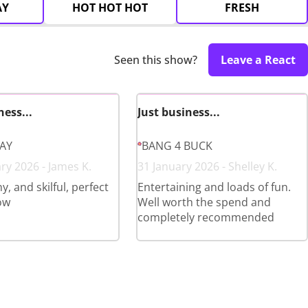
AY
HOT HOT HOT
FRESH
Seen this show?
Leave a React
ness...
Just business...
LAY
BANG 4 BUCK
ry 2026 - James K.
31 January 2026 - Shelley K.
y, and skilful, perfect
Entertaining and loads of fun.
ow
Well worth the spend and
completely recommended