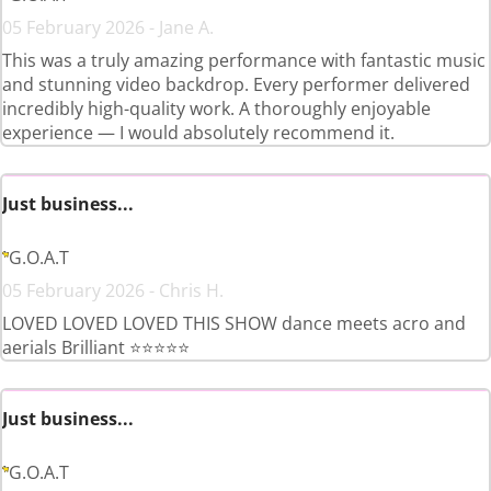
05 February 2026 - Jane A.
This was a truly amazing performance with fantastic music
and stunning video backdrop. Every performer delivered
incredibly high-quality work. A thoroughly enjoyable
experience — I would absolutely recommend it.
Just business...
G.O.A.T
05 February 2026 - Chris H.
LOVED LOVED LOVED THIS SHOW dance meets acro and
aerials Brilliant ⭐️⭐️⭐️⭐️⭐️
Just business...
G.O.A.T