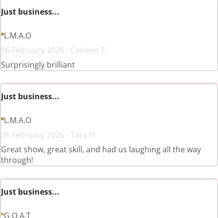
Just business...
L.M.A.O
06 February 2026 - Caireen T.
Surprisingly brilliant
Just business...
L.M.A.O
06 February 2026 - Tara H.
Great show, great skill, and had us laughing all the way
through!
Just business...
G.O.A.T