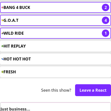
BANG 4 BUCK
2
G.O.A.T
4
WILD RIDE
1
HIT REPLAY
HOT HOT HOT
FRESH
Seen this show?
Leave a React
Just business...