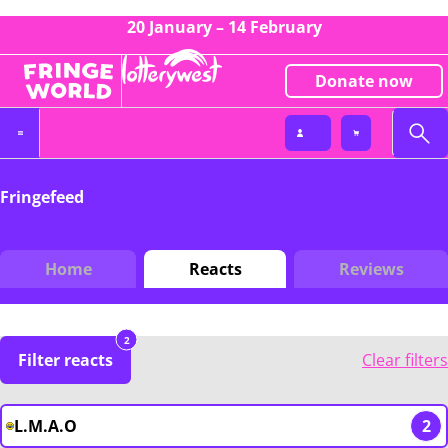
20 January – 14 February
Donate now
Fringefeed
Home
Reacts
Reviews
2
Filter reacts
Clear filters
L.M.A.O
2