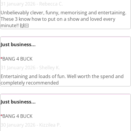
31 January 2026 - Rebecca C.
Unbelievably clever, funny, memorising and entertaining.
These 3 know how to put on a show and loved every
minute!! 🙌🏻
Just business...
BANG 4 BUCK
31 January 2026 - Shelley K.
Entertaining and loads of fun. Well worth the spend and
completely recommended
Just business...
BANG 4 BUCK
30 January 2026 - Kizzilea P.