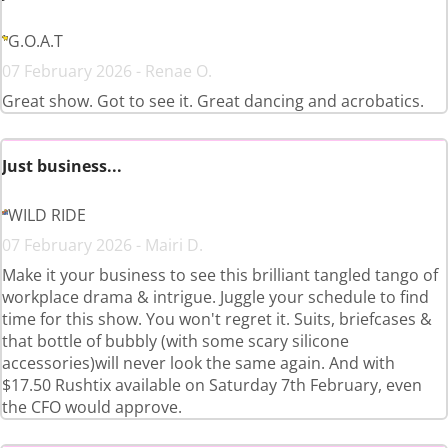
G.O.A.T
07 February 2026 - Renae O.
Great show. Got to see it. Great dancing and acrobatics.
Just business...
WILD RIDE
07 February 2026 - Mairi D.
Make it your business to see this brilliant tangled tango of
workplace drama & intrigue. Juggle your schedule to find
time for this show. You won't regret it. Suits, briefcases &
that bottle of bubbly (with some scary silicone
accessories)will never look the same again. And with
$17.50 Rushtix available on Saturday 7th February, even
the CFO would approve.