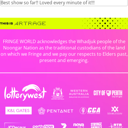
Best show so far!! Loved every minute of it!!!
FRINGE WORLD acknowledges the Whadjuk people of the
Noongar Nation as the traditional custodians of the land
on which we Fringe and we pay our respects to Elders past,
present and emerging.