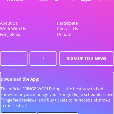
About Us
Participate
Work With Us
Contact Us
Fringefeed
Donate
SIGN UP TO E-NEWS
Download the App!
The official FRINGE WORLD App is the best way to find
shows near you, manage your Fringe Binge schedule, leave
Fringefeed reviews, and buy tickets to hundreds of shows
in the Festival.