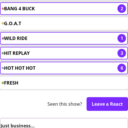
BANG 4 BUCK
2
G.O.A.T
WILD RIDE
1
HIT REPLAY
3
HOT HOT HOT
6
FRESH
Seen this show?
Leave a React
Just business...