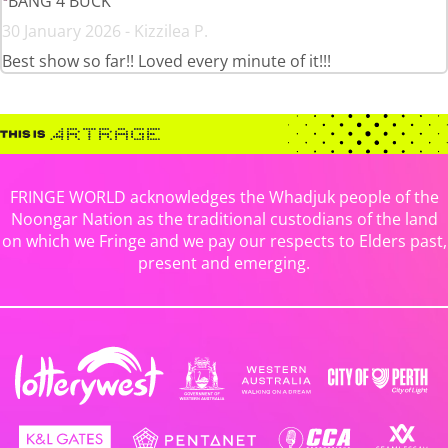
BANG 4 BUCK
30 January 2026 - Kizzilea P.
Best show so far!! Loved every minute of it!!!
FRINGE WORLD acknowledges the Whadjuk people of the
Noongar Nation as the traditional custodians of the land
on which we Fringe and we pay our respects to Elders past,
present and emerging.