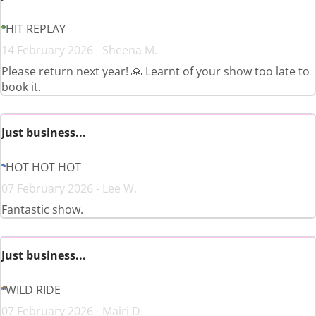
HIT REPLAY
14 February 2026 - Sheena M.
Please return next year! 🙏 Learnt of your show too late to
book it.
Just business...
HOT HOT HOT
07 February 2026 - Lee W.
Fantastic show.
Just business...
WILD RIDE
07 February 2026 - Mairi D.