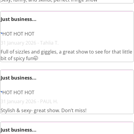
Just business...
HOT HOT HOT
31 January 2026 - Tahlia T.
Full of sizzles and giggles, a great show to see for that little
bit of spicy fun🤭
Just business...
HOT HOT HOT
31 January 2026 - PAUL H.
Stylish & sexy- great show. Don’t miss!
Just business...