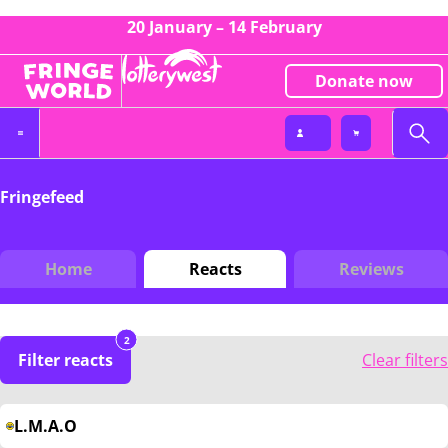
20 January – 14 February
Donate now
Fringefeed
Home
Reacts
Reviews
2
Filter reacts
Clear filters
L.M.A.O