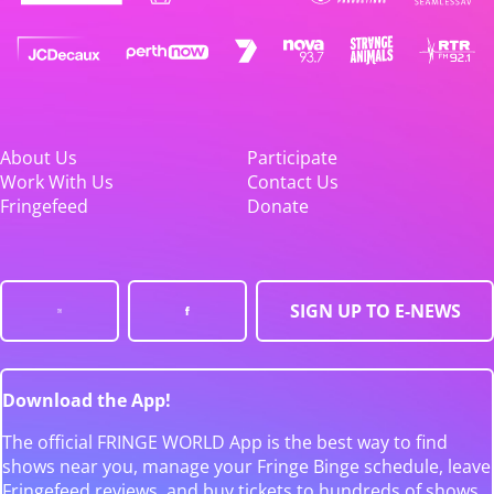
About Us
Participate
Work With Us
Contact Us
Fringefeed
Donate
SIGN UP TO E-NEWS
Download the App!
The official FRINGE WORLD App is the best way to find
shows near you, manage your Fringe Binge schedule, leave
Fringefeed reviews, and buy tickets to hundreds of shows