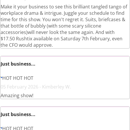
Make it your business to see this brilliant tangled tango of
workplace drama & intrigue. Juggle your schedule to find
time for this show. You won't regret it. Suits, briefcases &
that bottle of bubbly (with some scary silicone
accessories)will never look the same again. And with
$17.50 Rushtix available on Saturday 7th February, even
the CFO would approve.
Just business...
HOT HOT HOT
05 February 2026 - Kimberley W.
Amazing show!
Just business...
HOT HOT HOT