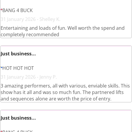
BANG 4 BUCK
31 January 2026 - Shelley K.
Entertaining and loads of fun. Well worth the spend and
completely recommended
Just business...
HOT HOT HOT
31 January 2026 - Jenny P.
3 amazing performers, all with various, enviable skills. This
show has it all and was so much fun. The partnered lifts
and sequences alone are worth the price of entry.
Just business...