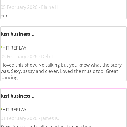
05 February 2026 - Elaine H.
Fun
Just business...
HIT REPLAY
05 February 2026 - Deb T.
I loved this show. No talking but you knew what the story
was. Sexy, sassy and clever. Loved the music too. Great
dancing.
Just business...
HIT REPLAY
01 February 2026 - James K.
Sexy, funny, and skilful, perfect fringe show