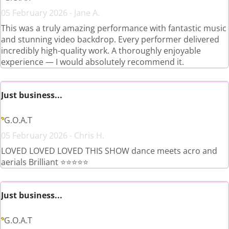
05 February 2026 - Jane A.
This was a truly amazing performance with fantastic music
and stunning video backdrop. Every performer delivered
incredibly high-quality work. A thoroughly enjoyable
experience — I would absolutely recommend it.
Just business...
G.O.A.T
05 February 2026 - Chris H.
LOVED LOVED LOVED THIS SHOW dance meets acro and
aerials Brilliant ⭐️⭐️⭐️⭐️⭐️
Just business...
G.O.A.T