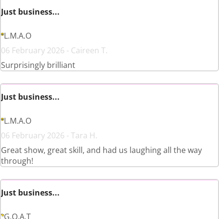
Just business...
L.M.A.O
06 February 2026 - Caireen T.
Surprisingly brilliant
Just business...
L.M.A.O
06 February 2026 - Tara H.
Great show, great skill, and had us laughing all the way
through!
Just business...
G.O.A.T