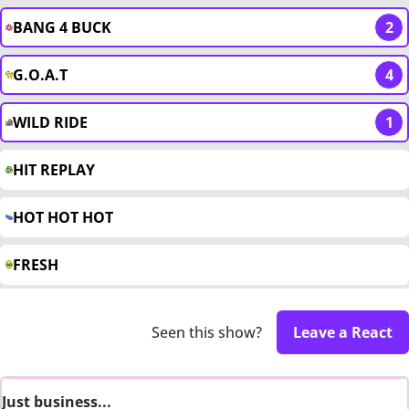
BANG 4 BUCK
2
G.O.A.T
4
WILD RIDE
1
HIT REPLAY
HOT HOT HOT
FRESH
Seen this show?
Leave a React
Just business...