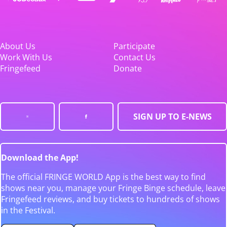
About Us
Participate
Work With Us
Contact Us
Fringefeed
Donate
SIGN UP TO E-NEWS
Download the App!
The official FRINGE WORLD App is the best way to find
shows near you, manage your Fringe Binge schedule, leave
Fringefeed reviews, and buy tickets to hundreds of shows
in the Festival.