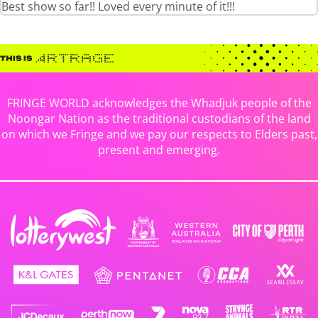
Best show so far!! Loved every minute of it!!!
FRINGE WORLD acknowledges the Whadjuk people of the
Noongar Nation as the traditional custodians of the land
on which we Fringe and we pay our respects to Elders past,
present and emerging.