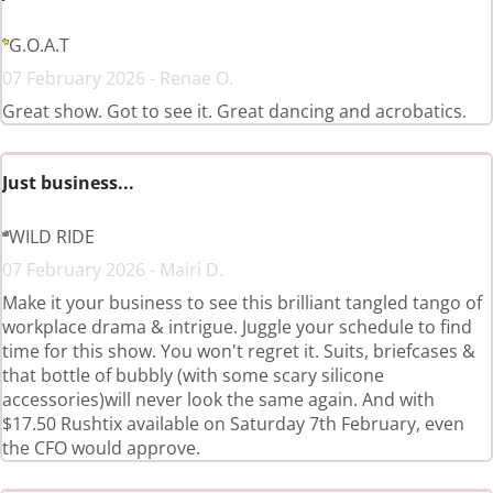
G.O.A.T
07 February 2026 - Renae O.
Great show. Got to see it. Great dancing and acrobatics.
Just business...
WILD RIDE
07 February 2026 - Mairi D.
Make it your business to see this brilliant tangled tango of
workplace drama & intrigue. Juggle your schedule to find
time for this show. You won't regret it. Suits, briefcases &
that bottle of bubbly (with some scary silicone
accessories)will never look the same again. And with
$17.50 Rushtix available on Saturday 7th February, even
the CFO would approve.