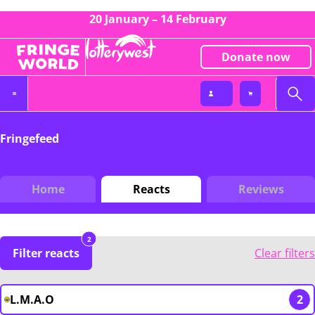
20 January – 14 February
Donate now
Fringefeed
Home
Reacts
Reviews
2
Filter reacts
Clear filters
L.M.A.O
2