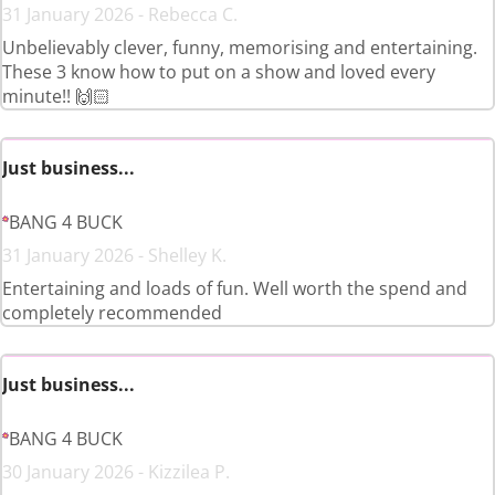
31 January 2026 - Rebecca C.
Unbelievably clever, funny, memorising and entertaining.
These 3 know how to put on a show and loved every
minute!! 🙌🏻
Just business...
BANG 4 BUCK
31 January 2026 - Shelley K.
Entertaining and loads of fun. Well worth the spend and
completely recommended
Just business...
BANG 4 BUCK
30 January 2026 - Kizzilea P.