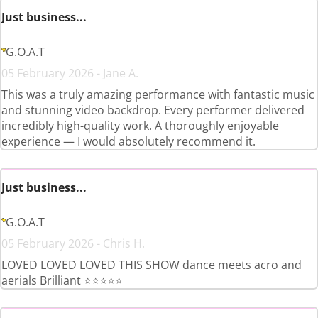
Just business...
G.O.A.T
05 February 2026 - Jane A.
This was a truly amazing performance with fantastic music
and stunning video backdrop. Every performer delivered
incredibly high-quality work. A thoroughly enjoyable
experience — I would absolutely recommend it.
Just business...
G.O.A.T
05 February 2026 - Chris H.
LOVED LOVED LOVED THIS SHOW dance meets acro and
aerials Brilliant ⭐️⭐️⭐️⭐️⭐️