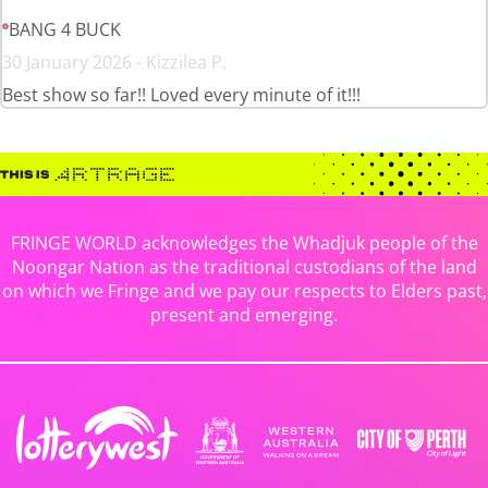
BANG 4 BUCK
30 January 2026 - Kizzilea P.
Best show so far!! Loved every minute of it!!!
FRINGE WORLD acknowledges the Whadjuk people of the
Noongar Nation as the traditional custodians of the land
on which we Fringe and we pay our respects to Elders past,
present and emerging.