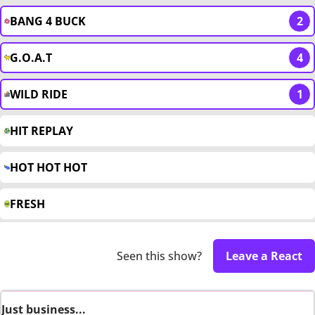
BANG 4 BUCK
2
G.O.A.T
4
WILD RIDE
1
HIT REPLAY
HOT HOT HOT
FRESH
Seen this show?
Leave a React
Just business...