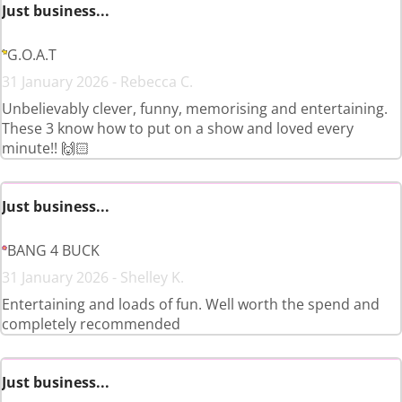
Just business...
G.O.A.T
31 January 2026 - Rebecca C.
Unbelievably clever, funny, memorising and entertaining.
These 3 know how to put on a show and loved every
minute!! 🙌🏻
Just business...
BANG 4 BUCK
31 January 2026 - Shelley K.
Entertaining and loads of fun. Well worth the spend and
completely recommended
Just business...