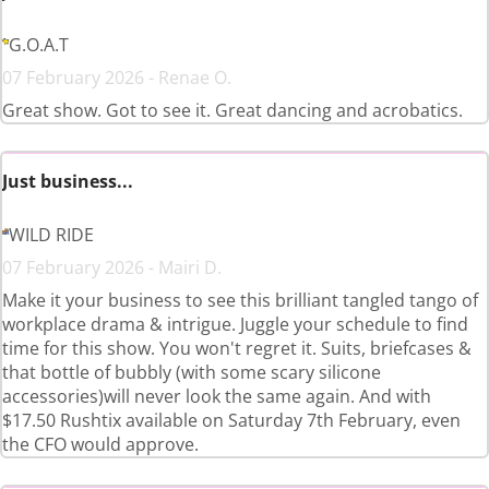
G.O.A.T
07 February 2026 - Renae O.
Great show. Got to see it. Great dancing and acrobatics.
Just business...
WILD RIDE
07 February 2026 - Mairi D.
Make it your business to see this brilliant tangled tango of
workplace drama & intrigue. Juggle your schedule to find
time for this show. You won't regret it. Suits, briefcases &
that bottle of bubbly (with some scary silicone
accessories)will never look the same again. And with
$17.50 Rushtix available on Saturday 7th February, even
the CFO would approve.