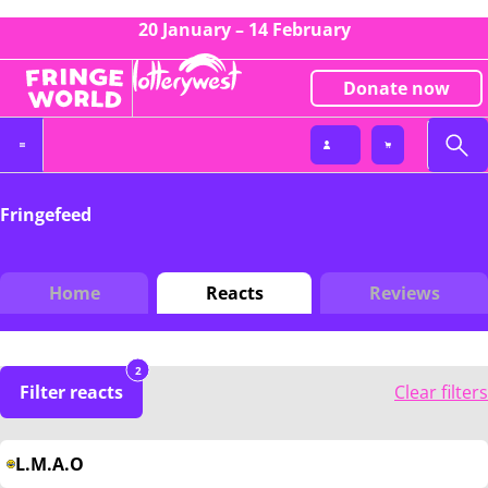
20 January – 14 February
Donate now
Fringefeed
Home
Reacts
Reviews
2
Filter reacts
Clear filters
L.M.A.O