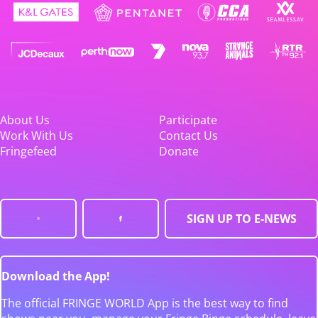
About Us
Participate
Work With Us
Contact Us
Fringefeed
Donate
SIGN UP TO E-NEWS
Download the App!
The official FRINGE WORLD App is the best way to find