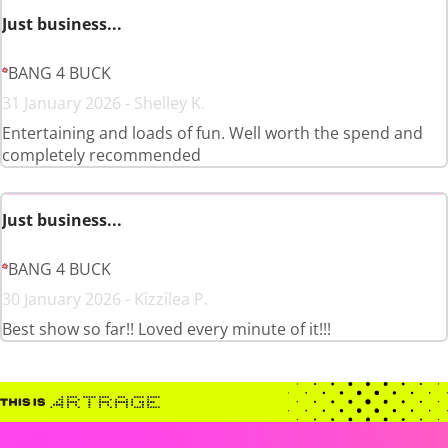
Just business...
BANG 4 BUCK
31 January 2026 - Shelley K.
Entertaining and loads of fun. Well worth the spend and
completely recommended
Just business...
BANG 4 BUCK
30 January 2026 - Kizzilea P.
Best show so far!! Loved every minute of it!!!