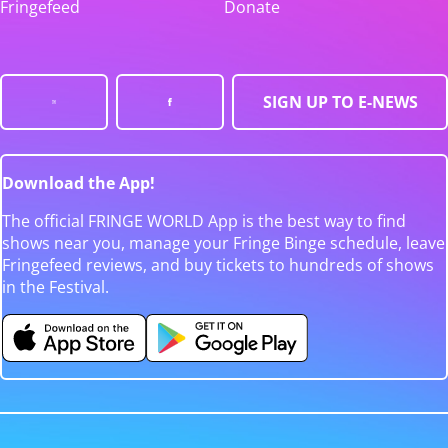
Fringefeed
Donate
SIGN UP TO E-NEWS
Download the App!
The official FRINGE WORLD App is the best way to find
shows near you, manage your Fringe Binge schedule, leave
Fringefeed reviews, and buy tickets to hundreds of shows
in the Festival.