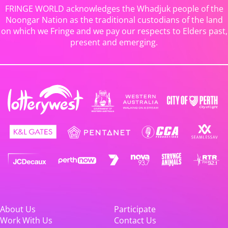
FRINGE WORLD acknowledges the Whadjuk people of the
Noongar Nation as the traditional custodians of the land
on which we Fringe and we pay our respects to Elders past,
present and emerging.
About Us
Participate
Work With Us
Contact Us