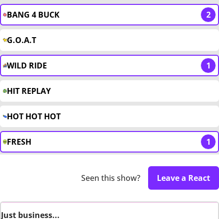
BANG 4 BUCK
2
G.O.A.T
WILD RIDE
1
HIT REPLAY
HOT HOT HOT
FRESH
1
Seen this show?
Leave a React
Just business...