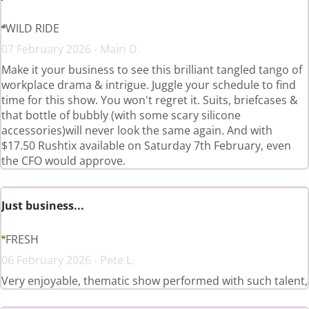
WILD RIDE
07 February 2026 - Mairi D.
Make it your business to see this brilliant tangled tango of
workplace drama & intrigue. Juggle your schedule to find
time for this show. You won't regret it. Suits, briefcases &
that bottle of bubbly (with some scary silicone
accessories)will never look the same again. And with
$17.50 Rushtix available on Saturday 7th February, even
the CFO would approve.
Just business...
FRESH
06 February 2026 - Pete L.
Very enjoyable, thematic show performed with such talent,