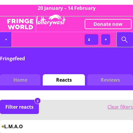
20 January – 14 February
Donate now
Fringefeed
Home
Reacts
Reviews
2
Filter reacts
Clear filters
L.M.A.O