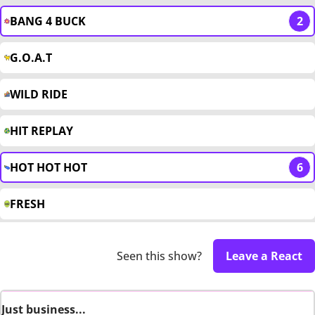
BANG 4 BUCK
2
G.O.A.T
WILD RIDE
HIT REPLAY
HOT HOT HOT
6
FRESH
Seen this show?
Leave a React
Just business...