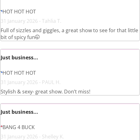
HOT HOT HOT
31 January 2026 - Tahlia T.
Full of sizzles and giggles, a great show to see for that little
bit of spicy fun🤭
Just business...
HOT HOT HOT
31 January 2026 - PAUL H.
Stylish & sexy- great show. Don’t miss!
Just business...
BANG 4 BUCK
31 January 2026 - Shelley K.