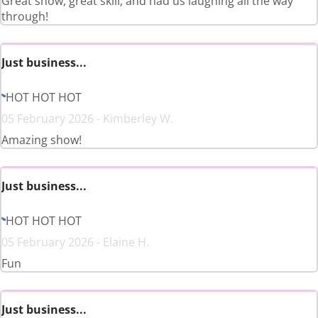
Great show, great skill, and had us laughing all the way
through!
Just business...
HOT HOT HOT
05 February 2026 - Kimberley W.
Amazing show!
Just business...
HOT HOT HOT
05 February 2026 - Elaine H.
Fun
Just business...