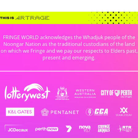
FRINGE WORLD acknowledges the Whadjuk people of the
Noongar Nation as the traditional custodians of the land
on which we Fringe and we pay our respects to Elders past,
present and emerging.