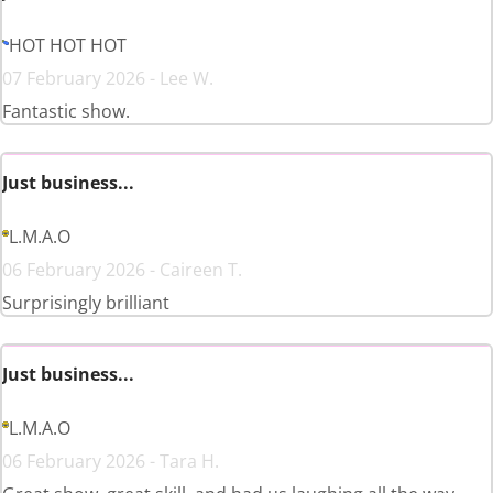
HOT HOT HOT
07 February 2026 - Lee W.
Fantastic show.
Just business...
L.M.A.O
06 February 2026 - Caireen T.
Surprisingly brilliant
Just business...
L.M.A.O
06 February 2026 - Tara H.