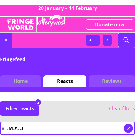
20 January – 14 February
Donate now
Fringefeed
Home
Reacts
Reviews
2
Filter reacts
Clear filters
L.M.A.O
2