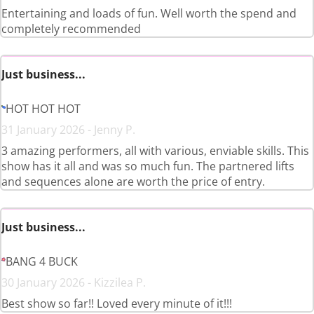
Entertaining and loads of fun. Well worth the spend and
completely recommended
Just business...
HOT HOT HOT
31 January 2026 - Jenny P.
3 amazing performers, all with various, enviable skills. This
show has it all and was so much fun. The partnered lifts
and sequences alone are worth the price of entry.
Just business...
BANG 4 BUCK
30 January 2026 - Kizzilea P.
Best show so far!! Loved every minute of it!!!