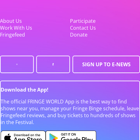
About Us
Participate
Work With Us
Contact Us
Fringefeed
Donate
SIGN UP TO E-NEWS
Download the App!
The official FRINGE WORLD App is the best way to find
shows near you, manage your Fringe Binge schedule, leave
Fringefeed reviews, and buy tickets to hundreds of shows
in the Festival.