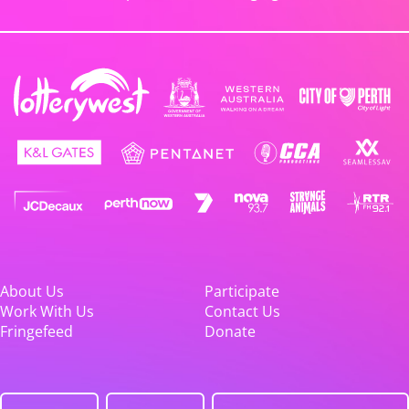
About Us
Participate
Work With Us
Contact Us
Fringefeed
Donate