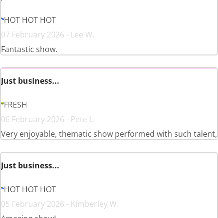
HOT HOT HOT
07 February 2026 - Lee W.
Fantastic show.
Just business...
FRESH
06 February 2026 - Pete L.
Very enjoyable, thematic show performed with such talent,
Just business...
HOT HOT HOT
05 February 2026 - Kimberley W.