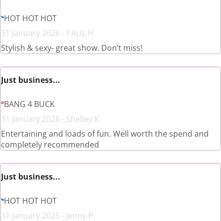
HOT HOT HOT
31 January 2026 - PAUL H.
Stylish & sexy- great show. Don’t miss!
Just business...
BANG 4 BUCK
31 January 2026 - Shelley K.
Entertaining and loads of fun. Well worth the spend and
completely recommended
Just business...
HOT HOT HOT
31 January 2026 - Jenny P.