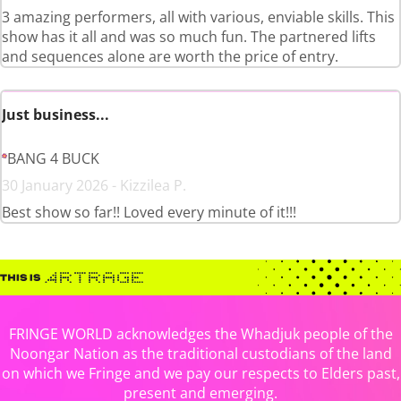
3 amazing performers, all with various, enviable skills. This
show has it all and was so much fun. The partnered lifts
and sequences alone are worth the price of entry.
Just business...
BANG 4 BUCK
30 January 2026 - Kizzilea P.
Best show so far!! Loved every minute of it!!!
FRINGE WORLD acknowledges the Whadjuk people of the
Noongar Nation as the traditional custodians of the land
on which we Fringe and we pay our respects to Elders past,
present and emerging.