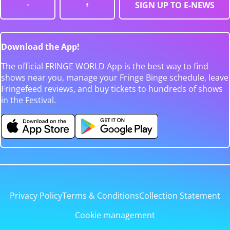
SIGN UP TO E-NEWS
Download the App!
The official FRINGE WORLD App is the best way to find
shows near you, manage your Fringe Binge schedule, leave
Fringefeed reviews, and buy tickets to hundreds of shows
in the Festival.
Privacy Policy
Terms & Conditions
Collection Statement
Cookie management