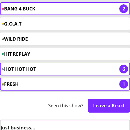
BANG 4 BUCK
2
G.O.A.T
WILD RIDE
HIT REPLAY
HOT HOT HOT
6
FRESH
1
Seen this show?
Leave a React
Just business...