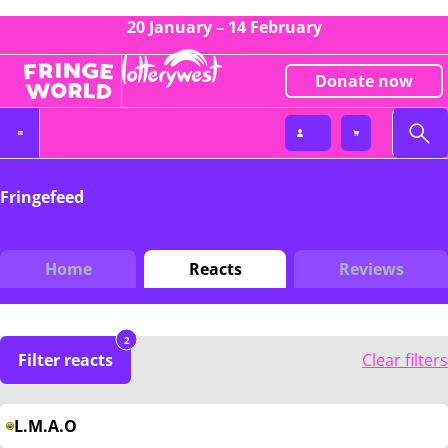
20 January – 14 February
Donate now
Fringefeed
Home
Reacts
Reviews
2
Filter reacts
Clear filters
L.M.A.O