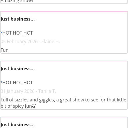
Amazing show!
Just business...
HOT HOT HOT
05 February 2026 - Elaine H.
Fun
Just business...
HOT HOT HOT
31 January 2026 - Tahlia T.
Full of sizzles and giggles, a great show to see for that little
bit of spicy fun🤭
Just business...