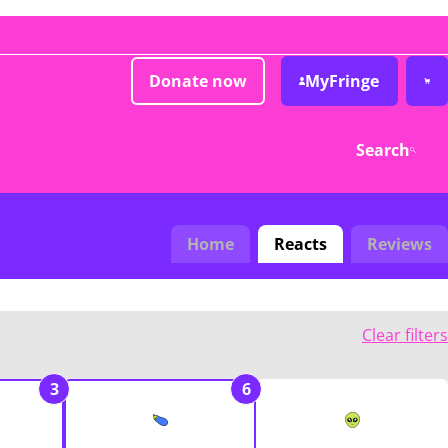
Donate now
MyFringe
Search
Home
Reacts
Reviews
Clear filters
3
6