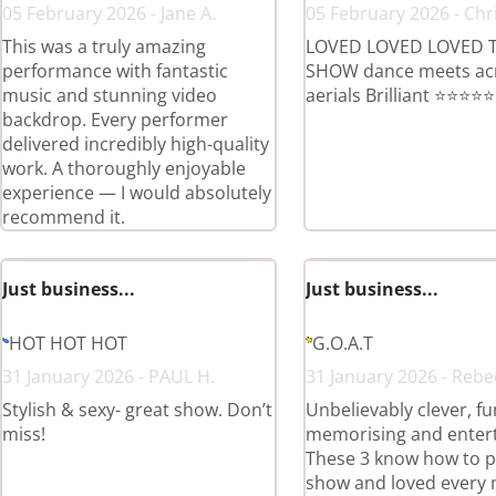
05 February 2026 - Jane A.
05 February 2026 - Chri
This was a truly amazing
LOVED LOVED LOVED T
performance with fantastic
SHOW dance meets ac
music and stunning video
aerials Brilliant ⭐️⭐️⭐️⭐️⭐️
backdrop. Every performer
delivered incredibly high-quality
work. A thoroughly enjoyable
experience — I would absolutely
recommend it.
Just business...
Just business...
HOT HOT HOT
G.O.A.T
31 January 2026 - PAUL H.
31 January 2026 - Rebe
Stylish & sexy- great show. Don’t
Unbelievably clever, fu
miss!
memorising and entert
These 3 know how to p
show and loved every 