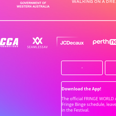
Download the App!
The official FRINGE WORLD 
Fringe Binge schedule, leav
in the Festival.