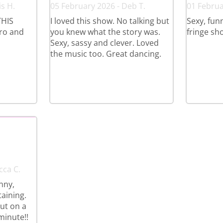
s H.
05 February 2026 - Deb T.
01 Februa
HIS
I loved this show. No talking but
Sexy, funn
ro and
you knew what the story was.
fringe sh
Sexy, sassy and clever. Loved
the music too. Great dancing.
cca C.
nny,
aining.
ut on a
minute!!