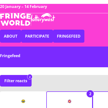
20 January – 14 February
ABOUT
PARTICIPATE
FRINGEFEED
Fringefeed
2
Filter reacts
2