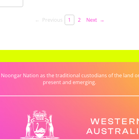
← Previous
1
2
Next →
ongar Nation as the traditional custodians of the land on 
present and emerging.