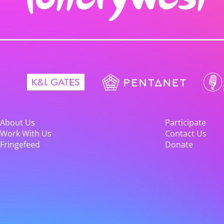
About Us
Participate
Work With Us
Contact Us
Fringefeed
Donate