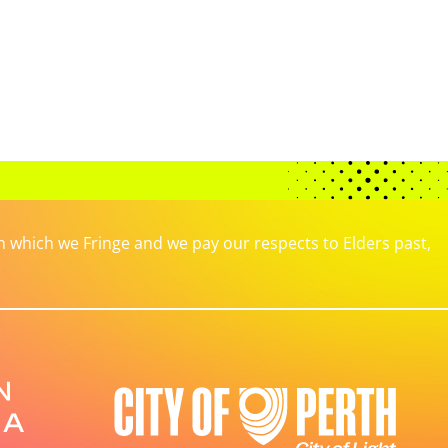
which we Fringe and we pay our respects to Elders past,