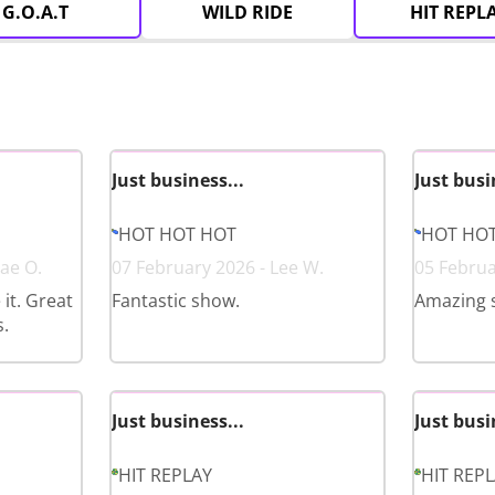
G.O.A.T
WILD RIDE
HIT REPL
Just business...
Just busi
HOT HOT HOT
HOT HO
ae O.
07 February 2026 - Lee W.
05 Februa
it. Great
Fantastic show.
Amazing 
.
Just business...
Just busi
HIT REPLAY
HIT REP