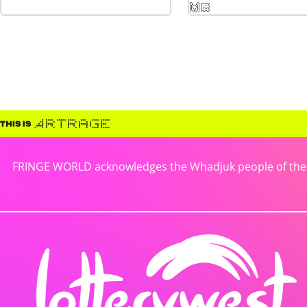
🙌🏻
FRINGE WORLD acknowledges the Whadjuk people of the No