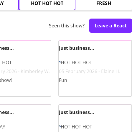
AY
HOT HOT HOT
FRESH
Seen this show?
Leave a React
ness...
Just business...
T HOT
HOT HOT HOT
ry 2026 - Kimberley W.
05 February 2026 - Elaine H.
show!
Fun
ness...
Just business...
LAY
HOT HOT HOT