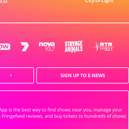
SIGN UP TO E-NEWS
App is the best way to find shows near you, manage your
e Fringefeed reviews, and buy tickets to hundreds of shows