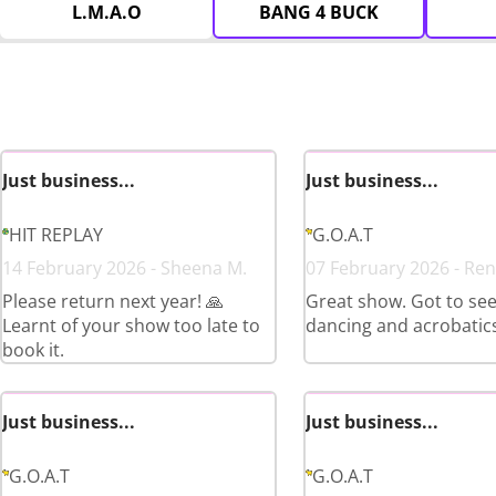
L.M.A.O
BANG 4 BUCK
Just business...
Just business...
HIT REPLAY
G.O.A.T
14 February 2026 - Sheena M.
07 February 2026 - Ren
Please return next year! 🙏
Great show. Got to see 
Learnt of your show too late to
dancing and acrobatics
book it.
Just business...
Just business...
G.O.A.T
G.O.A.T