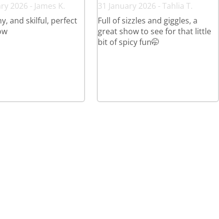
ry 2026 - James K.
31 January 2026 - Tahlia T.
y, and skilful, perfect
Full of sizzles and giggles, a
ow
great show to see for that little
bit of spicy fun🤭